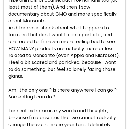
I like animals, of course, but I like humans too (at
least most of them). And then, I saw
documentary about GMO and more specifically
about Monsanto.
And I am so in shock about what happens to
farmers that don't want to be a part of it, and
are forced to, I'm even more feeling bad to see
HOW MANY products are actually more or less
related to Monsanto (even Apple and Microsoft).
I feel a bit scared and panicked, because I want
to do something, but feel so lonely facing those
giants.
Am I the only one ? Is there anywhere I can go ?
Somehting I can do ?
I am not extreme in my words and thoughts,
because I'm conscious that we cannot radically
change the world in one year (and I definitely