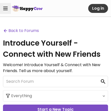
Log in
Back to Forums
Introduce Yourself -
Connect with New Friends
Welcome! Introduce Yourself & Connect with New
Friends. Tell us more about yourself.
Start a New Topic