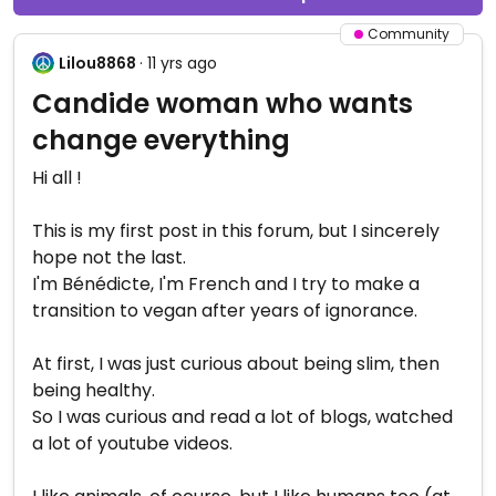
Community
Lilou8868
· 11 yrs ago
Candide woman who wants
change everything
Hi all !
This is my first post in this forum, but I sincerely
hope not the last.
I'm Bénédicte, I'm French and I try to make a
transition to vegan after years of ignorance.
At first, I was just curious about being slim, then
being healthy.
So I was curious and read a lot of blogs, watched
a lot of youtube videos.