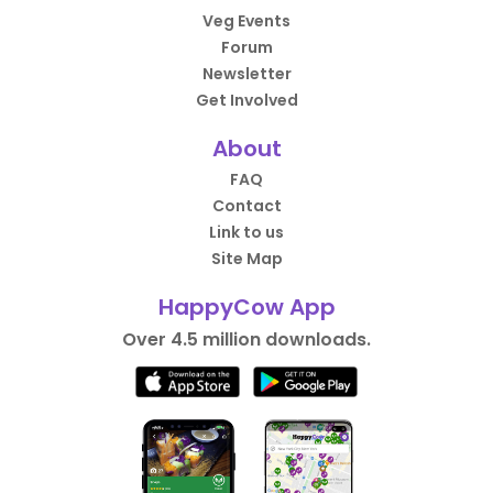
Veg Events
Forum
Newsletter
Get Involved
About
FAQ
Contact
Link to us
Site Map
HappyCow App
Over 4.5 million downloads.