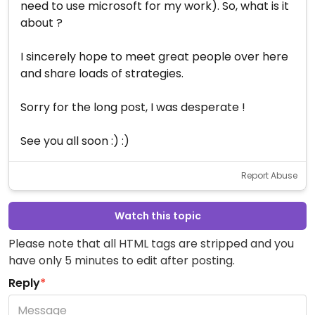
need to use microsoft for my work). So, what is it
about ?
I sincerely hope to meet great people over here
and share loads of strategies.
Sorry for the long post, I was desperate !
See you all soon :) :)
Report Abuse
Watch this topic
Please note that all HTML tags are stripped and you
have only 5 minutes to edit after posting.
Reply
*