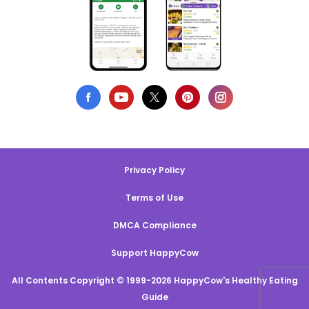
Privacy Policy
Terms of Use
DMCA Compliance
Support HappyCow
All Contents Copyright © 1999-2026 HappyCow's Healthy Eating
Guide