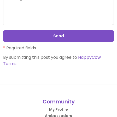
Send
*
Required fields
By submitting this post you agree to
HappyCow
Terms
Community
My Profile
Ambassadors