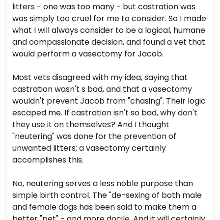
litters - one was too many - but castration was
was simply too cruel for me to consider. So I made
what I will always consider to be a logical, humane
and compassionate decision, and found a vet that
would perform a vasectomy for Jacob.
Most vets disagreed with my idea, saying that
castration wasn't s bad, and that a vasectomy
wouldn't prevent Jacob from "chasing". Their logic
escaped me. If castration isn't so bad, why don't
they use it on themselves? And I thought
"neutering" was done for the prevention of
unwanted litters; a vasectomy certainly
accomplishes this.
No, neutering serves a less noble purpose than
simple birth control. The "de-sexing of both male
and female dogs has been said to make them a
better "pet" - and more docile. And it will certainly