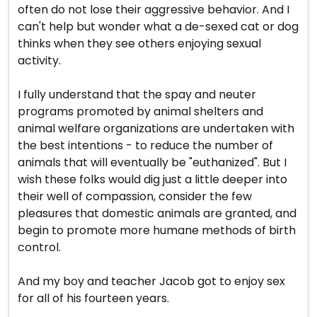
often do not lose their aggressive behavior. And I
can't help but wonder what a de-sexed cat or dog
thinks when they see others enjoying sexual
activity.
I fully understand that the spay and neuter
programs promoted by animal shelters and
animal welfare organizations are undertaken with
the best intentions - to reduce the number of
animals that will eventually be "euthanized". But I
wish these folks would dig just a little deeper into
their well of compassion, consider the few
pleasures that domestic animals are granted, and
begin to promote more humane methods of birth
control.
And my boy and teacher Jacob got to enjoy sex
for all of his fourteen years.