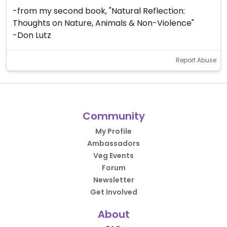
-from my second book, "Natural Reflection:
Thoughts on Nature, Animals & Non-Violence"
-Don Lutz
Report Abuse
Community
My Profile
Ambassadors
Veg Events
Forum
Newsletter
Get Involved
About