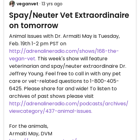
veganvet
· 13 yrs ago
Spay/Neuter Vet Extraordinaire
on tomorrow
Animal Issues with Dr. Armaiti May is Tuesday,
Feb. 19th 1-2 pm PST on
http://adrenalineradio.com/shows/168-the-
vegan-vet.
This week's show will feature
veterinarian and spay/neuter extraordinaire Dr.
Jeffrey Young. Feel free to call in with any pet
care or vet-related questions to 1-800-405-
6425. Please share far and wide! To listen to
archives of past shows please visit
http://adrenalineradio.com/podcasts/archives/
viewcategory/437-animal-issues.
For the animals,
Armaiti May, DVM