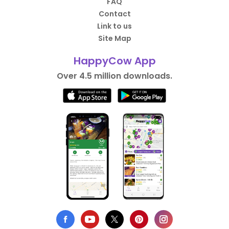
FAQ
Contact
Link to us
Site Map
HappyCow App
Over 4.5 million downloads.