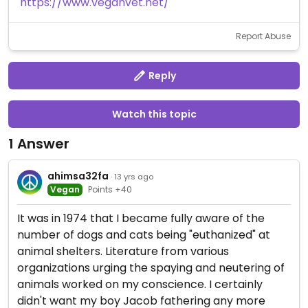
https://www.veganvet.net/
Report Abuse
Reply
Watch this topic
1 Answer
ahimsa32fa
· 13 yrs ago
Vegan
Points +40
It was in 1974 that I became fully aware of the
number of dogs and cats being "euthanized" at
animal shelters. Literature from various
organizations urging the spaying and neutering of
animals worked on my conscience. I certainly
didn't want my boy Jacob fathering any more