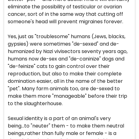
eliminate the possibility of testicular or ovarian
cancer, sort of in the same way that cutting off
someone's head will prevent migraines forever.
Yes, just as "troublesome" humans (Jews, blacks,
gypsies) were sometimes "de-sexed" and de-
humanized by Nazi vivisectors seventy years ago,
humans now de-sex and "de-caninize" dogs and
"de-feinize" cats to gain control over their
reproduction, but also to make their complete
domination easier, all in the name of the better
"pet". Many farm animals too, are de-sexed to
make them more "manageable" before their trip
to the slaughterhouse.
Sexual identity is a part of an animal's very
being...to "neuter" them - to make them neutral
beings,rather than fully male or female - is a