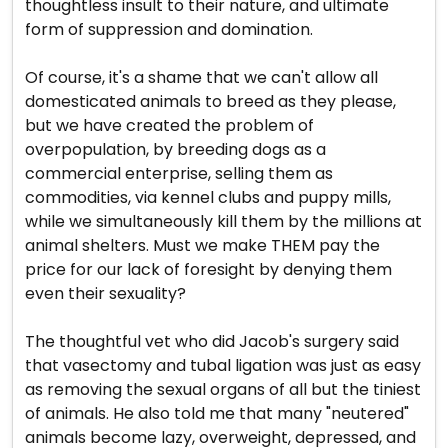
thoughtless insult to their nature, and ultimate
form of suppression and domination.
Of course, it's a shame that we can't allow all
domesticated animals to breed as they please,
but we have created the problem of
overpopulation, by breeding dogs as a
commercial enterprise, selling them as
commodities, via kennel clubs and puppy mills,
while we simultaneously kill them by the millions at
animal shelters. Must we make THEM pay the
price for our lack of foresight by denying them
even their sexuality?
The thoughtful vet who did Jacob's surgery said
that vasectomy and tubal ligation was just as easy
as removing the sexual organs of all but the tiniest
of animals. He also told me that many "neutered"
animals become lazy, overweight, depressed, and