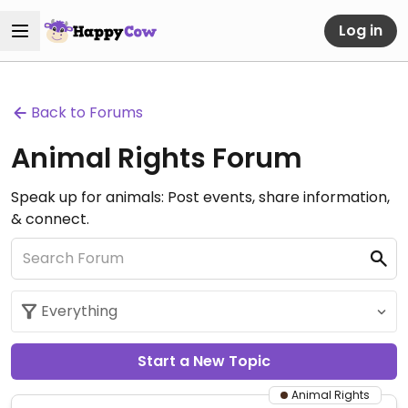
Log in
Back to Forums
Animal Rights Forum
Speak up for animals: Post events, share information,
& connect.
Start a New Topic
Animal Rights