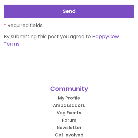
Send
*
Required fields
By submitting this post you agree to
HappyCow
Terms
Community
My Profile
Ambassadors
Veg Events
Forum
Newsletter
Get Involved