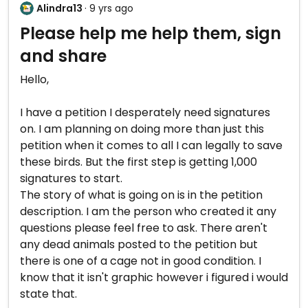
Alindra13
· 9 yrs ago
Please help me help them, sign
and share
Hello,
I have a petition I desperately need signatures
on. I am planning on doing more than just this
petition when it comes to all I can legally to save
these birds. But the first step is getting 1,000
signatures to start.
The story of what is going on is in the petition
description. I am the person who created it any
questions please feel free to ask. There aren't
any dead animals posted to the petition but
there is one of a cage not in good condition. I
know that it isn't graphic however i figured i would
state that.