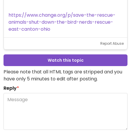
https://www.change.org/p/save-the-rescue-
animals-shut-down-the-bird-nerds-rescue-
east-canton-ohio
Report Abuse
Watch this topic
Please note that all HTML tags are stripped and you
have only 5 minutes to edit after posting.
Reply
*