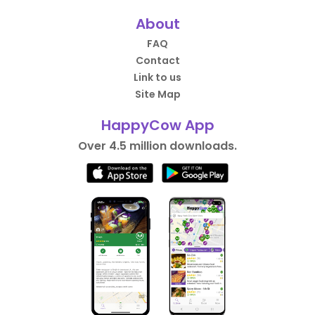
About
FAQ
Contact
Link to us
Site Map
HappyCow App
Over 4.5 million downloads.