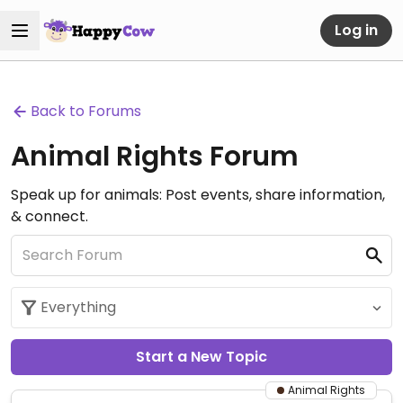
Log in
Back to Forums
Animal Rights Forum
Speak up for animals: Post events, share information,
& connect.
Start a New Topic
Animal Rights