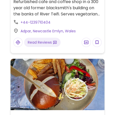
Refurbished cafe and coffee shop in a 300
year old former blacksmith's building on
the banks of River Teifi. Serves vegetarian
food with vegan and gluten free options.
+44-1239710404
Daily specials, cakes, cookies, vegan ice
Adpar, Newcastle Emlyn, Wales
cream, fair trade tea and coffee.
Read Reviews