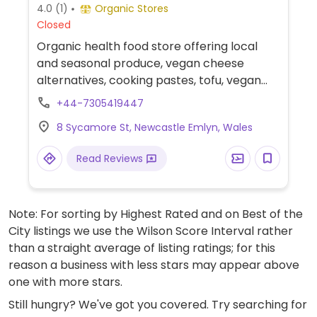
4.0
(1)
Organic Stores
Closed
Organic health food store offering local
and seasonal produce, vegan cheese
alternatives, cooking pastes, tofu, vegan
savory pies, mock meat and more.
+44-7305419447
8 Sycamore St, Newcastle Emlyn, Wales
Read Reviews
Note: For sorting by Highest Rated and on Best of the
City listings we use the Wilson Score Interval rather
than a straight average of listing ratings; for this
reason a business with less stars may appear above
one with more stars.
Still hungry? We've got you covered. Try searching for