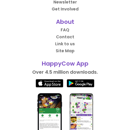
Newsletter
Get Involved
About
FAQ
Contact
Link to us
Site Map
HappyCow App
Over 4.5 million downloads.