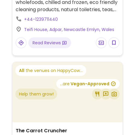
wholefoods, chilled and frozen, eco friendly
cleaning products, natural toiletries, teas,
coffes, spices, snacks, and Mair's
+44-1239711440
Bakehouse organic breads. The shop is run
Teifi House, Adpar, Newcastle Emlyn, Wales
in conjunction with their veggie cafe next
door.
Read Reviews
All
the venues on HappyCow...
...are
Vegan-Approved
Help them grow!
The Carrot Cruncher