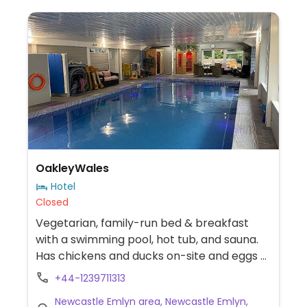
OakleyWales
Hotel
Closed
Vegetarian, family-run bed & breakfast
with a swimming pool, hot tub, and sauna.
Has chickens and ducks on-site and eggs /
cow milk are served. Can provide full vegan
+44-1239711313
breakfast.
Newcastle Emlyn area, Newcastle Emlyn,