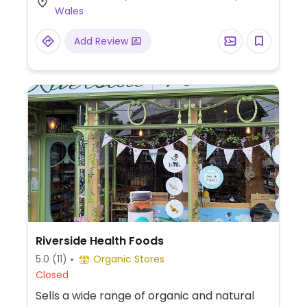
Wales
Add Review
Riverside Health Foods
5.0
(11)
Organic Stores
Closed
Sells a wide range of organic and natural