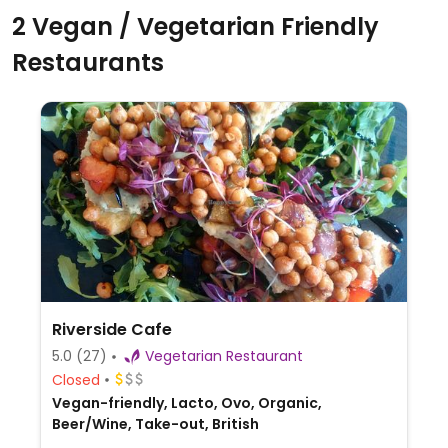
2 Vegan / Vegetarian Friendly
Restaurants
Riverside Cafe
5.0
(27)
Vegetarian Restaurant
Closed
Vegan-friendly, Lacto, Ovo, Organic,
Beer/Wine, Take-out, British