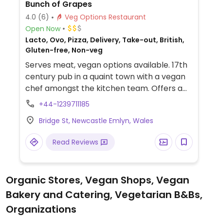
Bunch of Grapes
4.0
(6)
Veg Options Restaurant
Open Now
Lacto, Ovo, Pizza, Delivery, Take-out, British,
Gluten-free, Non-veg
Serves meat, vegan options available. 17th
century pub in a quaint town with a vegan
chef amongst the kitchen team. Offers a
vegan pizza, burger and chilli on the main
+44-1239711185
menu and also has specials and desserts.
Bridge St, Newcastle Emlyn, Wales
Read Reviews
Organic Stores, Vegan Shops, Vegan
Bakery and Catering, Vegetarian B&Bs,
Organizations