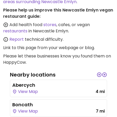
areas surrounding Newcastle Emlyn
.
Please help us improve this Newcastle Emlyn vegan
restaurant guide:
Add health food
stores
, cafes, or vegan
restaurants
in Newcastle Emlyn.
Report
technical difficulty.
Link to this page
from your webpage or blog.
Please let these businesses know you found them on
HappyCow.
Nearby locations
Abercych
View Map
4 mi
Boncath
View Map
7 mi