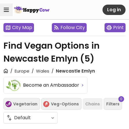
Log in
City Map
Follow City
Print
Find Vegan Options in
Newcastle Emlyn
(5)
Europe
Wales
Newcastle Emlyn
Become an Ambassador
0
Vegetarian
Veg-Options
Chains
Filters