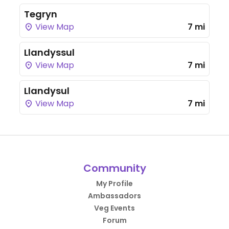
Tegryn
View Map
7 mi
Llandyssul
View Map
7 mi
Llandysul
View Map
7 mi
Community
My Profile
Ambassadors
Veg Events
Forum