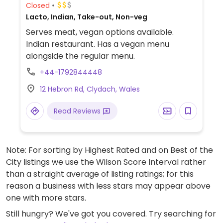
Closed
Lacto, Indian, Take-out, Non-veg
Serves meat, vegan options available.
Indian restaurant. Has a vegan menu
alongside the regular menu.
+44-1792844448
12 Hebron Rd, Clydach, Wales
Read Reviews
Note: For sorting by Highest Rated and on Best of the
City listings we use the Wilson Score Interval rather
than a straight average of listing ratings; for this
reason a business with less stars may appear above
one with more stars.
Still hungry? We've got you covered. Try searching for