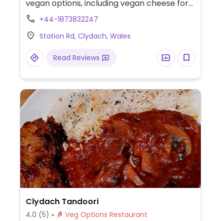
vegan options, including vegan cheese for
pizzas and jacket potatoes. Serving beer
+44-1873832247
from the local Tudor Brewery.
Station Rd, Clydach, Wales
Read Reviews
Clydach Tandoori
4.0
(5)
Veg Options Restaurant