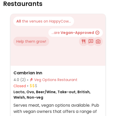
Restaurants
All
the venues on HappyCow...
...are
Vegan-Approved
Help them grow!
Cambrian Inn
4.0
(2)
Veg Options Restaurant
Closed
Lacto, Ovo, Beer/Wine, Take-out, British,
Welsh, Non-veg
Serves meat, vegan options available. Pub
with vegan owners that offers a range of