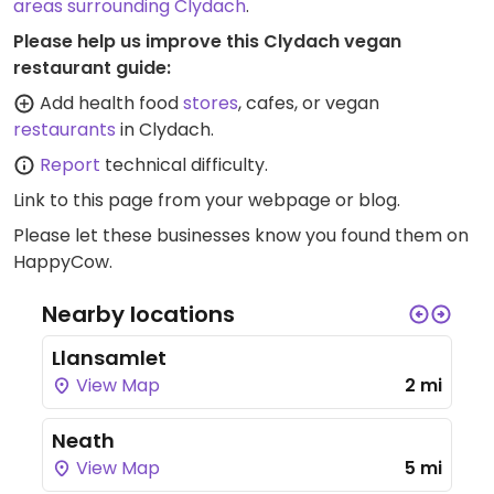
areas surrounding Clydach
.
Please help us improve this Clydach vegan
restaurant guide:
Add health food
stores
, cafes, or vegan
restaurants
in Clydach.
Report
technical difficulty.
Link to this page
from your webpage or blog.
Please let these businesses know you found them on
HappyCow.
Nearby locations
Llansamlet
View Map
2 mi
Neath
View Map
5 mi