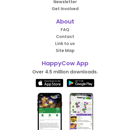
Newsletter
Get Involved
About
FAQ
Contact
Link to us
Site Map
HappyCow App
Over 4.5 million downloads.