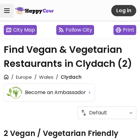
Log in
City Map
Follow City
Print
Find Vegan & Vegetarian
Restaurants in Clydach
(2)
Europe
Wales
Clydach
Become an Ambassador
2 Vegan / Vegetarian Friendly