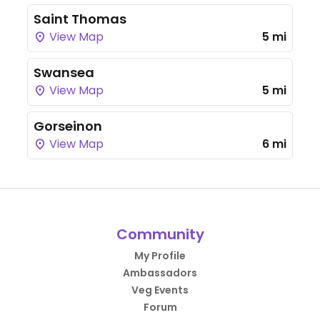
Saint Thomas
View Map
5 mi
Swansea
View Map
5 mi
Gorseinon
View Map
6 mi
Community
My Profile
Ambassadors
Veg Events
Forum