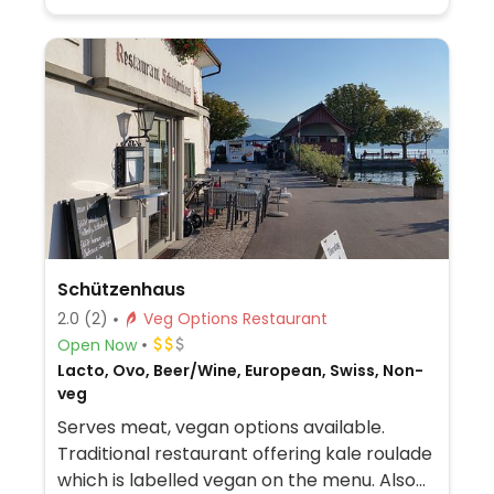
Schützenhaus
2.0
(2)
Veg Options Restaurant
Open Now
Lacto, Ovo, Beer/Wine, European, Swiss, Non-
veg
Serves meat, vegan options available.
Traditional restaurant offering kale roulade
which is labelled vegan on the menu. Also