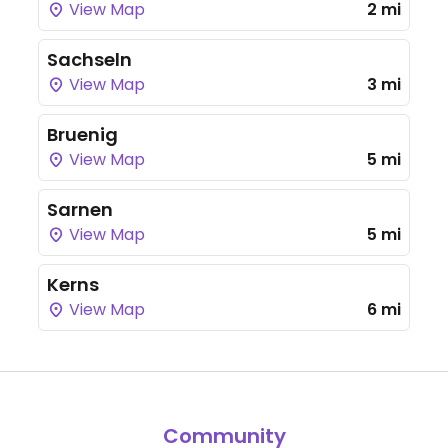
View Map
2 mi
Sachseln
View Map
3 mi
Bruenig
View Map
5 mi
Sarnen
View Map
5 mi
Kerns
View Map
6 mi
Community