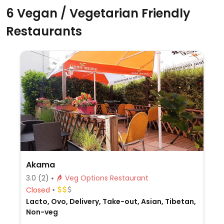
6 Vegan / Vegetarian Friendly
Restaurants
Akama
3.0
(2)
Veg Options Restaurant
Closed
Lacto, Ovo, Delivery, Take-out, Asian, Tibetan,
Non-veg