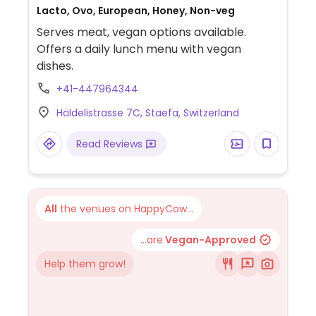
Lacto, Ovo, European, Honey, Non-veg
Serves meat, vegan options available.
Offers a daily lunch menu with vegan
dishes.
+41-447964344
Häldelistrasse 7C, Staefa, Switzerland
Read Reviews
All
the venues on HappyCow...
...are
Vegan-Approved
Help them grow!