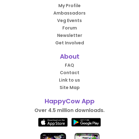
My Profile
Ambassadors
Veg Events
Forum
Newsletter
Get Involved
About
FAQ
Contact
Link to us
Site Map
HappyCow App
Over 4.5 million downloads.