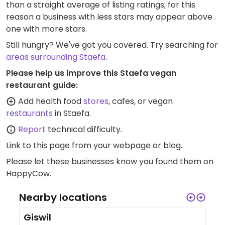
than a straight average of listing ratings; for this
reason a business with less stars may appear above
one with more stars.
Still hungry? We've got you covered. Try searching for
areas surrounding Staefa
.
Please help us improve this Staefa vegan
restaurant guide:
Add health food
stores
, cafes, or vegan
restaurants
in Staefa.
Report
technical difficulty.
Link to this page
from your webpage or blog.
Please let these businesses know you found them on
HappyCow.
Nearby locations
Giswil