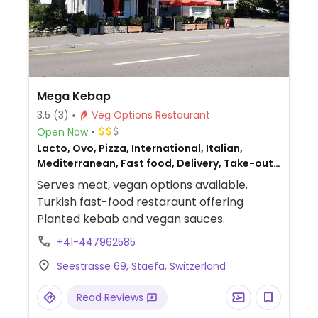
Mega Kebap
3.5
(3)
Veg Options Restaurant
Open Now
Lacto, Ovo, Pizza, International, Italian,
Mediterranean, Fast food, Delivery, Take-out,
Middle Eastern, Turkish, Non-veg
Serves meat, vegan options available.
Turkish fast-food restaraunt offering
Planted kebab and vegan sauces.
+41-447962585
Seestrasse 69, Staefa, Switzerland
Read Reviews