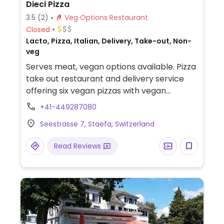
Dieci Pizza
3.5
(2)
Veg Options Restaurant
Closed
Lacto, Pizza, Italian, Delivery, Take-out, Non-
veg
Serves meat, vegan options available. Pizza
take out restaurant and delivery service
offering six vegan pizzas with vegan
cheese. Also offering build-your-own vegan
+41-449287080
pizzas. Take-out with some limited indoor
Seestrasse 7, Staefa, Switzerland
seating.
Read Reviews