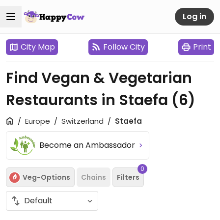
Log in
City Map
Follow City
Print
Find Vegan & Vegetarian
Restaurants in Staefa
(6)
Europe
Switzerland
Staefa
Become an Ambassador
0
Veg-Options
Chains
Filters