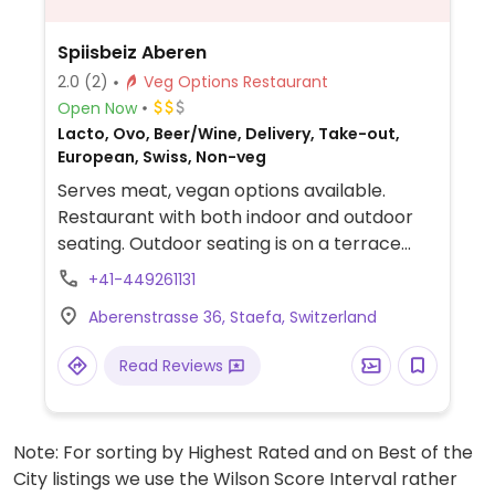
Spiisbeiz Aberen
2.0
(2)
Veg Options Restaurant
Open Now
Lacto, Ovo, Beer/Wine, Delivery, Take-out,
European, Swiss, Non-veg
Serves meat, vegan options available.
Restaurant with both indoor and outdoor
seating. Outdoor seating is on a terrace
overlooking the hillsides and Lake Zurich.
+41-449261131
Offers traditional dishes including some
Aberenstrasse 36, Staefa, Switzerland
vegan options on a vegetarian section of
the menu. The vegan options may include
Read Reviews
risotto, pasta, and rosti. Located in a
popular hiking area. Listed as no other
options within a 1km radius.
Note: For sorting by Highest Rated and on Best of the
City listings we use the Wilson Score Interval rather