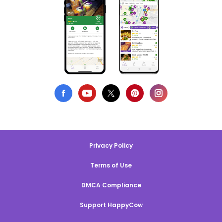
Privacy Policy
Terms of Use
DMCA Compliance
Support HappyCow