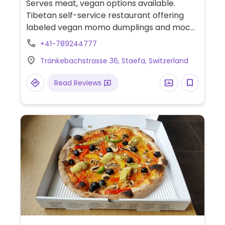
Serves meat, vegan options available.
Tibetan self-service restaurant offering
labeled vegan momo dumplings and mochi
for dessert. Also has delivery.
+41-789244777
Tränkebachstrasse 36, Staefa, Switzerland
Read Reviews