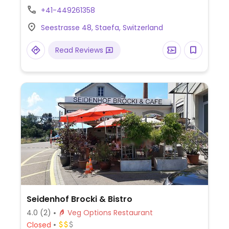
offers soup and salad.
+41-449261358
Seestrasse 48, Staefa, Switzerland
Read Reviews
Seidenhof Brocki & Bistro
4.0
(2)
Veg Options Restaurant
Closed