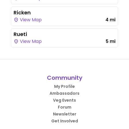
Ricken
View Map
4 mi
Rueti
View Map
5 mi
Community
My Profile
Ambassadors
Veg Events
Forum
Newsletter
Get Involved