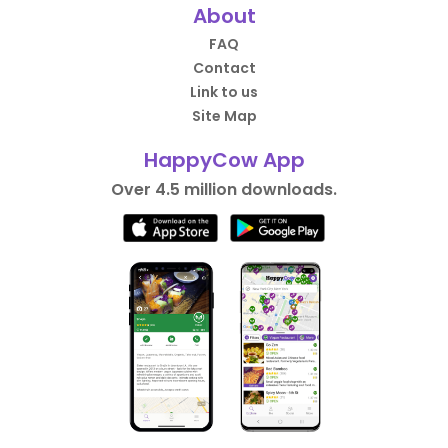
About
FAQ
Contact
Link to us
Site Map
HappyCow App
Over 4.5 million downloads.