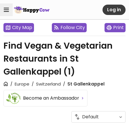
Log in
City Map
Follow City
Print
Find Vegan & Vegetarian
Restaurants in St
Gallenkappel
(1)
Europe
Switzerland
St Gallenkappel
Become an Ambassador