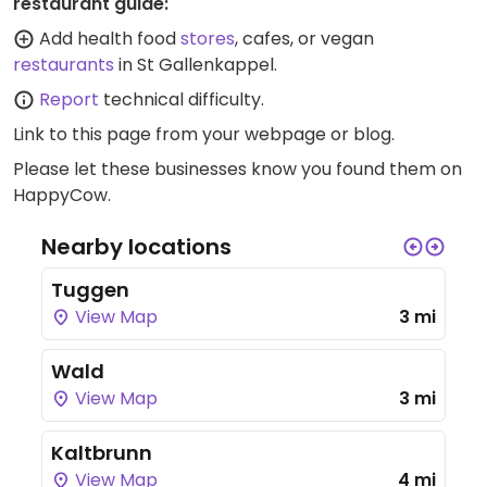
restaurant guide:
Add health food
stores
, cafes, or vegan
restaurants
in St Gallenkappel.
Report
technical difficulty.
Link to this page
from your webpage or blog.
Please let these businesses know you found them on
HappyCow.
Nearby locations
Tuggen
View Map
3 mi
Wald
View Map
3 mi
Kaltbrunn
View Map
4 mi