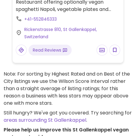
Restaurant offering optionally vegan
spaghetti Napoli, vegetable plates and
various salads. Sorbets may be vegan, too -
+41-552846333
ask your server.
Rickenstrasse 810, St Gallenkappel,
Switzerland
Read Reviews
Note: For sorting by Highest Rated and on Best of the
City listings we use the Wilson Score Interval rather
than a straight average of listing ratings; for this
reason a business with less stars may appear above
one with more stars.
Still hungry? We've got you covered. Try searching for
areas surrounding St Gallenkappel
.
Please help us improve this St Gallenkappel vegan