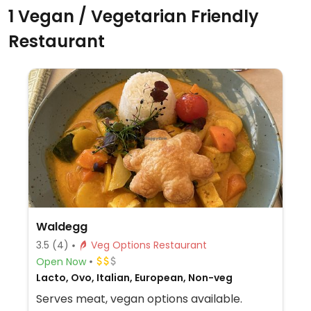
1 Vegan / Vegetarian Friendly
Restaurant
Waldegg
3.5
(4)
Veg Options Restaurant
Open Now
Lacto, Ovo, Italian, European, Non-veg
Serves meat, vegan options available.