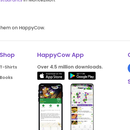
d them on HappyCow.
Shop
HappyCow App
Over 4.5 million downloads.
T-Shirts
Books