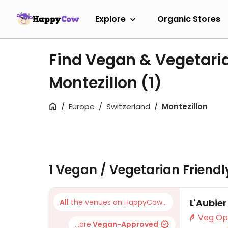
Explore
Organic Stores
Find Vegan & Vegetari
Montezillon
(1)
Europe
Switzerland
Montezillon
1 Vegan / Vegetarian Friend
L'Aubier
All
the venues on HappyCow...
...are
Vegan-Approved