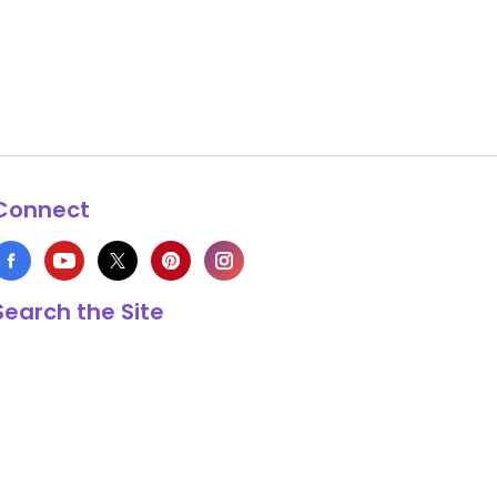
Connect
Search the Site