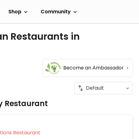
Shop
Community
an Restaurants in
Become an Ambassador
ly Restaurant
Veg Options Restaurant