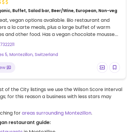
ganic, Buffet, Salad bar, Beer/Wine, European, Non-veg
at, vegan options available. Bio restaurant and
ers a la carte meals, plus a large buffet of warm
es and other food. Has a vegan chocolate mousse.
 assist with vegan diners.
7322211
es 5, Montezillon, Switzerland
iew
t of the City listings we use the Wilson Score Interval
ngs; for this reason a business with less stars may
rching for
areas surrounding Montezillon
.
gan restaurant guide:
estaurants
in Montezillon.