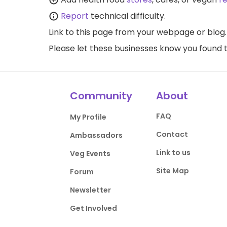
Report
technical difficulty.
Link to this page
from your webpage or blog.
Please let these businesses know you foun
Community
About
FAQ
My Profile
Contact
Ambassadors
Link to us
Veg Events
Site Map
Forum
Newsletter
Get Involved