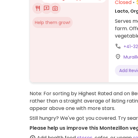
Closed
Lacto, Or
Serves me
Help them grow!
farm. Off
vegetabl
Staff can
+41-32
Muraill
Add Rev
Note: For sorting by Highest Rated and on Bes
rather than a straight average of listing rati
appear above one with more stars.
Still hungry? We've got you covered. Try sea
Please help us improve this Montezillon ve
Add health food
stores
, cafes, or vegan
r