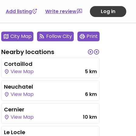
Add listing
Write review
Log in
City Map
Follow City
Print
Nearby locations
Cortaillod
View Map
5 km
Neuchatel
View Map
6 km
Cernier
View Map
10 km
Le Locle