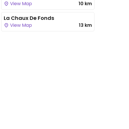
View Map
10 km
La Chaux De Fonds
View Map
13 km