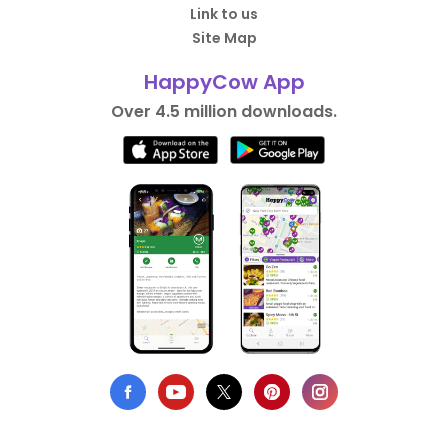
Link to us
Site Map
HappyCow App
Over 4.5 million downloads.