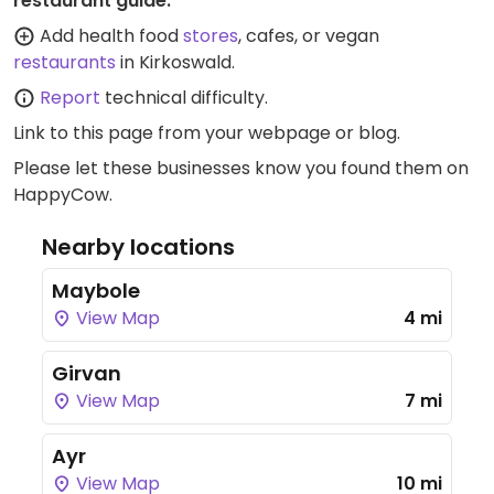
restaurant guide:
Add health food
stores
, cafes, or vegan
restaurants
in Kirkoswald.
Report
technical difficulty.
Link to this page
from your webpage or blog.
Please let these businesses know you found them on
HappyCow.
Nearby locations
Maybole
View Map
4 mi
Girvan
View Map
7 mi
Ayr
View Map
10 mi