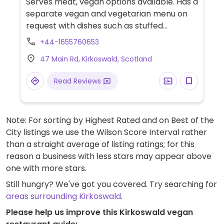
Serves meat, vegan options available. Has a
separate vegan and vegetarian menu on
request with dishes such as stuffed
peppers without the goat cheese, a soup,
+44-1655760653
salad, and salt and pepper mushrooms.
47 Main Rd, Kirkoswald, Scotland
Read Reviews
Note: For sorting by Highest Rated and on Best of the
City listings we use the Wilson Score Interval rather
than a straight average of listing ratings; for this
reason a business with less stars may appear above
one with more stars.
Still hungry? We've got you covered. Try searching for
areas surrounding Kirkoswald
.
Please help us improve this Kirkoswald vegan