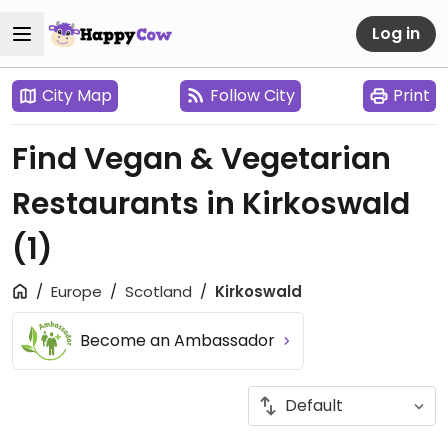
Log in
City Map
Follow City
Print
Find Vegan & Vegetarian
Restaurants in Kirkoswald
(1)
Europe
Scotland
Kirkoswald
Become an Ambassador