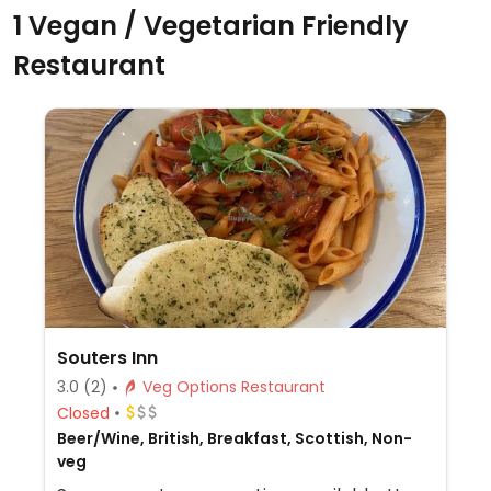
1 Vegan / Vegetarian Friendly
Restaurant
Souters Inn
3.0
(2)
Veg Options Restaurant
Closed
Beer/Wine, British, Breakfast, Scottish, Non-
veg