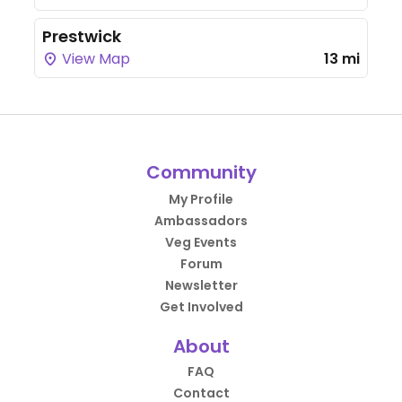
Prestwick
View Map
13 mi
Community
My Profile
Ambassadors
Veg Events
Forum
Newsletter
Get Involved
About
FAQ
Contact