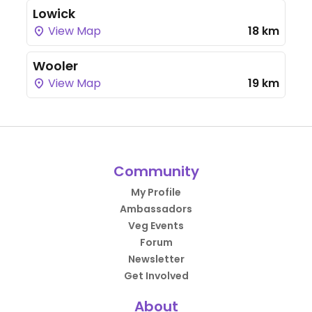
Lowick
View Map
18 km
Wooler
View Map
19 km
Community
My Profile
Ambassadors
Veg Events
Forum
Newsletter
Get Involved
About