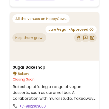
All
the venues on HappyCow...
...are
Vegan-Approved
Help them grow!
Sugar Bakeshop
Bakery
Closing Soon
Bakeshop offering a range of vegan
desserts, such as caramel bar. A
collaboration with mural studio. Takeaway
set up with a few seats.
+7-9192363000