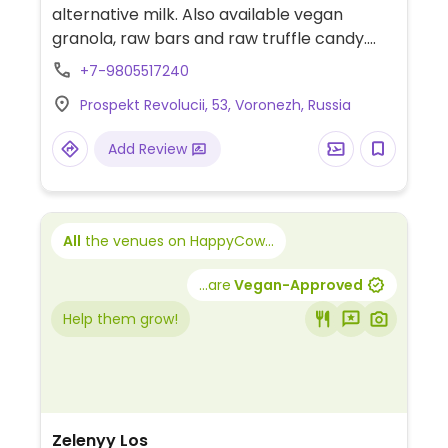
alternative milk. Also available vegan
granola, raw bars and raw truffle candy.
15% price off to orders in your reusable cup.
+7-9805517240
Prospekt Revolucii, 53, Voronezh, Russia
Add Review
All
the venues on HappyCow...
...are
Vegan-Approved
Help them grow!
Zelenyy Los