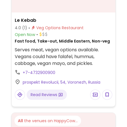
Le Kebab
4.0
(1)
Veg Options Restaurant
Open Now
Fast food, Take-out, Middle Eastern, Non-veg
Serves meat, vegan options available.
Vegans could have falafel, hummus,
cabbage, vegan mayo, and pickles.
+7-4732900900
prospekt Revolucii, 54, Voronezh, Russia
Read Reviews
All
the venues on HappyCow...