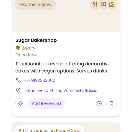
Help them grow!
Sugar Bakershop
Bakery
Open Now
Traditional bakeshop offering decorative
cakes with vegan options. Serves drinks.
+7-9192363000
Tarachenko Str 29, Voronezh, Russia
Add Review
All
the venues on HappyCow...