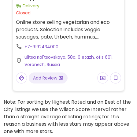
Delivery
Closed
Online store selling vegetarian and eco
products. Selection includes veggie
sausages, pate, Urbech, hummus,
vegetable milk, protein, candy bars,
+7-9192434000
chocolate, pudding, granola, coconut
ulitsa Kol'tsovskaya, 58a, 6 etazh, ofis 601,
products, and sweets.
Voronezh, Russia
Add Review
Note: For sorting by Highest Rated and on Best of the
City listings we use the Wilson Score Interval rather
than a straight average of listing ratings; for this
reason a business with less stars may appear above
one with more stars.