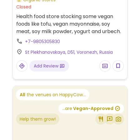
Closed
Health food store stocking some vegan
foods like tofu, vegan mayonnaise, soy
meat, soy milk powder, yogurt and urbech.
+7-9805305830
St Plekhanovskaya, D51, Voronezh, Russia
Add Review
All
the venues on HappyCow...
...are
Vegan-Approved
Help them grow!