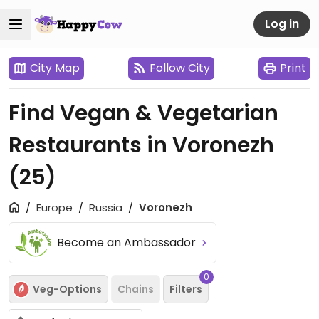
Log in
City Map
Follow City
Print
Find Vegan & Vegetarian
Restaurants in Voronezh
(25)
Europe
Russia
Voronezh
Become an Ambassador
0
Veg-Options
Chains
Filters