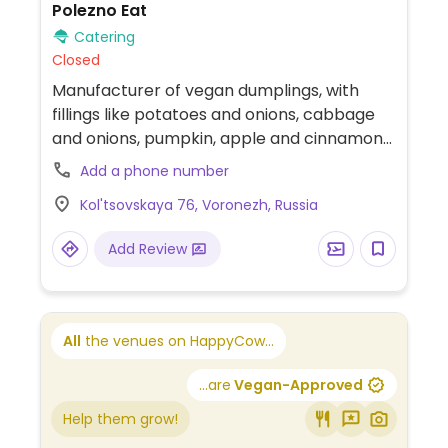
Polezno Eat
Catering
Closed
Manufacturer of vegan dumplings, with
fillings like potatoes and onions, cabbage
and onions, pumpkin, apple and cinnamon
and others.
Add a phone number
Kol'tsovskaya 76, Voronezh, Russia
Add Review
All
the venues on HappyCow...
...are
Vegan-Approved
Help them grow!