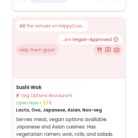
All
the venues on HappyCow...
...are
Vegan-Approved
Help them grow!
Sushi Wok
Veg Options Restaurant
Open Now
Lacto, Ovo, Japanese, Asian, Non-veg
Serves meat, vegan options available.
Japanese and Asian cuisines. Has
vegetarian ramen, wok, rolls, and salads.