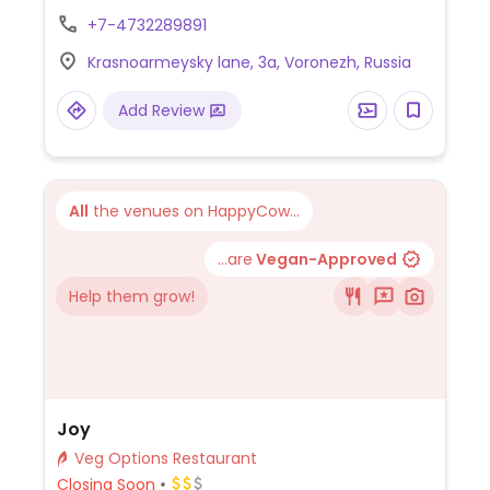
vegetarian menu that includes choices like
+7-4732289891
carrot cream soup, quinoa with broccoli
Krasnoarmeysky lane, 3a, Voronezh, Russia
and mushrooms, salad with persimmon,
baked vegetables and hummus. NOTE: Sep
Add Review
2021 reported limited vegan options -
please send updates.
All
the venues on HappyCow...
...are
Vegan-Approved
Help them grow!
Joy
Veg Options Restaurant
Closing Soon