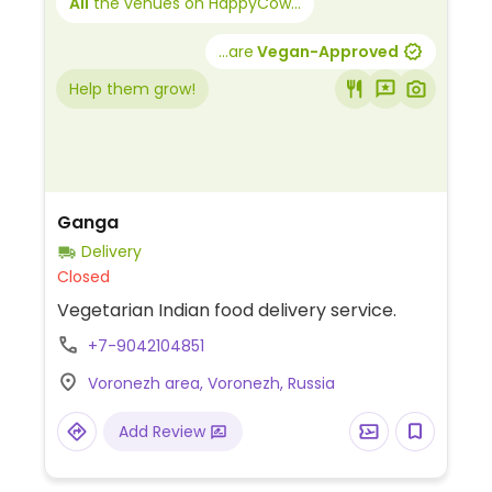
All
the venues on HappyCow...
...are
Vegan-Approved
Help them grow!
Ganga
Delivery
Closed
Vegetarian Indian food delivery service.
+7-9042104851
Voronezh area, Voronezh, Russia
Add Review