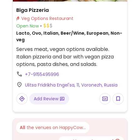
Biga Pizzeria
Veg Options Restaurant
Open Now
Lacto, Ovo, Italian, Beer/Wine, European, Non-
veg
Serves meat, vegan options available.
Italian pizzeria and bar with vegan pizza
options, pasta dishes, and salads.
+7-9155495996
Ulitsa Fridrikha Engel'sa, 11, Voronezh, Russia
Add Review
All
the venues on HappyCow...