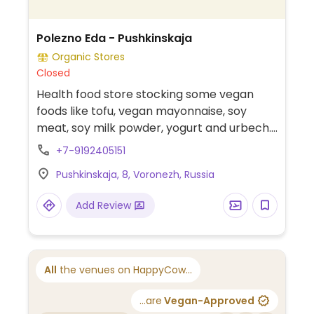
Polezno Eda - Pushkinskaja
Organic Stores
Closed
Health food store stocking some vegan
foods like tofu, vegan mayonnaise, soy
meat, soy milk powder, yogurt and urbech.
Located on the 1st floor next to the
+7-9192405151
travelator.
Pushkinskaja, 8, Voronezh, Russia
Add Review
All
the venues on HappyCow...
...are
Vegan-Approved