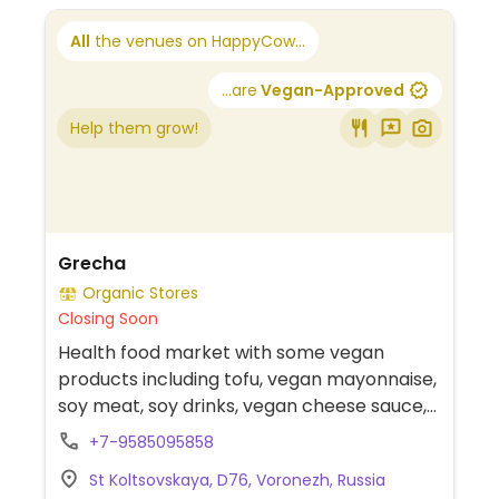
All
the venues on HappyCow...
...are
Vegan-Approved
Help them grow!
Grecha
Organic Stores
Closing Soon
Health food market with some vegan
products including tofu, vegan mayonnaise,
soy meat, soy drinks, vegan cheese sauce,
ketchup, and jam.
+7-9585095858
St Koltsovskaya, D76, Voronezh, Russia