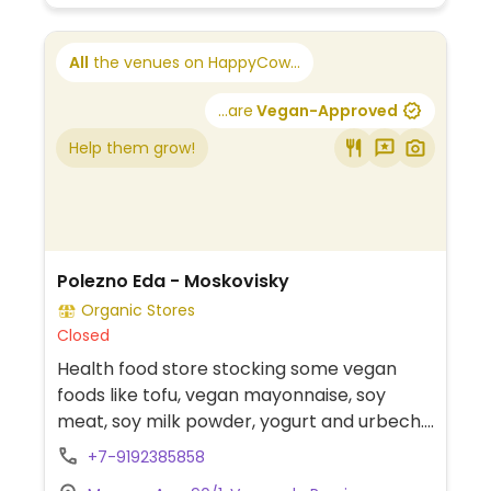
All
the venues on HappyCow...
...are
Vegan-Approved
Help them grow!
Polezno Eda - Moskovisky
Organic Stores
Closed
Health food store stocking some vegan
foods like tofu, vegan mayonnaise, soy
meat, soy milk powder, yogurt and urbech.
Located on the 2nd floor.
+7-9192385858