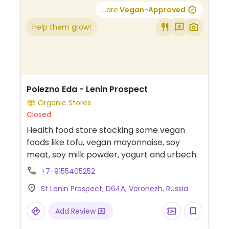
...are
Vegan-Approved
Help them grow!
Polezno Eda - Lenin Prospect
Organic Stores
Closed
Health food store stocking some vegan
foods like tofu, vegan mayonnaise, soy
meat, soy milk powder, yogurt and urbech.
+7-9155405252
St Lenin Prospect, D64A, Voronezh, Russia
Add Review