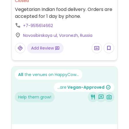
Closed
Vegetarian Indian food delivery. Orders are
accepted for 1 day by phone.
+7-9515614662
Novosibirskaya ul, Voronezh, Russia
Add Review
All
the venues on HappyCow...
...are
Vegan-Approved
Help them grow!