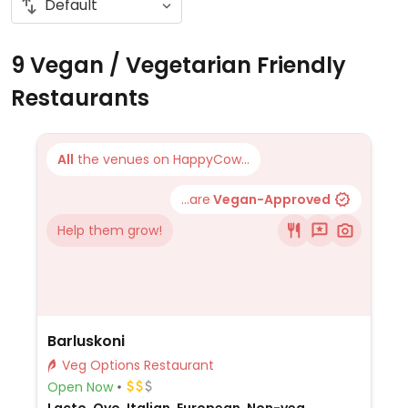
9 Vegan / Vegetarian Friendly
Restaurants
All
the venues on HappyCow...
...are
Vegan-Approved
Help them grow!
Barluskoni
Veg Options Restaurant
Open Now