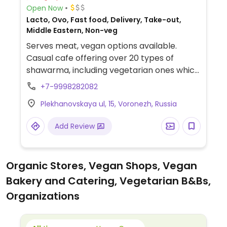
Open Now
Lacto, Ovo, Fast food, Delivery, Take-out,
Middle Eastern, Non-veg
Serves meat, vegan options available.
Casual cafe offering over 20 types of
shawarma, including vegetarian ones which
can be cooked vegan.
+7-9998282082
Plekhanovskaya ul, 15, Voronezh, Russia
Add Review
Organic Stores, Vegan Shops, Vegan
Bakery and Catering, Vegetarian B&Bs,
Organizations