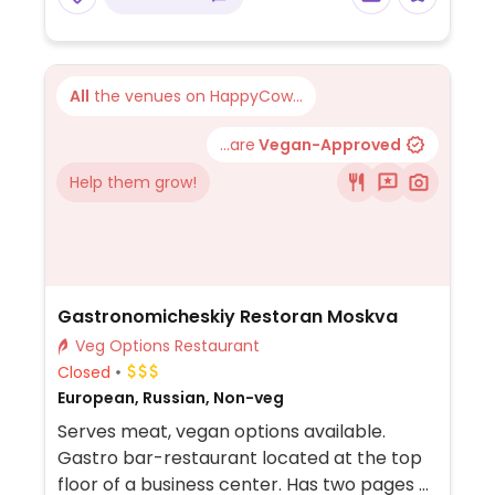
All
the venues on HappyCow...
...are
Vegan-Approved
Help them grow!
Gastronomicheskiy Restoran Moskva
Veg Options Restaurant
Closed
European, Russian, Non-veg
Serves meat, vegan options available.
Gastro bar-restaurant located at the top
floor of a business center. Has two pages of