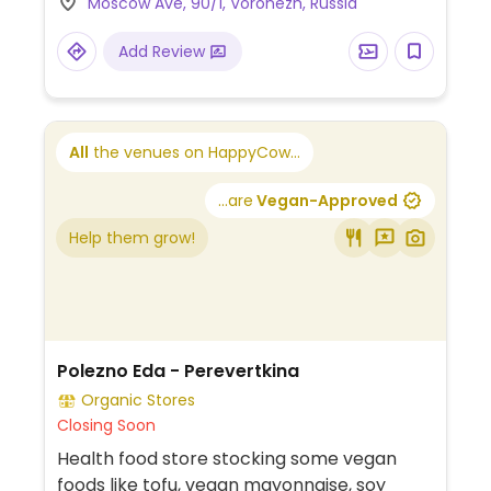
Moscow Ave, 90/1, Voronezh, Russia
Add Review
All
the venues on HappyCow...
...are
Vegan-Approved
Help them grow!
Polezno Eda - Perevertkina
Organic Stores
Closing Soon
Health food store stocking some vegan
foods like tofu, vegan mayonnaise, soy