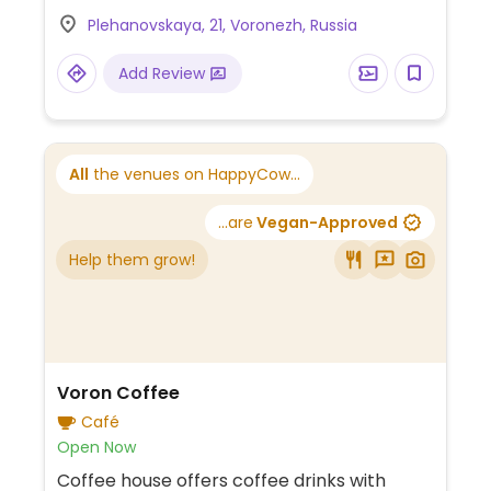
Plehanovskaya, 21, Voronezh, Russia
Add Review
All
the venues on HappyCow...
...are
Vegan-Approved
Help them grow!
Voron Coffee
Café
Open Now
Coffee house offers coffee drinks with