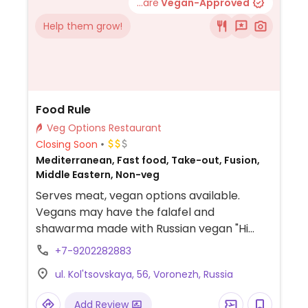
...are
Vegan-Approved
Help them grow!
Food Rule
Veg Options Restaurant
Closing Soon
Mediterranean, Fast food, Take-out, Fusion,
Middle Eastern, Non-veg
Serves meat, vegan options available.
Vegans may have the falafel and
shawarma made with Russian vegan "Hi
mince" (Хай фарш от Еда будущего). Uses 2
+7-9202282883
kinds of nut sauces, one of which is not
ul. Kol'tsovskaya, 56, Voronezh, Russia
vegan, so be sure to specify.
Add Review