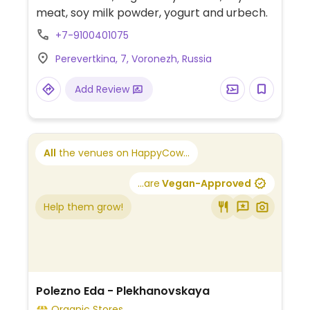
meat, soy milk powder, yogurt and urbech.
+7-9100401075
Perevertkina, 7, Voronezh, Russia
Add Review
All
the venues on HappyCow...
...are
Vegan-Approved
Help them grow!
Polezno Eda - Plekhanovskaya
Organic Stores