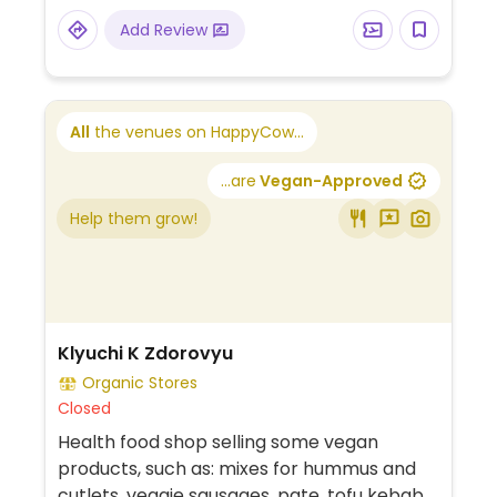
Add Review
All
the venues on HappyCow...
...are
Vegan-Approved
Help them grow!
Klyuchi K Zdorovyu
Organic Stores
Closed
Health food shop selling some vegan
products, such as: mixes for hummus and
cutlets, veggie sausages, pate, tofu kebab,