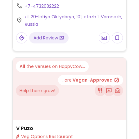
+7-4732032222
ul. 20-letiya Oktyabrya, 101, etazh 1, Voronezh,
Russia
Add Review
All
the venues on HappyCow...
...are
Vegan-Approved
Help them grow!
V Puzo
Veg Options Restaurant