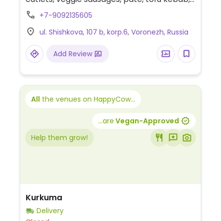
oils, milk plant, soybean paste, sweets, soy
+7-9092135605
meat and soup mixes.
ul. Shishkova, 107 b, korp.6, Voronezh, Russia
Add Review
All
the venues on HappyCow...
...are
Vegan-Approved
Help them grow!
Kurkuma
Delivery