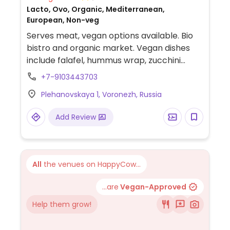
Lacto, Ovo, Organic, Mediterranean,
European, Non-veg
Serves meat, vegan options available. Bio
bistro and organic market. Vegan dishes
include falafel, hummus wrap, zucchini
spaghetti, paleo cornflower rice, healthy
+7-9103443703
salad and desserts.
Plehanovskaya 1, Voronezh, Russia
Add Review
All
the venues on HappyCow...
...are
Vegan-Approved
Help them grow!