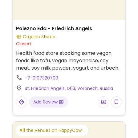
Polezno Eda - Friedrich Angels
Organic Stores
Closed
Health food store stocking some vegan
foods like tofu, vegan mayonnaise, soy
meat, soy milk powder, yogurt and urbech.
+7-9107320709
St. Friedrich Angels, D63, Voronezh, Russia
Add Review
All
the venues on HappyCow...