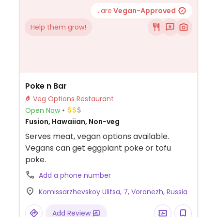
...are
Vegan-Approved
Help them grow!
Poke n Bar
Veg Options Restaurant
Open Now
Fusion, Hawaiian, Non-veg
Serves meat, vegan options available.
Vegans can get eggplant poke or tofu
poke.
Add a phone number
Komissarzhevskoy Ulitsa, 7, Voronezh, Russia
Add Review