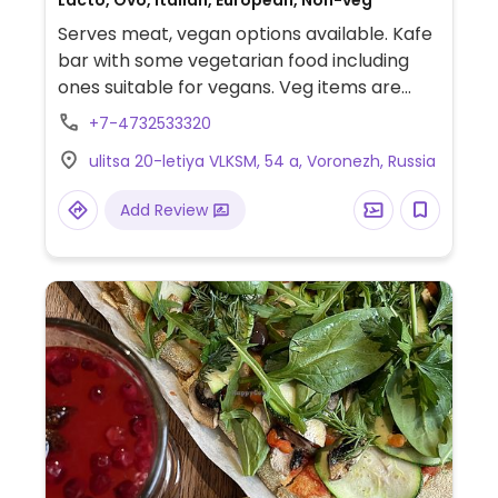
Lacto, Ovo, Italian, European, Non-veg
Serves meat, vegan options available. Kafe
bar with some vegetarian food including
ones suitable for vegans. Veg items are
marked with a leaf on the menu: porridge
+7-4732533320
with coconut milk, smoothie bowls,
ulitsa 20-letiya VLKSM, 54 a, Voronezh, Russia
guacamole with foccacia, quinoa salad,
soups, zucchini fritters, pasta, pizza with
Add Review
vegetables and tofu, rolls and desserts.