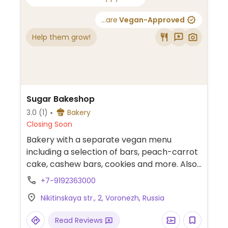
...are
Vegan-Approved
Help them grow!
Sugar Bakeshop
3.0
(1)
Bakery
Closing Soon
Bakery with a separate vegan menu
including a selection of bars, peach-carrot
cake, cashew bars, cookies and more. Also
offers milk alternatives for drinks.
+7-9192363000
Nikitinskaya str., 2, Voronezh, Russia
Read Reviews