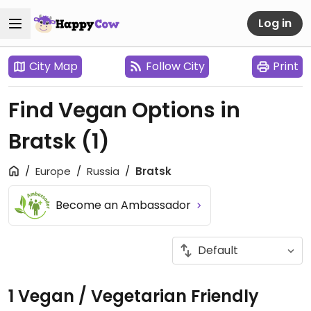
Log in
City Map
Follow City
Print
Find Vegan Options in
Bratsk
(1)
Europe
Russia
Bratsk
Become an Ambassador
1 Vegan / Vegetarian Friendly