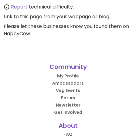
Report
technical difficulty.
Link to this page
from your webpage or blog.
Please let these businesses know you found them on
HappyCow.
Community
My Profile
Ambassadors
Veg Events
Forum
Newsletter
Get Involved
About
FAQ