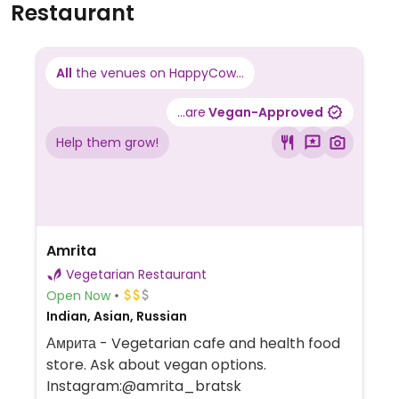
Restaurant
All
the venues on HappyCow...
...are
Vegan-Approved
Help them grow!
Amrita
Vegetarian Restaurant
Open Now
Indian, Asian, Russian
Амрита - Vegetarian cafe and health food
store. Ask about vegan options.
Instagram:@amrita_bratsk