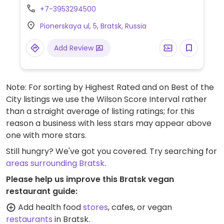
+7-3953294500
Pionerskaya ul, 5, Bratsk, Russia
Add Review
Note: For sorting by Highest Rated and on Best of the
City listings we use the Wilson Score Interval rather
than a straight average of listing ratings; for this
reason a business with less stars may appear above
one with more stars.
Still hungry? We've got you covered. Try searching for
areas surrounding Bratsk
.
Please help us improve this Bratsk vegan
restaurant guide:
Add health food
stores
, cafes, or vegan
restaurants
in Bratsk.