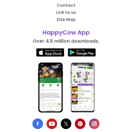
Contact
Link to us
Site Map
HappyCow App
Over 4.5 million downloads.