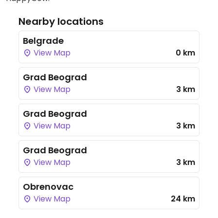
Nearby locations
Belgrade
View Map
0 km
Grad Beograd
View Map
3 km
Grad Beograd
View Map
3 km
Grad Beograd
View Map
3 km
Obrenovac
View Map
24 km