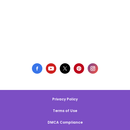
Privacy Policy
Terms of Use
DMCA Compliance