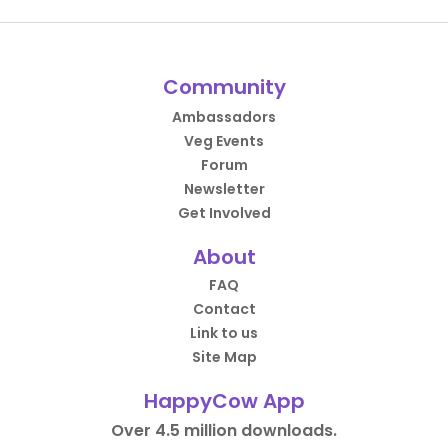
Community
Ambassadors
Veg Events
Forum
Newsletter
Get Involved
About
FAQ
Contact
Link to us
Site Map
HappyCow App
Over 4.5 million downloads.