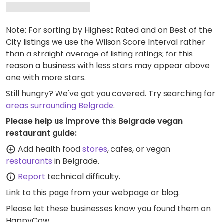
Note: For sorting by Highest Rated and on Best of the
City listings we use the Wilson Score Interval rather
than a straight average of listing ratings; for this
reason a business with less stars may appear above
one with more stars.
Still hungry? We've got you covered. Try searching for
areas surrounding Belgrade
.
Please help us improve this Belgrade vegan
restaurant guide:
Add health food
stores
, cafes, or vegan
restaurants
in Belgrade.
Report
technical difficulty.
Link to this page
from your webpage or blog.
Please let these businesses know you found them on
HappyCow.