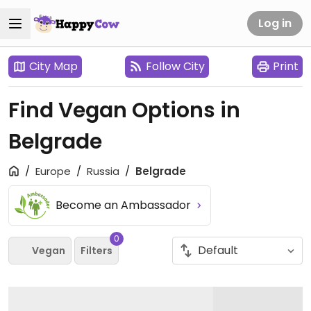
Log in
City Map
Follow City
Print
Find Vegan Options in
Belgrade
Europe
Russia
Belgrade
Become an Ambassador
0
Vegan
Filters