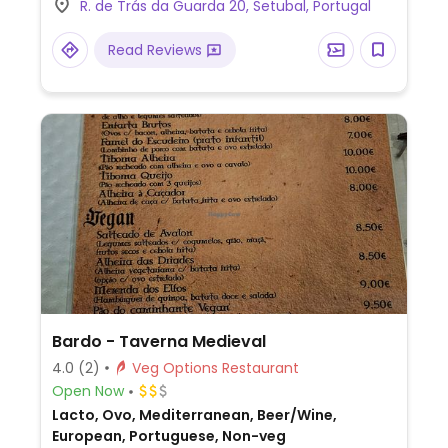
R. de Trás da Guarda 20, Setubal, Portugal
Read Reviews
Bardo - Taverna Medieval
4.0
(2)
Veg Options Restaurant
Open Now
Lacto, Ovo, Mediterranean, Beer/Wine,
European, Portuguese, Non-veg