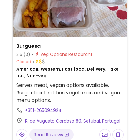
Burguesa
3.5
(3)
Veg Options Restaurant
Closed
American, Western, Fast food, Delivery, Take-
out, Non-veg
Serves meat, vegan options available.
Burger bar that has vegetarian and vegan
menu options.
+351-265094924
R. de Augusto Cardoso 80, Setubal, Portugal
Read Reviews