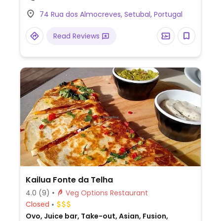
vegan options – please send updates to
74 Rua dos Almocreves, Setubal, Portugal
HappyCow.
Read Reviews
Kailua Fonte da Telha
4.0
(9)
Veg Options Restaurant
Closed
Ovo, Juice bar, Take-out, Asian, Fusion,