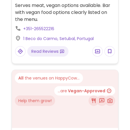
Serves meat, vegan options available. Bar
with vegan food options clearly listed on
the menu.
+351-265522216
1 Beco do Carmo, Setubal, Portugal
Read Reviews
All
the venues on HappyCow...
...are
Vegan-Approved
Help them grow!