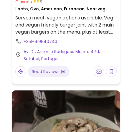
Closed
Lacto, Ovo, American, European, Non-veg
Serves meat, vegan options available. Veg
and vegan friendly burger joint with 2 main
vegan burgers on the menu, plus at least
one additional vegan burger as a special of
+351-919940743
the day. The vegan meal options come with
Av. Dr. António Rodrigues Manito 47d,
plant-based sauces, cheese, and patties,
Setubal, Portugal
along with regular or sweet potato fries.
The staff are knowledgeable of the veg
Read Reviews
offerings.