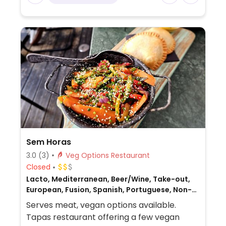
Sem Horas
3.0
(3)
Veg Options Restaurant
Closed
Lacto, Mediterranean, Beer/Wine, Take-out,
European, Fusion, Spanish, Portuguese, Non-
veg
Serves meat, vegan options available.
Tapas restaurant offering a few vegan