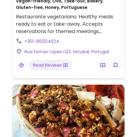
Vegan-friendly, Ovo, Take-out, Bakery,
Gluten-free, Honey, Portuguese
Restaurante vegetariano. Healthy meals
ready to eat or take-away. Accepts
reservations for themed meetings,
birthday parties, Christmas dinners or
+351-961204624
others. Also accepts orders for homemade
Rua Fernao Lopes n23, Setubal, Portugal
sweets, seitan and tofu.
Read Reviews