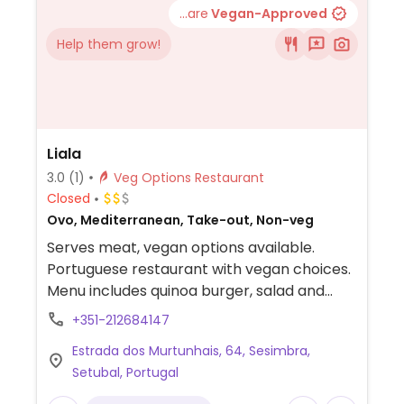
...are
Vegan-Approved
Help them grow!
Liala
3.0
(1)
Veg Options Restaurant
Closed
Ovo, Mediterranean, Take-out, Non-veg
Serves meat, vegan options available.
Portuguese restaurant with vegan choices.
Menu includes quinoa burger, salad and
peas with french fries. Additional choices
+351-212684147
may be made vegan upon request. NOTE:
Estrada dos Murtunhais, 64, Sesimbra,
Reported February 2023 to have limited
Setubal, Portugal
vegan options – please send updates to
HappyCow.