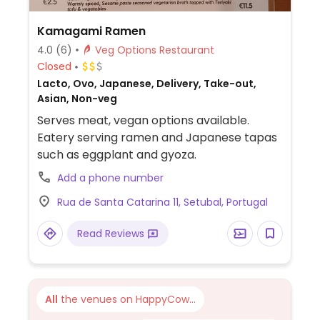
Kamagami Ramen
4.0
(6)
Veg Options Restaurant
Closed
Lacto, Ovo, Japanese, Delivery, Take-out,
Asian, Non-veg
Serves meat, vegan options available.
Eatery serving ramen and Japanese tapas
such as eggplant and gyoza.
Add a phone number
Rua de Santa Catarina 11, Setubal, Portugal
Read Reviews
All
the venues on HappyCow...