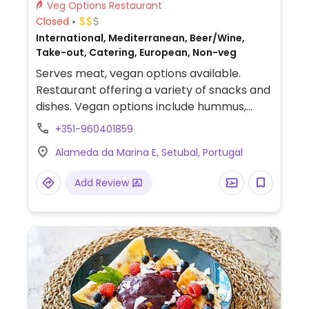
Veg Options Restaurant
Closed
International, Mediterranean, Beer/Wine,
Take-out, Catering, European, Non-veg
Serves meat, vegan options available.
Restaurant offering a variety of snacks and
dishes. Vegan options include hummus,
bread, grilled vegetables, rice, and salad.
+351-960401859
Alameda da Marina E, Setubal, Portugal
Add Review