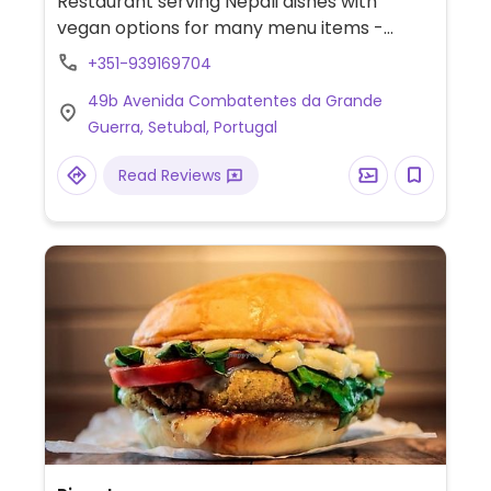
Restaurant serving Nepali dishes with
vegan options for many menu items -
specify vegan when ordering.
+351-939169704
49b Avenida Combatentes da Grande
Guerra, Setubal, Portugal
Read Reviews