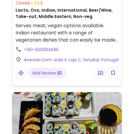
Closed
Lacto, Ovo, Indian, International, Beer/Wine,
Take-out, Middle Eastern, Non-veg
Serves meat, vegan options available.
Indian restaurant with a range of
vegetarian dishes that can easily be made
vegan upon request. Examples include dal
+351-920584695
tadka, saag aloo, aloo chana and more.
Avenida Dom João II, Loja C, Setubal, Portugal
Specify no dairy or ghee when ordering.
Limited Indian food options nearby.
Add Review