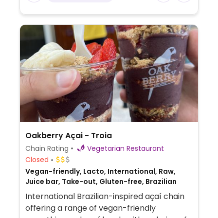
Oakberry Açai - Troia
Chain Rating
Vegetarian Restaurant
Closed
Vegan-friendly, Lacto, International, Raw,
Juice bar, Take-out, Gluten-free, Brazilian
International Brazilian-inspired açaí chain
offering a range of vegan-friendly