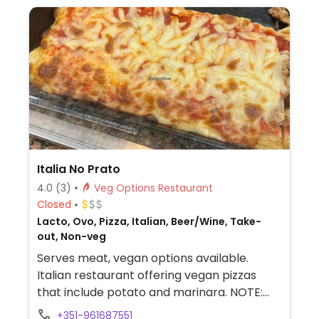
Italia No Prato
4.0
(3)
Veg Options Restaurant
Closed
Lacto, Ovo, Pizza, Italian, Beer/Wine, Take-
out, Non-veg
Serves meat, vegan options available.
Italian restaurant offering vegan pizzas
that include potato and marinara. NOTE:
Reported December 2024 to have limited
+351-961687551