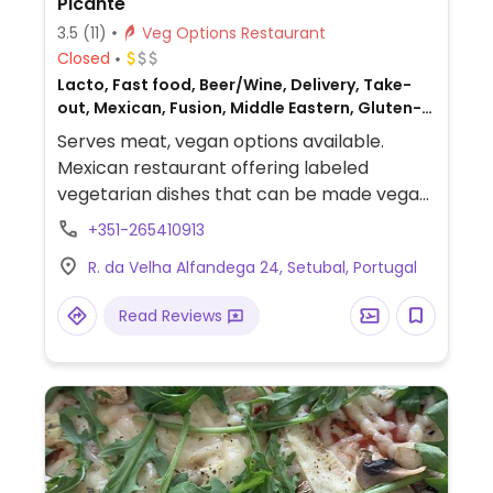
Picante
3.5
(11)
Veg Options Restaurant
Closed
Lacto, Fast food, Beer/Wine, Delivery, Take-
out, Mexican, Fusion, Middle Eastern, Gluten-
free, Turkish and Mexican, Non-veg
Serves meat, vegan options available.
Mexican restaurant offering labeled
vegetarian dishes that can be made vegan
upon request. Also serves vegan chili.
+351-265410913
R. da Velha Alfandega 24, Setubal, Portugal
Read Reviews