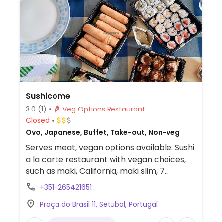
Sushicome
3.0
(1)
Veg Options Restaurant
Closed
Ovo, Japanese, Buffet, Take-out, Non-veg
Serves meat, vegan options available. Sushi
a la carte restaurant with vegan choices,
such as maki, California, maki slim, 7
different varieties of satay. Let them know
+351-265421651
you are vegan and they will make any item
Praça do Brasil 11, Setubal, Portugal
vegan for you. You can order rice pasta
(ask for no egg), fried tofu, mushrooms, and