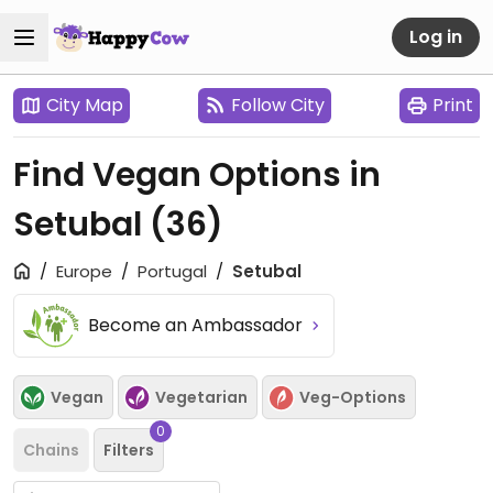
Log in
City Map
Follow City
Print
Find Vegan Options in
Setubal
(36)
Europe
Portugal
Setubal
Become an Ambassador
Vegan
Vegetarian
Veg-Options
0
Chains
Filters