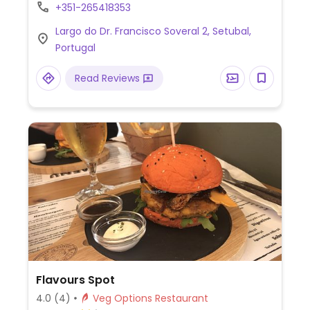
or can be vegan. NOTE: Reported June
+351-265418353
2024 to have limited vegan options –
Largo do Dr. Francisco Soveral 2, Setubal,
please send updates to HappyCow.
Portugal
Read Reviews
Flavours Spot
4.0
(4)
Veg Options Restaurant