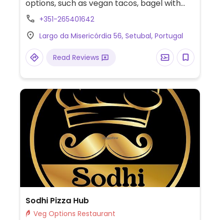
options, such as vegan tacos, bagel with
peanut butter & banana, and a vegan
+351-265401642
board with salad, tempura green beans,
Largo da Misericórdia 56, Setubal, Portugal
tomato rice, & seasoned vegetables.
Read Reviews
Sodhi Pizza Hub
Veg Options Restaurant