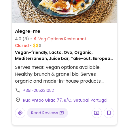
Alegre-me
4.0
(8)
Veg Options Restaurant
Closed
Vegan-friendly, Lacto, Ovo, Organic,
Mediterranean, Juice bar, Take-out, European,
Gluten-free, Honey, Breakfast, Non-veg
Serves meat; vegan options available.
Healthy brunch & granel bio. Serves
organic and made-in-house products.
Offers hot and cold meals and drinks.
+351-265231052
Toasts with peanut butter and avocado
Rua Antão Girão 77, R/C, Setubal, Portugal
toppings (check to see if vegan). Has
vegan pancakes and crepes.
Read Reviews