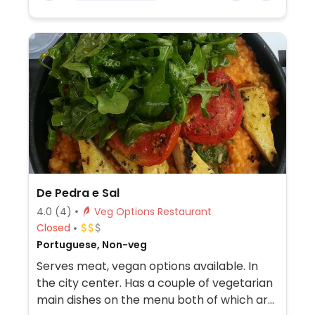
De Pedra e Sal
4.0
(4)
Veg Options Restaurant
Closed
Portuguese, Non-veg
Serves meat, vegan options available. In
the city center. Has a couple of vegetarian
main dishes on the menu both of which are