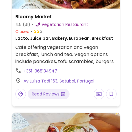
Bloomy Market
4.5
(31)
Vegetarian Restaurant
Closed
Lacto, Juice bar, Bakery, European, Breakfast
Cafe offering vegetarian and vegan
breakfast, lunch and tea. Vegan options
include pancakes, tofu scrambles, burgers
and more. Also serves juices and cakes.
+351-968134947
Reported to close earlier than stated
Av Luísa Todi 163, Setubal, Portugal
times, check ahead.
Read Reviews