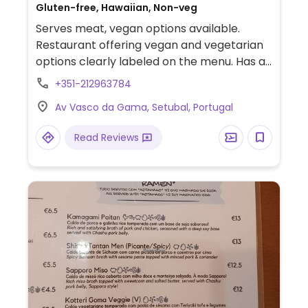
Gluten-free, Hawaiian, Non-veg
Serves meat, vegan options available.
Restaurant offering vegan and vegetarian
options clearly labeled on the menu. Has a
sea view.
+351-212963784
Av Vasco da Gama, Setubal, Portugal
Read Reviews