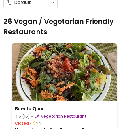
26 Vegan / Vegetarian Friendly
Restaurants
Bem te Quer
4.5
(16)
Vegetarian Restaurant
Closed