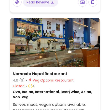
Read Reviews
Namaste Nepal Restaurant
4.0
(6)
Veg Options Restaurant
Closed
Ovo, Indian, International, Beer/Wine, Asian,
Non-veg
Serves meat, vegan options available.