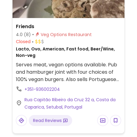
Friends
4.0
(8)
Veg Options Restaurant
Closed
Lacto, Ovo, American, Fast food, Beer/Wine,
Non-veg
Serves meat, vegan options available. Pub
and hamburger joint with four choices of
100% vegan burgers. Also sells Portuguese
beers and has a happy hour from 6-8 PM.
+351-936002204
Rua Capitão Ribeiro da Cruz 32 a, Costa da
Caparica, Setubal, Portugal
Read Reviews