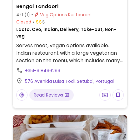
Bengal Tandoori
4.0
(1)
Veg Options Restaurant
Closed
Lacto, Ovo, Indian, Delivery, Take-out, Non-
veg
Serves meat, vegan options available.
Indian restaurant with a large vegetarian
section on the menu, which includes many
dishes that are vegan.
+351-918496299
576 Avenida Luísa Todi, Setubal, Portugal
Read Reviews