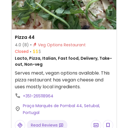
Pizza 44
4.0
(8)
Veg Options Restaurant
Closed
Lacto, Pizza, Italian, Fast food, Delivery, Take-
out, Non-veg
Serves meat, vegan options available. This
pizza restaurant has vegan cheese and
uses mostly local ingredients.
+351-265118964
Praça Marquês de Pombal 44, Setubal,
Portugal
Read Reviews