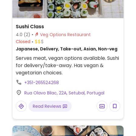
Sushi Class
4.0
(2)
Veg Options Restaurant
Closed
Japanese, Delivery, Take-out, Asian, Non-veg
Serves meat, vegan options available. Sushi
for delivery/take-away. Has vegan &
vegetarian choices.
+351-265524268
Rua Olavo Bilac, 22A, Setubal, Portugal
Read Reviews