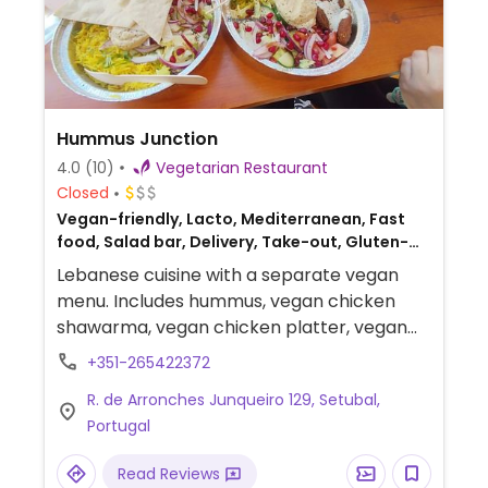
Hummus Junction
4.0
(10)
Vegetarian Restaurant
Closed
Vegan-friendly, Lacto, Mediterranean, Fast
food, Salad bar, Delivery, Take-out, Gluten-
free, Lebanese
Lebanese cuisine with a separate vegan
menu. Includes hummus, vegan chicken
shawarma, vegan chicken platter, vegan
chicken salads and baba ganoush.
+351-265422372
R. de Arronches Junqueiro 129, Setubal,
Portugal
Read Reviews