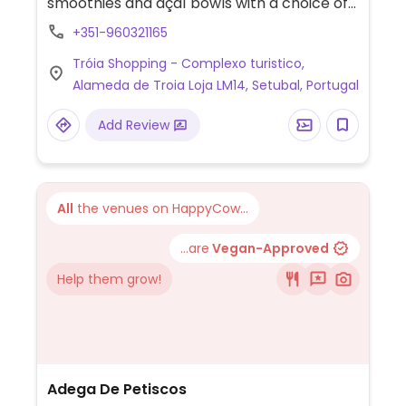
smoothies and açaí bowls with a choice of
toppings including chia seeds, vegan
+351-960321165
granola, peanuts and seasonal fruit. Most
Tróia Shopping - Complexo turistico,
toppings are organic and vegan with the
Alameda de Troia Loja LM14, Setubal, Portugal
exception of honey, whey, nido (milk
powder), collagen (bovine) and non-vegan
Add Review
granola.
All
the venues on HappyCow...
...are
Vegan-Approved
Help them grow!
Adega De Petiscos