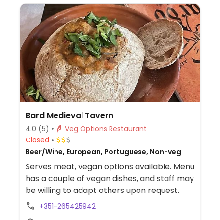
Bard Medieval Tavern
4.0
(5)
Veg Options Restaurant
Closed
Beer/Wine, European, Portuguese, Non-veg
Serves meat, vegan options available. Menu
has a couple of vegan dishes, and staff may
be willing to adapt others upon request.
+351-265425942