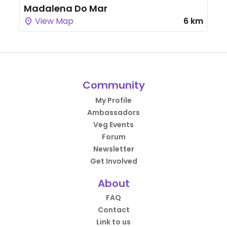
Madalena Do Mar
View Map
6 km
Community
My Profile
Ambassadors
Veg Events
Forum
Newsletter
Get Involved
About
FAQ
Contact
Link to us