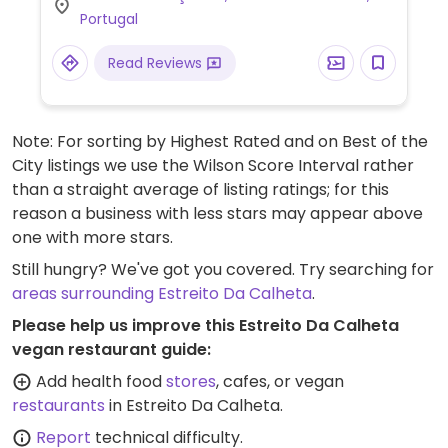
Portugal
Read Reviews
Note: For sorting by Highest Rated and on Best of the
City listings we use the Wilson Score Interval rather
than a straight average of listing ratings; for this
reason a business with less stars may appear above
one with more stars.
Still hungry? We've got you covered. Try searching for
areas surrounding Estreito Da Calheta
.
Please help us improve this Estreito Da Calheta
vegan restaurant guide:
Add health food
stores
, cafes, or vegan
restaurants
in Estreito Da Calheta.
Report
technical difficulty.