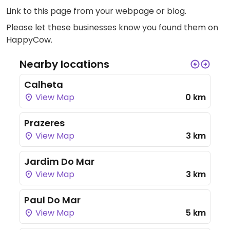
Link to this page
from your webpage or blog.
Please let these businesses know you found them on
HappyCow.
Nearby locations
Calheta
View Map
0 km
Prazeres
View Map
3 km
Jardim Do Mar
View Map
3 km
Paul Do Mar
View Map
5 km