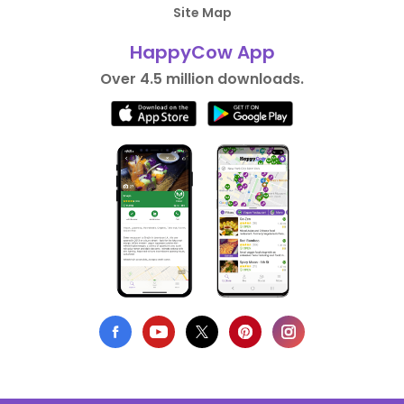
Site Map
HappyCow App
Over 4.5 million downloads.