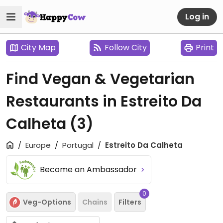
Log in
City Map
Follow City
Print
Find Vegan & Vegetarian
Restaurants in Estreito Da
Calheta
(3)
Europe
Portugal
Estreito Da Calheta
Become an Ambassador
0
Veg-Options
Chains
Filters