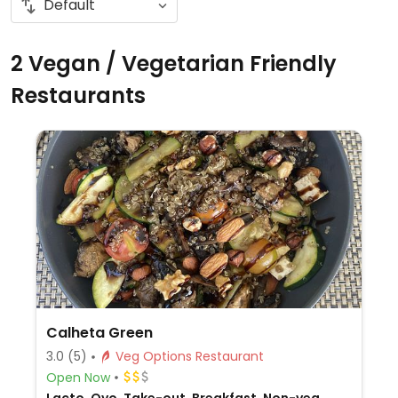
2 Vegan / Vegetarian Friendly
Restaurants
Calheta Green
3.0
(5)
Veg Options Restaurant
Open Now