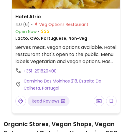
Hotel Atrio
4.0
(6)
Veg Options Restaurant
Open Now
Lacto, Ovo, Portuguese, Non-veg
Serves meat, vegan options available. Hotel
restaurant that's open to the public. Menu
labels vegetarian and vegan options. Has
plant milk for coffee and tea.
+351-291820400
Caminho Dos Moinhos 218, Estreito Da
Calheta, Portugal
Read Reviews
Organic Stores, Vegan Shops, Vegan