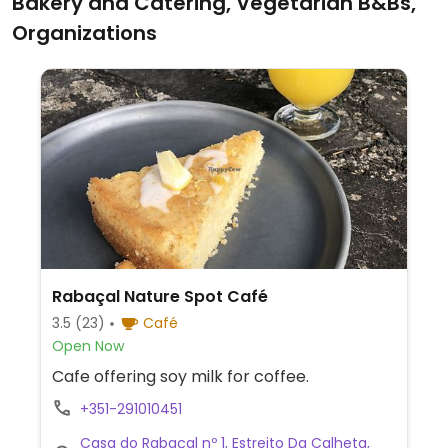
Bakery and Catering, Vegetarian B&Bs,
Organizations
Rabaçal Nature Spot Café
3.5
(23)
Café
Open Now
Cafe offering soy milk for coffee.
+351-291010451
Casa do Rabaçal nº 1, Estreito Da Calheta,