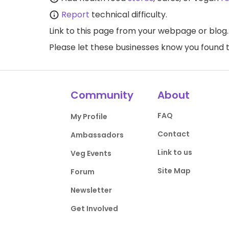
Report
technical difficulty.
Link to this page
from your webpage or blog.
Please let these businesses know you foun
Community
About
FAQ
My Profile
Contact
Ambassadors
Link to us
Veg Events
Site Map
Forum
Newsletter
Get Involved