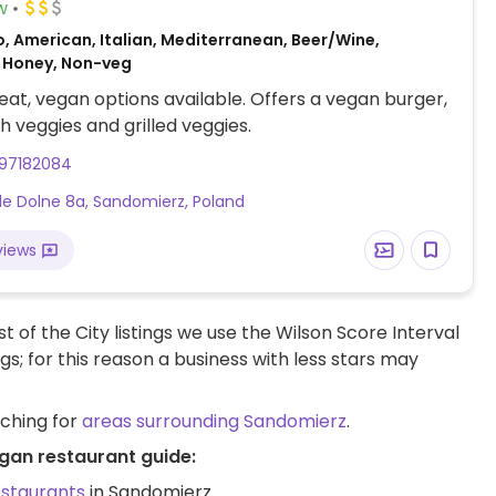
w
, American, Italian, Mediterranean, Beer/Wine,
 Honey, Non-veg
at, vegan options available. Offers a vegan burger,
th veggies and grilled veggies.
97182084
e Dolne 8a, Sandomierz, Poland
views
t of the City listings we use the Wilson Score Interval
ngs; for this reason a business with less stars may
rching for
areas surrounding Sandomierz
.
gan restaurant guide:
estaurants
in Sandomierz.