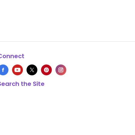
Connect
Search the Site