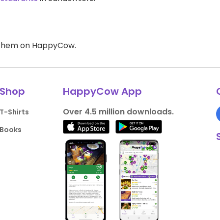
d them on HappyCow.
Shop
HappyCow App
Over 4.5 million downloads.
T-Shirts
Books