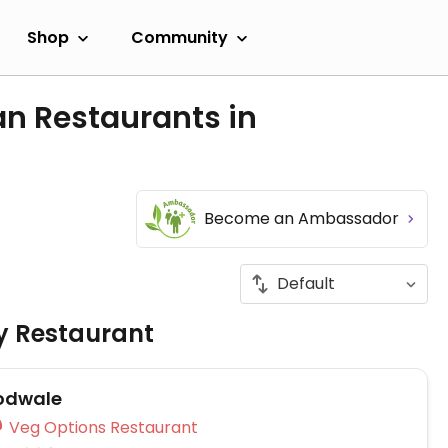
Shop
Community
an Restaurants in
Become an Ambassador
ly Restaurant
Podwale
Veg Options Restaurant