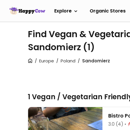
Explore
Organic Stores
Find Vegan & Vegetari
Sandomierz
(1)
Europe
Poland
Sandomierz
1 Vegan / Vegetarian Friend
Bistro 
3.0
(4)