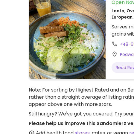
Open No
Lacto, Ovo
European,
Serves me
grains wi
+48-6
Podwal
Read Re
Note: For sorting by Highest Rated and on Bes
rather than a straight average of listing rati
appear above one with more stars.
Still hungry? We've got you covered. Try sea
Please help us improve this Sandomierz ve
Add health food
stores
, cafes, or vegan
r