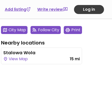
Add listing
Write review
Log in
City Map
Follow City
Print
Nearby locations
Stalowa Wola
View Map
15 mi