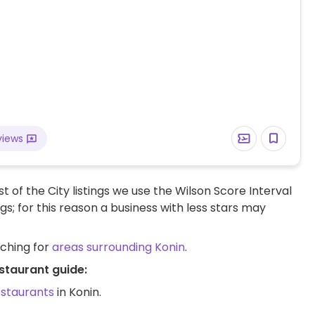
views
t of the City listings we use the Wilson Score Interval
ngs; for this reason a business with less stars may
rching for
areas surrounding Konin
.
staurant guide:
estaurants
in Konin.