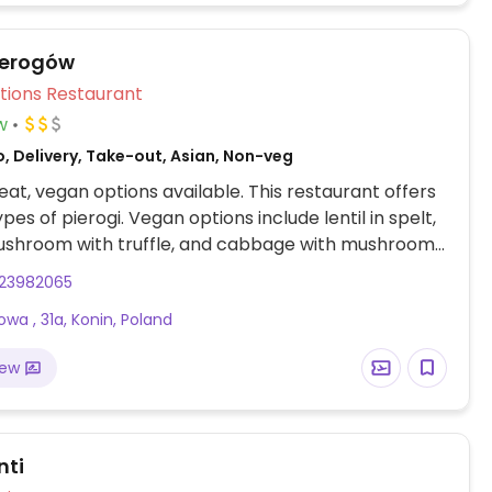
ierogów
Veg Options Restaurant
w
, Delivery, Take-out, Asian, Non-veg
at, vegan options available. This restaurant offers
pes of pierogi. Vegan options include lentil in spelt,
ushroom with truffle, and cabbage with mushroom.
rogi are also sometimes available. To ensure the
23982065
egan, order without 'okrasa' (toppings) and without
wa , 31a, Konin, Poland
m (for sweet options).
iew
nti