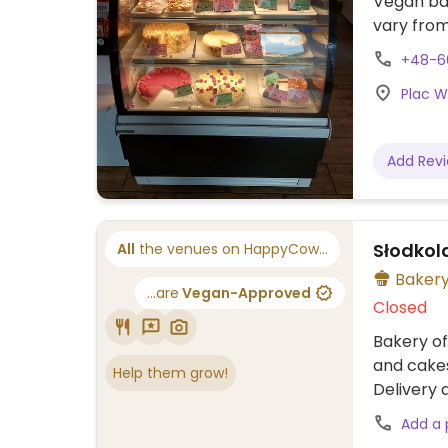
Vegan bak
vary from
include b
+48-6
Also serv
Plac Wo
Add Rev
Słodkol
All
the venues on HappyCow...
Baker
...are
Vegan-Approved
Closed
Bakery of
and cakes
Help them grow!
Delivery a
Add a