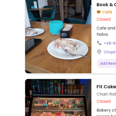
Book & 
Café
Closed
Cafe and 
halva.
+48-6
Chopin
Add Rev
Fit Cak
Chain Rat
Closed
Bakery ch