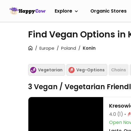
Explore
Organic Stores
Find Vegan Options in
Europe
Poland
Konin
Vegetarian
Veg-Options
Chains
3 Vegan / Vegetarian Friend
Kresow
4.0
(1)
Open No
Lacto, Ov