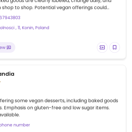
ed goods are clearly labeled, change daily, and
 shop to shop. Potential vegan offerings could
eetroot brownies, millet cake, tofu cake and more.
67943803
es coffee with plant-based milk alternatives.
lności , 11, Konin, Poland
iew
andia
y
fering some vegan desserts, including baked goods
. Emphasis on gluten-free and low sugar items.
vailable.
 phone number