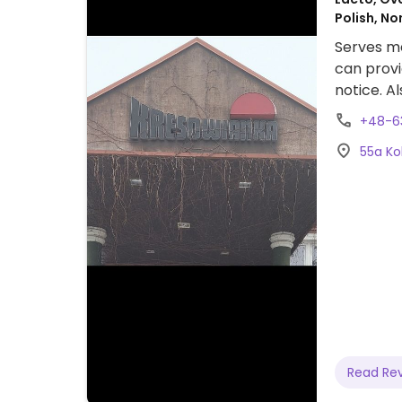
Polish, N
Serves me
can provi
notice. A
+48-6
55a Ko
Read Re