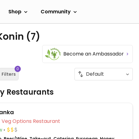
Shop
Community
 Konin
(7)
Become an Ambassador
0
Filters
ly Restaurants
ianka
Veg Options Restaurant
w
o, Beer/Wine, Take-out, Catering, European, Honey,