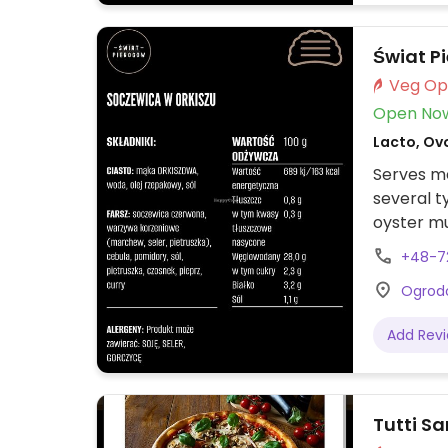
Świat P
Open No
Lacto, Ovo
Serves me
several ty
oyster m
Sweet pie
+48-7
dish is v
Ogrodo
sour crea
Add Rev
Tutti Sa