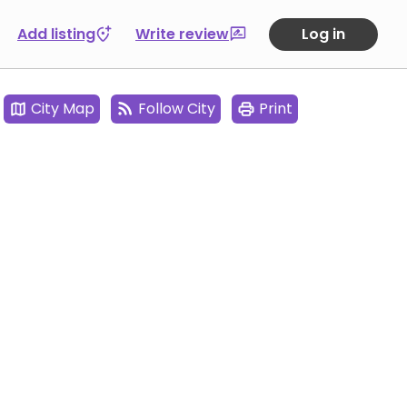
Add listing
Write review
Log in
City Map
Follow City
Print