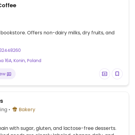
Coffee
bookstore. Offers non-dairy milks, dry fruits, and
32448260
a 16A, Konin, Poland
iew
es
ing
Bakery
ain with sugar, gluten, and lactose-free desserts.