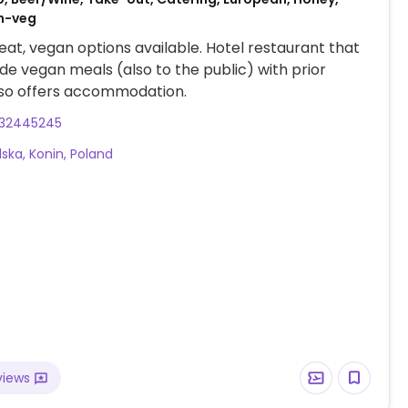
on-veg
at, vegan options available. Hotel restaurant that
de vegan meals (also to the public) with prior
lso offers accommodation.
32445245
lska, Konin, Poland
views