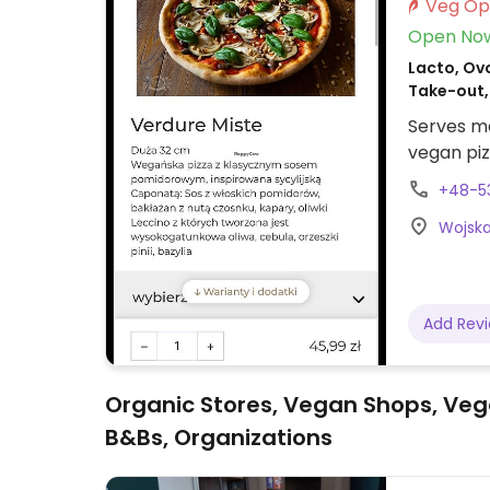
Open No
Lacto, Ovo
Take-out,
Serves me
vegan piz
+48-5
Wojska 
Add Rev
Organic Stores, Vegan Shops, Veg
B&Bs, Organizations