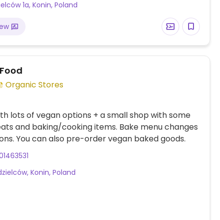
ielców 1a, Konin, Poland
iew
 Food
Organic Stores
th lots of vegan options + a small shop with some
eats and baking/cooking items. Bake menu changes
ons. You can also pre-order vegan baked goods.
01463531
dzielców, Konin, Poland