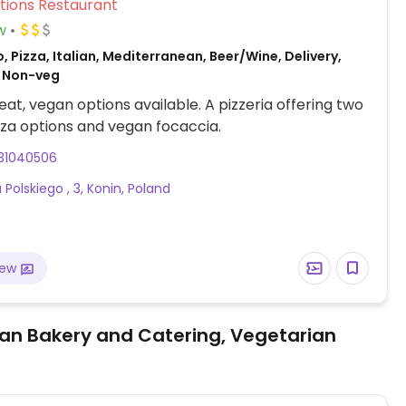
Veg Options Restaurant
w
, Pizza, Italian, Mediterranean, Beer/Wine, Delivery,
 Non-veg
at, vegan options available. A pizzeria offering two
za options and vegan focaccia.
31040506
Polskiego , 3, Konin, Poland
iew
an Bakery and Catering, Vegetarian