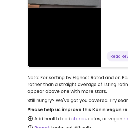
Read Re
Note: For sorting by Highest Rated and on Bes
rather than a straight average of listing rati
appear above one with more stars.
Still hungry? We've got you covered. Try sea
Please help us improve this Konin vegan re
Add health food
stores
, cafes, or vegan
r
Report
technical difficulty.