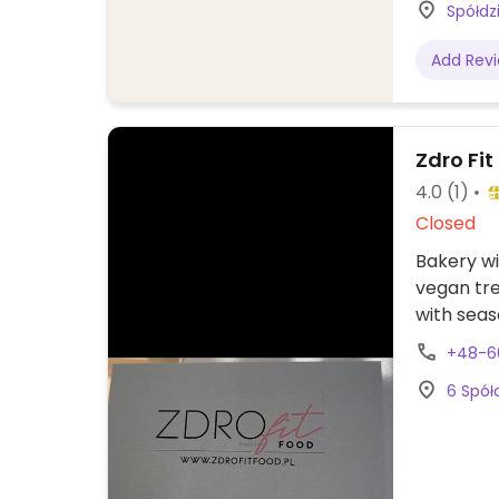
Spółdz
Add Rev
Zdro Fit
4.0
(1)
Closed
Bakery wi
vegan tr
with seas
+48-6
6 Spół