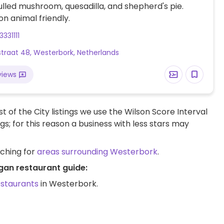
ulled mushroom, quesadilla, and shepherd's pie.
 animal friendly.
331111
traat 48, Westerbork, Netherlands
views
t of the City listings we use the Wilson Score Interval
ngs; for this reason a business with less stars may
rching for
areas surrounding Westerbork
.
gan restaurant guide:
estaurants
in Westerbork.