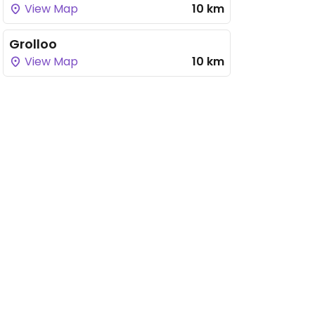
View Map
10 km
Grolloo
View Map
10 km