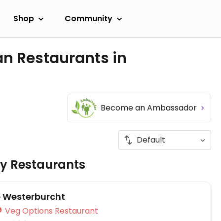
Shop
Community
an Restaurants in
Become an Ambassador
ly Restaurants
e Westerburcht
Veg Options Restaurant