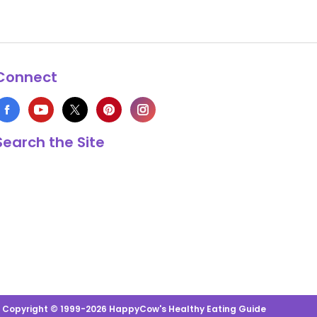
Connect
Search the Site
s Copyright © 1999-2026 HappyCow's Healthy Eating Guide