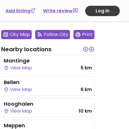
Add listing
Write review
Log in
City Map
Follow City
Print
Nearby locations
Mantinge
View Map
5 km
Beilen
View Map
6 km
Hooghalen
View Map
10 km
Meppen