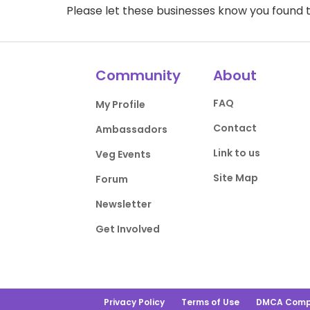
Please let these businesses know you foun
Community
About
FAQ
My Profile
Contact
Ambassadors
Link to us
Veg Events
Site Map
Forum
Newsletter
Get Involved
Privacy Policy
Terms of Use
DMCA Comp