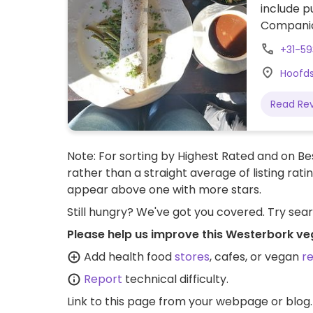
include p
Companion
+31-593
Hoofds
Read Re
Note: For sorting by Highest Rated and on Bes
rather than a straight average of listing rati
appear above one with more stars.
Still hungry? We've got you covered. Try sea
Please help us improve this Westerbork ve
Add health food
stores
, cafes, or vegan
r
Report
technical difficulty.
Link to this page
from your webpage or blog.