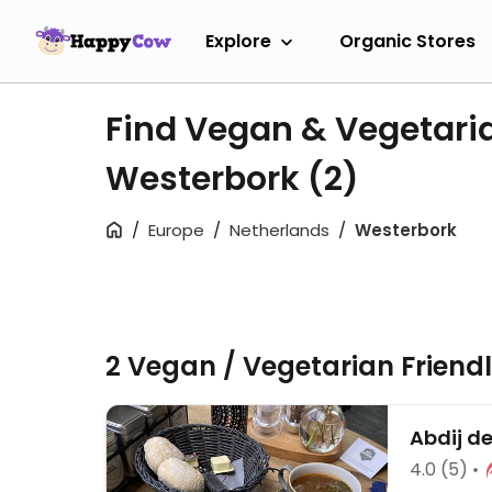
Explore
Organic Stores
Find Vegan & Vegetari
Westerbork
(2)
Europe
Netherlands
Westerbork
2 Vegan / Vegetarian Friend
Abdij d
4.0
(5)