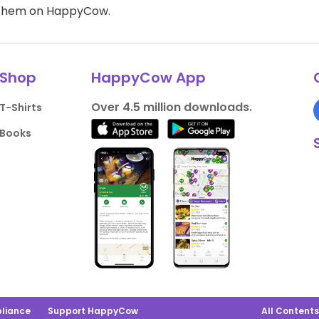
d them on HappyCow.
Shop
HappyCow App
Over 4.5 million downloads.
T-Shirts
Books
liance
Support HappyCow
All Content