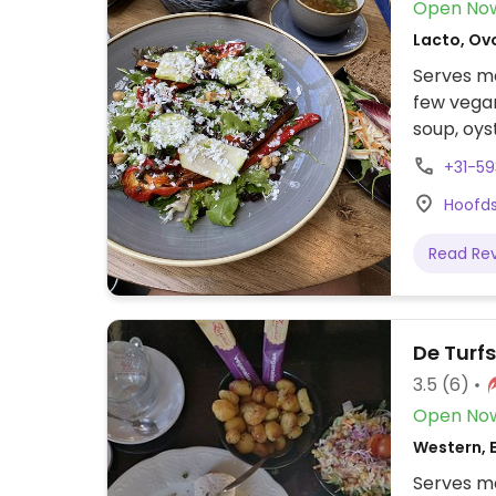
Open No
Lacto, Ov
Serves me
few vegan
soup, oys
hummus, 
+31-59
Hoofds
Read Re
De Turf
3.5
(6)
Open No
Western, 
Serves me