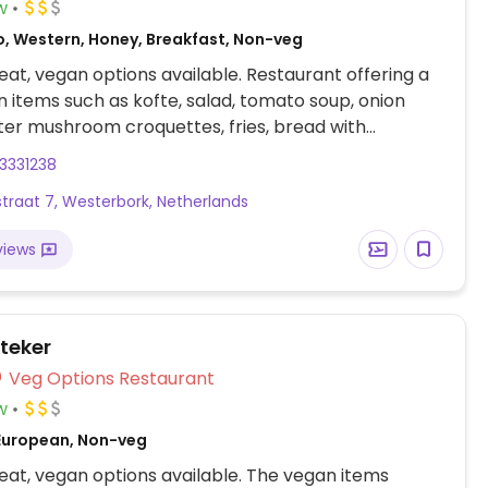
w
o, Western, Honey, Breakfast, Non-veg
at, vegan options available. Restaurant offering a
 items such as kofte, salad, tomato soup, onion
ter mushroom croquettes, fries, bread with
potatoes with rosemary and more.
3331238
traat 7, Westerbork, Netherlands
views
steker
Veg Options Restaurant
w
European, Non-veg
at, vegan options available. The vegan items