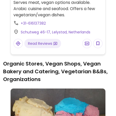
Serves meat, vegan options available.
Arabic cuisine and seafood. Offers a few
vegetarian/vegan dishes.
+31-616137382
Schutweg 46-17, Lelystad, Netherlands
Read Reviews
Organic Stores, Vegan Shops, Vegan
Bakery and Catering, Vegetarian B&Bs,
Organizations