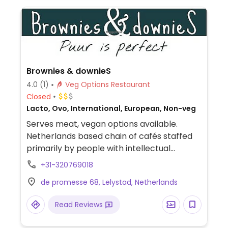
Brownies & downieS
4.0
(1)
Veg Options Restaurant
Closed
Lacto, Ovo, International, European, Non-veg
Serves meat, vegan options available.
Netherlands based chain of cafés staffed
primarily by people with intellectual
disabilities. Offers vegan croquettes or an
+31-320769018
oyster mushroom burger as well as salads
de promesse 68, Lelystad, Netherlands
that can be made vegan on request. Plant
milks also available for drinks. NOTE: Vegan
Read Reviews
selection may vary by location.