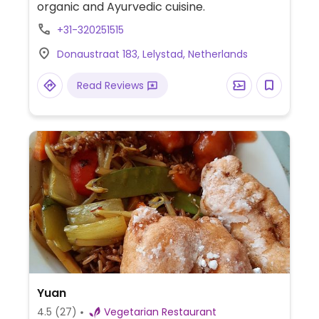
organic and Ayurvedic cuisine.
+31-320251515
Donaustraat 183, Lelystad, Netherlands
Read Reviews
Yuan
4.5
(27)
Vegetarian Restaurant