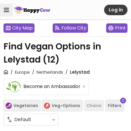
Log in
City Map
Follow City
Print
Find Vegan Options in
Lelystad
(12)
Europe
Netherlands
Lelystad
Become an Ambassador
0
Vegetarian
Veg-Options
Chains
Filters