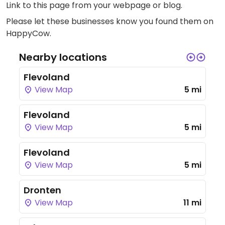
Link to this page
from your webpage or blog.
Please let these businesses know you found them on
HappyCow.
Nearby locations
Flevoland
View Map
5 mi
Flevoland
View Map
5 mi
Flevoland
View Map
5 mi
Dronten
View Map
11 mi