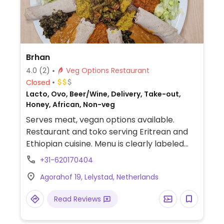
Brhan
4.0
(2)
Veg Options Restaurant
Closed
Lacto, Ovo, Beer/Wine, Delivery, Take-out,
Honey, African, Non-veg
Serves meat, vegan options available.
Restaurant and toko serving Eritrean and
Ethiopian cuisine. Menu is clearly labeled
and includes plates served with injera and
+31-620170404
salad.
Agorahof 19, Lelystad, Netherlands
Read Reviews