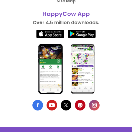
Site Map
HappyCow App
Over 4.5 million downloads.