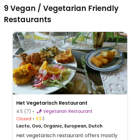
9 Vegan / Vegetarian Friendly
Restaurants
Het Vegetarisch Restaurant
4.5
(7)
Vegetarian Restaurant
Closed
Lacto, Ovo, Organic, European, Dutch
Het vegetarisch restaurant offers mostly