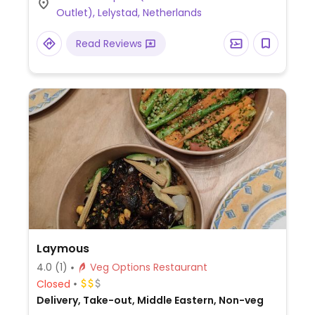
Outlet), Lelystad, Netherlands
Read Reviews
Laymous
4.0
(1)
Veg Options Restaurant
Closed
Delivery, Take-out, Middle Eastern, Non-veg