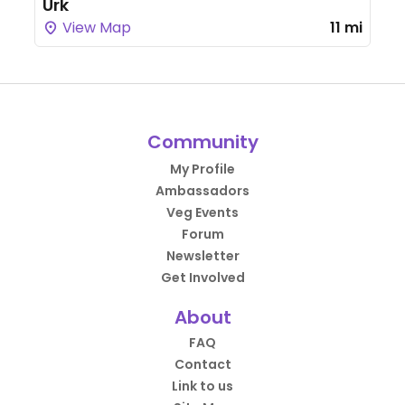
Urk
View Map
11 mi
Community
My Profile
Ambassadors
Veg Events
Forum
Newsletter
Get Involved
About
FAQ
Contact
Link to us