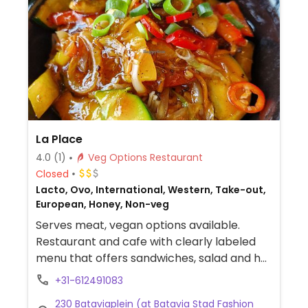
La Place
4.0
(1)
Veg Options Restaurant
Closed
Lacto, Ovo, International, Western, Take-out,
European, Honey, Non-veg
Serves meat, vegan options available.
Restaurant and cafe with clearly labeled
menu that offers sandwiches, salad and hot
dishes. Located in Bataviastad Fashion
+31-612491083
Outlet Lelystad.
230 Bataviaplein (at Batavia Stad Fashion