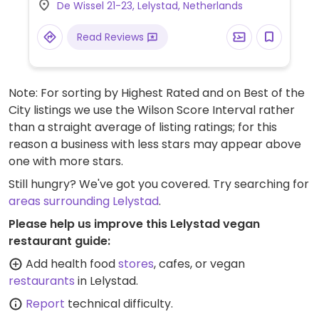
De Wissel 21-23, Lelystad, Netherlands
foods, confectionery, snacks, and more.
Locations vary in size.
Read Reviews
Note: For sorting by Highest Rated and on Best of the
City listings we use the Wilson Score Interval rather
than a straight average of listing ratings; for this
reason a business with less stars may appear above
one with more stars.
Still hungry? We've got you covered. Try searching for
areas surrounding Lelystad
.
Please help us improve this Lelystad vegan
restaurant guide:
Add health food
stores
, cafes, or vegan
restaurants
in Lelystad.
Report
technical difficulty.