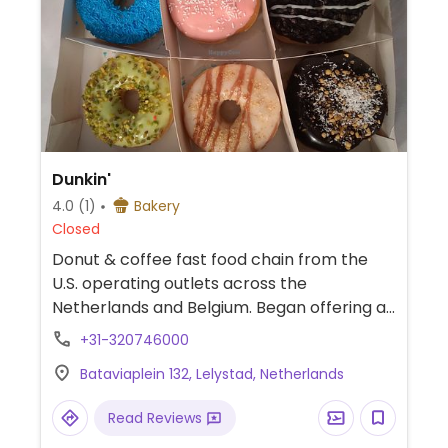
Dunkin'
4.0
(1)
Bakery
Closed
Donut & coffee fast food chain from the
U.S. operating outlets across the
Netherlands and Belgium. Began offering a
large variety of vegan donut options in 2021,
+31-320746000
through delivery or in-store. Has plant milks
Bataviaplein 132, Lelystad, Netherlands
for coffee and tea. This one is inside an
outlet centre.
Read Reviews