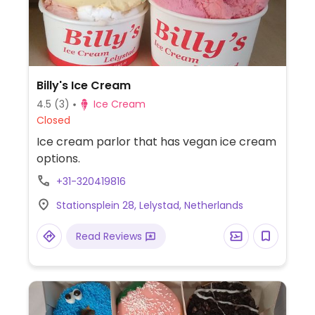
Billy's Ice Cream
4.5
(3)
Ice Cream
Closed
Ice cream parlor that has vegan ice cream
options.
+31-320419816
Stationsplein 28, Lelystad, Netherlands
Read Reviews