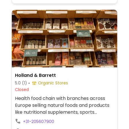
Holland & Barrett
5.0
(1)
Organic Stores
Closed
Health food chain with branches across
Europe selling natural foods and products
like nutritional supplements, sports
nutrition, natural remedies and body care
+31-205607900
products, dried and packaged foods, vegan