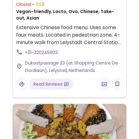
Closed
Vegan-friendly, Lacto, Ovo, Chinese, Take-
out, Asian
Extensive Chinese food menu. Uses some
faux meats. Located in pedestrian zone, 4-
minute walk from Lelystadt Central Station,
use exit to city center. Reopened
+31-320245903
November 2024 with limited hours - check
Dukaatpassage 23 (at Shopping Centre De
ahead.
Gordiaan), Lelystad, Netherlands
Read Reviews