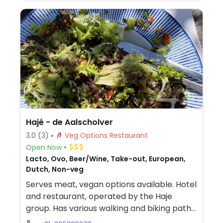
Hajé - de Aalscholver
3.0
(3)
Veg Options Restaurant
Open Now
Lacto, Ovo, Beer/Wine, Take-out, European,
Dutch, Non-veg
Serves meat, vegan options available. Hotel
and restaurant, operated by the Haje
group. Has various walking and biking paths
to explore the surrounding areas. The