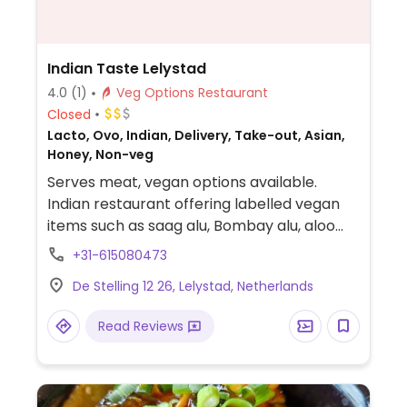
Indian Taste Lelystad
4.0
(1)
Veg Options Restaurant
Closed
Lacto, Ovo, Indian, Delivery, Take-out, Asian,
Honey, Non-veg
Serves meat, vegan options available.
Indian restaurant offering labelled vegan
items such as saag alu, Bombay alu, aloo
mattar, bengan bharta, aloo gobi, channa
+31-615080473
masala and more.
De Stelling 12 26, Lelystad, Netherlands
Read Reviews