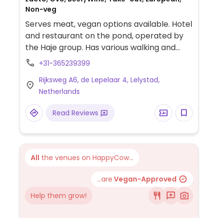
Non-veg
Serves meat, vegan options available. Hotel
and restaurant on the pond, operated by
the Haje group. Has various walking and
biking paths to explore the surrounding
+31-365239399
area. The restaurant serves a few vegan
Rijksweg A6, de Lepelaar 4, Lelystad,
options, including superfood salad, vegan
Netherlands
bowl, stuffed sweet potato and apple
crumble. Doesn't have specific vegan
Read Reviews
dishes for dinner but some dishes can be
made vegan by omitting certain
ingredients.
All
the venues on HappyCow...
...are
Vegan-Approved
Help them grow!