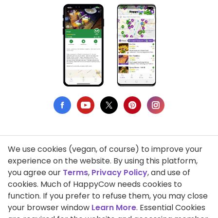
We use cookies (vegan, of course) to improve your
Privacy Policy
experience on the website. By using this platform,
you agree our
Terms
,
Privacy Policy
, and use of
Terms of Use
cookies. Much of HappyCow needs cookies to
function. If you prefer to refuse them, you may close
DMCA Compliance
your browser window
Learn More
. Essential Cookies
Support HappyCow