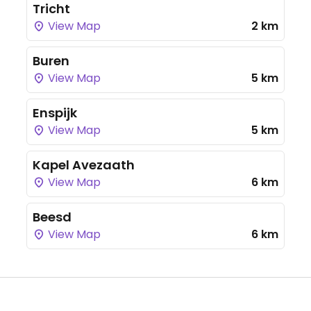
Tricht
View Map
2 km
Buren
View Map
5 km
Enspijk
View Map
5 km
Kapel Avezaath
View Map
6 km
Beesd
View Map
6 km