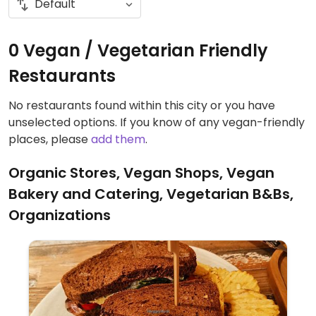
0 Vegan / Vegetarian Friendly
Restaurants
No restaurants found within this city or you have
unselected options. If you know of any vegan-friendly
places, please
add them
.
Organic Stores, Vegan Shops, Vegan
Bakery and Catering, Vegetarian B&Bs,
Organizations