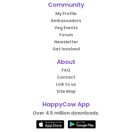
Community
My Profile
Ambassadors
Veg Events
Forum
Newsletter
Get Involved
About
FAQ
Contact
Link to us
Site Map
HappyCow App
Over 4.5 million downloads.