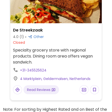
De Streekzaak
4.0
(1)
Other
Closed
Specialty grocery store with regional
products. Dining room area offers vegan
sandwich.
+31-345525624
4 Marktplein, Geldermalsen, Netherlands
Read Reviews
Note: For sorting by Highest Rated and on Best of the