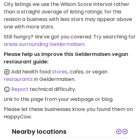
City listings we use the Wilson Score Interval rather
than a straight average of listing ratings; for this
reason a business with less stars may appear above
one with more stars.
Still hungry? We've got you covered. Try searching for
areas surrounding Geldermalsen
.
Please help us improve this Geldermalsen vegan
restaurant guide:
Add health food
stores
, cafes, or vegan
restaurants
in Geldermalsen.
Report
technical difficulty.
Link to this page
from your webpage or blog.
Please let these businesses know you found them on
HappyCow.
Nearby locations