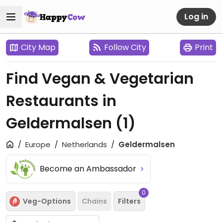
Log in
City Map
Follow City
Print
Find Vegan & Vegetarian
Restaurants in
Geldermalsen
(1)
Europe
Netherlands
Geldermalsen
Become an Ambassador
0
Veg-Options
Chains
Filters