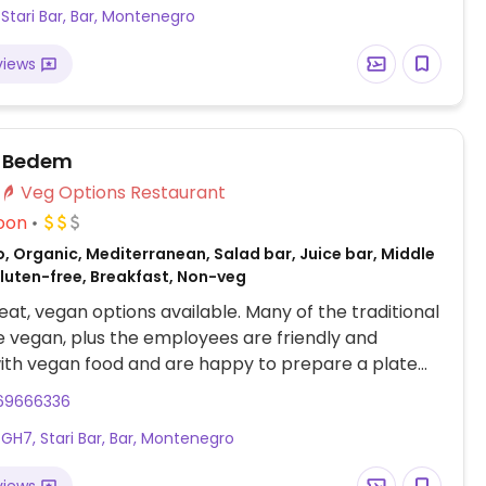
Stari Bar, Bar, Montenegro
views
 Bedem
Veg Options Restaurant
oon
, Organic, Mediterranean, Salad bar, Juice bar, Middle
Gluten-free, Breakfast, Non-veg
at, vegan options available. Many of the traditional
e vegan, plus the employees are friendly and
with vegan food and are happy to prepare a plate
gan dishes for you.
69666336
H7, Stari Bar, Bar, Montenegro