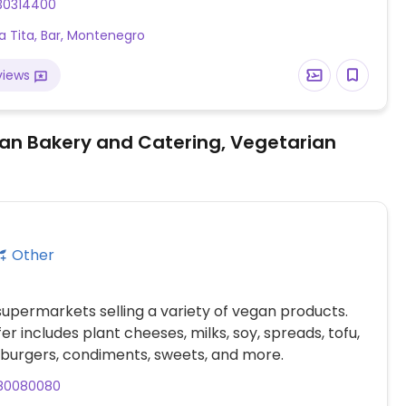
30314400
a Tita, Bar, Montenegro
views
an Bakery and Catering, Vegetarian
Other
supermarkets selling a variety of vegan products.
er includes plant cheeses, milks, soy, spreads, tofu,
burgers, condiments, sweets, and more.
80080080