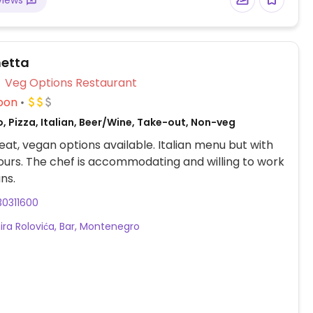
views
hetta
Veg Options Restaurant
oon
, Pizza, Italian, Beer/Wine, Take-out, Non-veg
at, vegan options available. Italian menu but with
vours. The chef is accommodating and willing to work
ns.
30311600
ira Rolovića, Bar, Montenegro