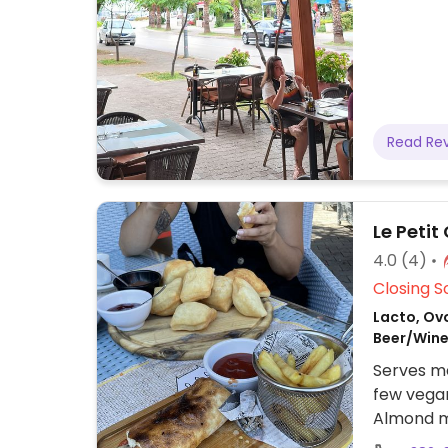
Read Re
Le Peti
4.0
(4)
Closing S
Lacto, Ovo
Beer/Wine
Serves me
few vegan
Almond mi