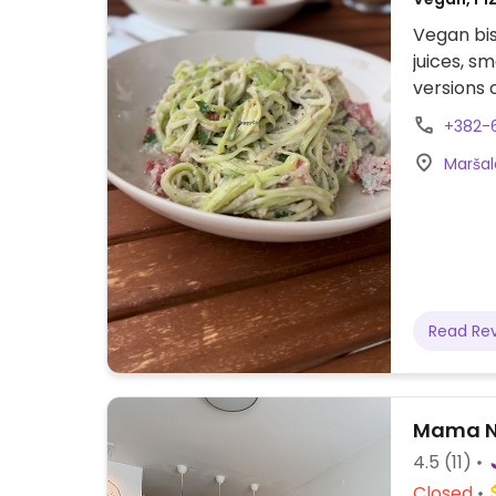
Vegan bis
juices, s
versions o
+382-
Maršal
Read Re
Mama N
4.5
(11)
Closed