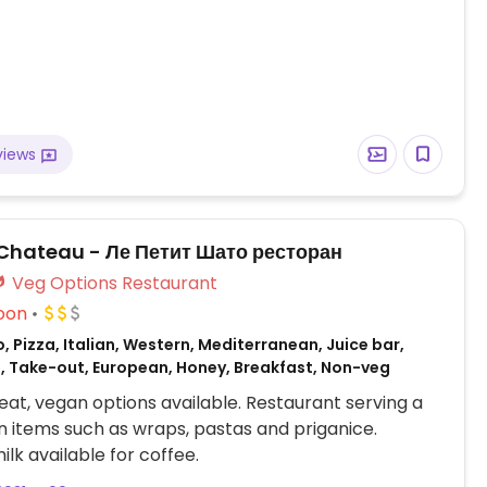
views
t Chateau - Ле Петит Шато ресторан
Veg Options Restaurant
oon
, Pizza, Italian, Western, Mediterranean, Juice bar,
, Take-out, European, Honey, Breakfast, Non-veg
at, vegan options available. Restaurant serving a
 items such as wraps, pastas and priganice.
lk available for coffee.