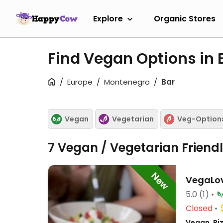
Explore
Organic Stores
Find Vegan Options in 
Europe
Montenegro
Bar
Vegan
Vegetarian
Veg-Option
7 Vegan / Vegetarian Friend
New
VegaLo
5.0
(1)
Closed
Vegan, Pi