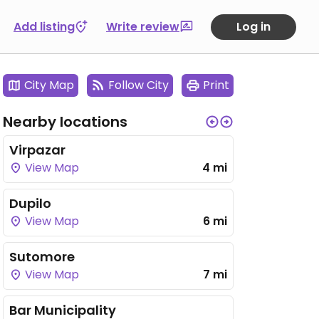
Add listing
Write review
Log in
City Map
Follow City
Print
Nearby locations
Virpazar
View Map
4 mi
Dupilo
View Map
6 mi
Sutomore
View Map
7 mi
Bar Municipality