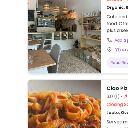
Organic, R
Cafe and 
food. Off
plus a se
and juice
Add a
33XV+4
Read Re
Ciao Piz
3.0
(1)
Closing S
Lacto, Ovo
Serves me