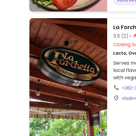
Read Re
La Forc
3.5
(2)
Closing S
Lacto, Ovo
Serves me
local fla
with vega
+382-
Vladim