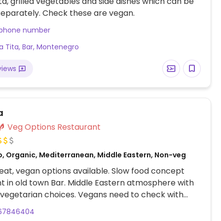
a, grilled vegetables and side dishes which can be
eparately. Check these are vegan.
 phone number
a Tita, Bar, Montenegro
views
a
Veg Options Restaurant
o, Organic, Mediterranean, Middle Eastern, Non-veg
at, vegan options available. Slow food concept
t in old town Bar. Middle Eastern atmosphere with
 vegetarian choices. Vegans need to check with
67846404