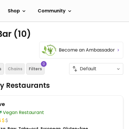
Shop
Community
Bar
(10)
Become an Ambassador
0
s
Chains
Filters
ly Restaurants
ve
Vegan Restaurant
zza, Raw, Take-out, European, Gluten-free