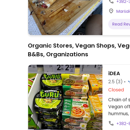
+382-
Maršal
Read Re
Organic Stores, Vegan Shops, Veg
B&Bs, Organizations
iDEA
2.5
(3)
Closed
Chain of 
Vegan off
hummus, 
+382-