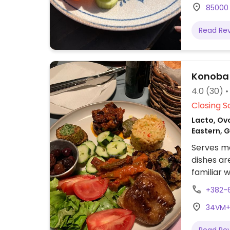
85000 
Read Re
Konoba
4.0
(30)
Closing S
Lacto, Ovo
Eastern, 
Serves me
dishes ar
familiar 
full of ve
+382-
34VM+G