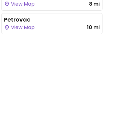
View Map
8 mi
Petrovac
View Map
10 mi