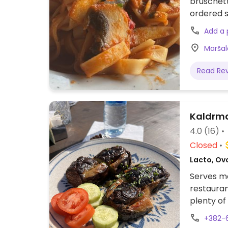
bruschett
ordered s
Add a
Maršal
Read Re
Kaldrm
4.0
(16)
Closed
Lacto, Ov
Serves me
restauran
plenty of
staff.
+382-