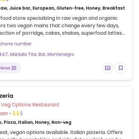
aw, Juice bar, European, Gluten-free, Honey, Breakfast
food store specializing in raw vegan and organic
ers two vegan mains that change every few days,
lection of porridge, cakes, shakes, superfood lattes
s. All vegan except for honey in some cakes.
 phone number
47, Maršala Tita, Bar, Montenegro
views
zeria
Veg Options Restaurant
oon
, Pizza, Italian, Honey, Non-veg
at, vegan options available. Italian pizzeria. Offers