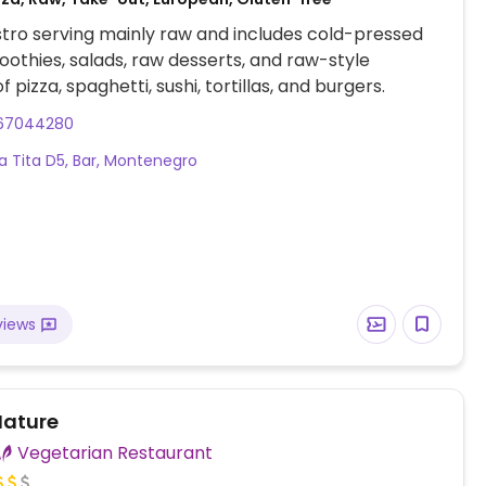
tro serving mainly raw and includes cold-pressed
moothies, salads, raw desserts, and raw-style
f pizza, spaghetti, sushi, tortillas, and burgers.
67044280
a Tita D5, Bar, Montenegro
views
ature
Vegetarian Restaurant