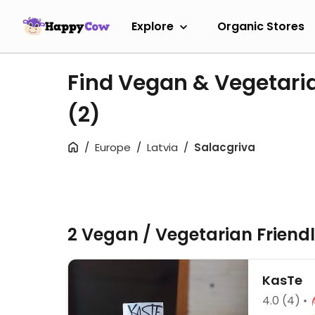
Explore
Organic Stores
Find Vegan & Vegetaria
(2)
Europe
Latvia
Salacgriva
2 Vegan / Vegetarian Friend
KasTe
4.0
(4)