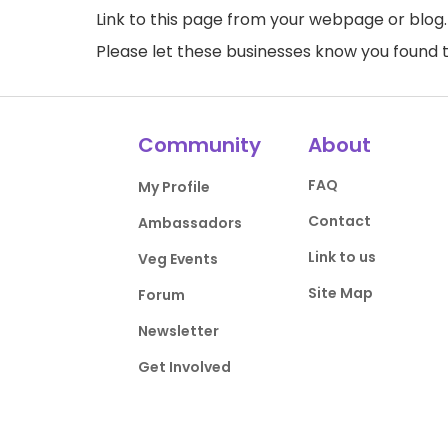
Link to this page
from your webpage or blog.
Please let these businesses know you foun
Community
About
FAQ
My Profile
Contact
Ambassadors
Link to us
Veg Events
Site Map
Forum
Newsletter
Get Involved