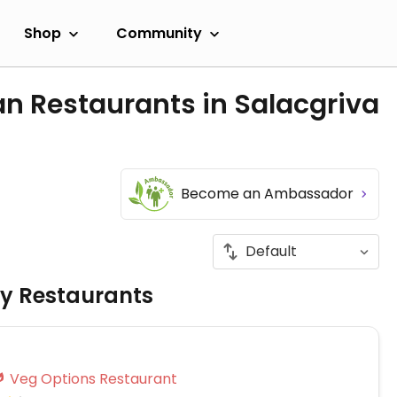
Shop
Community
n Restaurants in Salacgriva
Become an Ambassador
ly Restaurants
Veg Options Restaurant