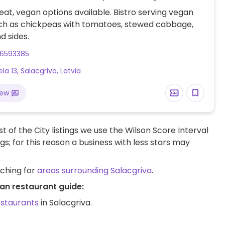
at, vegan options available. Bistro serving vegan
uch as chickpeas with tomatoes, stewed cabbage,
d sides.
26593385
ela 13, Salacgriva, Latvia
iew
t of the City listings we use the Wilson Score Interval
ngs; for this reason a business with less stars may
rching for
areas surrounding Salacgriva
.
an restaurant guide:
estaurants
in Salacgriva.