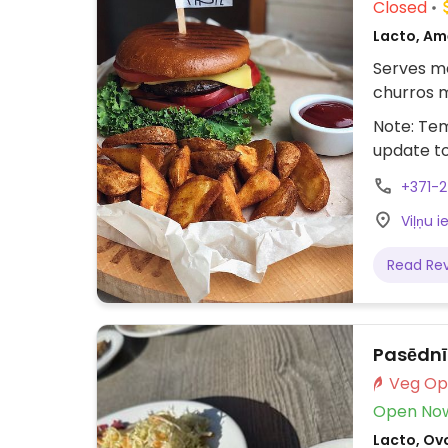
Closed
Lacto, Am
Serves me
churros m
Note: Tem
update t
+371-
Viļņu i
Read Re
Pasēdn
Open No
Lacto, Ov