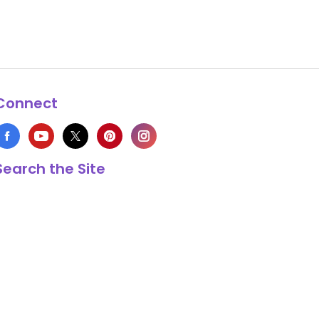
Connect
Search the Site