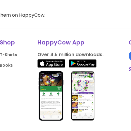
d them on HappyCow.
Shop
HappyCow App
Over 4.5 million downloads.
T-Shirts
Books