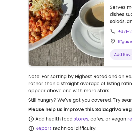
Serves me
dishes s
salads, an
+371-
Rīgas i
Add Rev
Note: For sorting by Highest Rated and on Bes
rather than a straight average of listing rati
appear above one with more stars.
Still hungry? We've got you covered. Try sea
Please help us improve this Salacgriva veg
Add health food
stores
, cafes, or vegan
r
Report
technical difficulty.