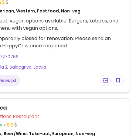
erican, Western, Fast food, Non-veg
at, vegan options available. Burgers, kebabs, and
enu with vegan options.
porarily closed for renovation. Please send an
o HappyCow once reopened.
27270766
ela 2, Salacgriva, Latvia
views
īca
Veg Options Restaurant
w
o, Beer/Wine, Take-out, European, Non-veg