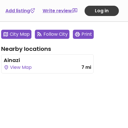
Add listing
Write review
Log in
City Map
Follow City
Print
Nearby locations
Ainazi
View Map
7 mi