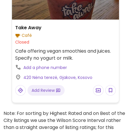
Take Away
Café
Closed
Cafe offering vegan smoothies and juices.
Specify no yogurt or milk.
Add a phone number
420 Nëna terezë, Gjakove, Kosovo
Add Review
Note: For sorting by Highest Rated and on Best of the
City listings we use the Wilson Score Interval rather
than a straight average of listing ratings; for this