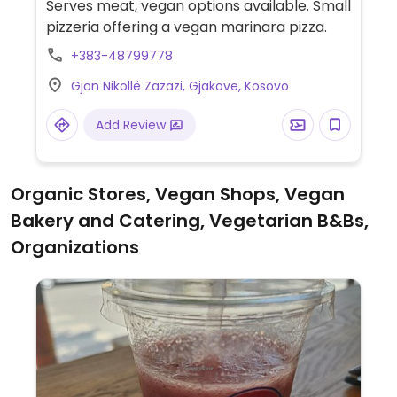
Serves meat, vegan options available. Small
pizzeria offering a vegan marinara pizza.
+383-48799778
Gjon Nikollë Zazazi, Gjakove, Kosovo
Add Review
Organic Stores, Vegan Shops, Vegan
Bakery and Catering, Vegetarian B&Bs,
Organizations