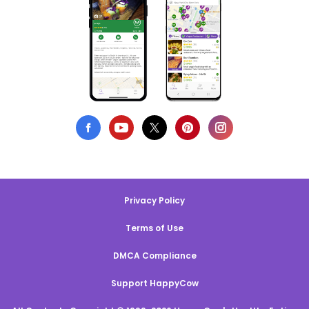
Privacy Policy
Terms of Use
DMCA Compliance
Support HappyCow