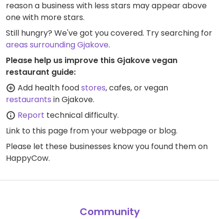
reason a business with less stars may appear above
one with more stars.
Still hungry? We've got you covered. Try searching for
areas surrounding Gjakove
.
Please help us improve this Gjakove vegan
restaurant guide:
Add health food
stores
, cafes, or vegan
restaurants
in Gjakove.
Report
technical difficulty.
Link to this page
from your webpage or blog.
Please let these businesses know you found them on
HappyCow.
Community