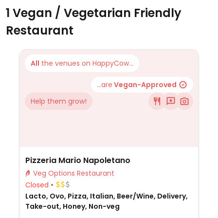
1 Vegan / Vegetarian Friendly
Restaurant
All
the venues on HappyCow...
...are
Vegan-Approved
Help them grow!
Pizzeria Mario Napoletano
Veg Options Restaurant
Closed
Lacto, Ovo, Pizza, Italian, Beer/Wine, Delivery,
Take-out, Honey, Non-veg