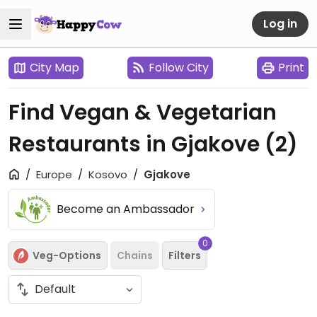
Log in
City Map
Follow City
Print
Find Vegan & Vegetarian
Restaurants in Gjakove
(2)
Europe
Kosovo
Gjakove
Become an Ambassador
0
Veg-Options
Chains
Filters