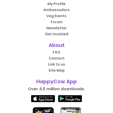
My Profile
Ambassadors
Veg Events
Forum
Newsletter
Get Involved
About
FAQ
Contact
Link to us
Site Map
HappyCow App
Over 4.5 million downloads.