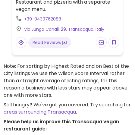
Restaurant and pizzeria with a separate
vegan menu.
+39-0439762088
Via Lungo Canali, 29, Transacqua, Italy
Read Reviews
Note: For sorting by Highest Rated and on Best of the
City listings we use the Wilson Score Interval rather
than a straight average of listing ratings; for this
reason a business with less stars may appear above
one with more stars.
Still hungry? We've got you covered. Try searching for
areas surrounding Transacqua
.
Please help us improve this Transacqua vegan
restaurant guide: