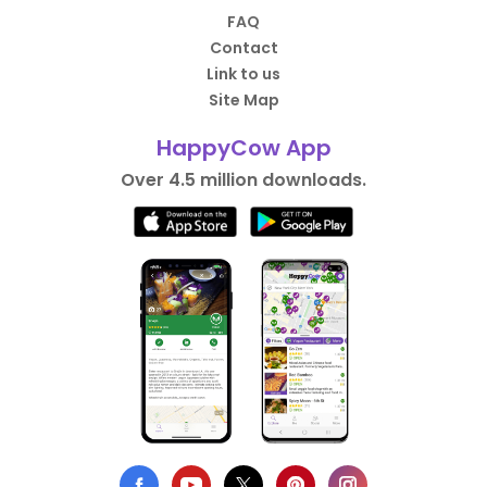
FAQ
Contact
Link to us
Site Map
HappyCow App
Over 4.5 million downloads.