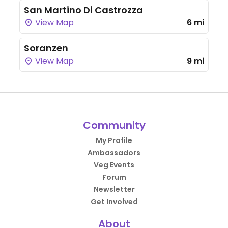
San Martino Di Castrozza
View Map
6 mi
Soranzen
View Map
9 mi
Community
My Profile
Ambassadors
Veg Events
Forum
Newsletter
Get Involved
About