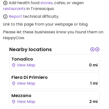
Add health food
stores
, cafes, or vegan
restaurants
in Transacqua.
Report
technical difficulty.
Link to this page
from your webpage or blog.
Please let these businesses know you found them on
HappyCow.
Nearby locations
Tonadico
View Map
0 mi
Fiera Di Primiero
View Map
1 mi
Mezzano
View Map
2 mi