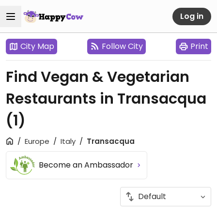
Log in
City Map
Follow City
Print
Find Vegan & Vegetarian
Restaurants in Transacqua
(1)
Europe
Italy
Transacqua
Become an Ambassador