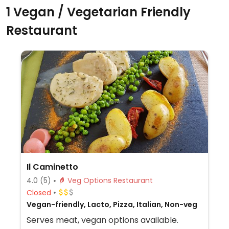
1 Vegan / Vegetarian Friendly
Restaurant
Il Caminetto
4.0
(5)
Veg Options Restaurant
Closed
Vegan-friendly, Lacto, Pizza, Italian, Non-veg
Serves meat, vegan options available.