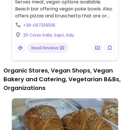
Serves meat, vegan options available.
Beach bar offering vegan poke bowls. Also
offers pizzas and bruschetta that are or
can be made vegan.
+39-0973391136
26 Corso Italia, Sapri, Italy
Read Reviews
Organic Stores, Vegan Shops, Vegan
Bakery and Catering, Vegetarian B&Bs,
Organizations