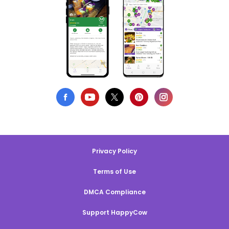
Privacy Policy
Terms of Use
DMCA Compliance
Support HappyCow