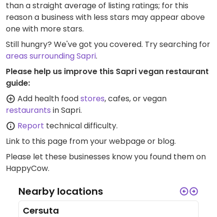
than a straight average of listing ratings; for this
reason a business with less stars may appear above
one with more stars.
Still hungry? We've got you covered. Try searching for
areas surrounding Sapri
.
Please help us improve this Sapri vegan restaurant
guide:
Add health food
stores
, cafes, or vegan
restaurants
in Sapri.
Report
technical difficulty.
Link to this page
from your webpage or blog.
Please let these businesses know you found them on
HappyCow.
Nearby locations
Cersuta