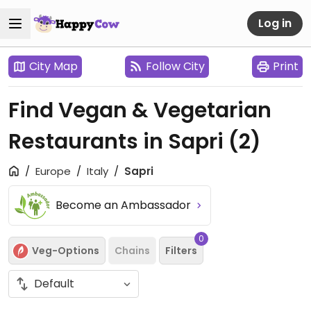
Log in
City Map
Follow City
Print
Find Vegan & Vegetarian
Restaurants in Sapri
(2)
Europe
Italy
Sapri
Become an Ambassador
0
Veg-Options
Chains
Filters