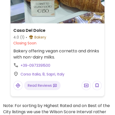
Casa Del Dolce
4.0
(1)
Bakery
Closing Soon
Bakery offering vegan cornetto and drinks
with non-dairy milks.
+39-0973391500
Corso Italia, 8, Sapri, Italy
Read Reviews
Note: For sorting by Highest Rated and on Best of the
City listings we use the Wilson Score Interval rather