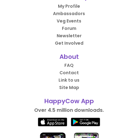
My Profile
Ambassadors
Veg Events
Forum
Newsletter
Get Involved
About
FAQ
Contact
Link to us
Site Map
HappyCow App
Over 4.5 million downloads.