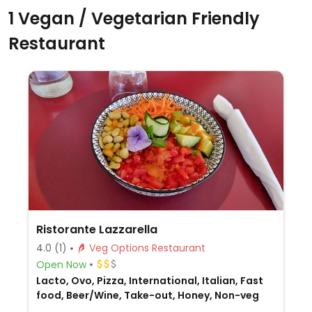
1 Vegan / Vegetarian Friendly
Restaurant
Ristorante Lazzarella
4.0
(1)
Veg Options Restaurant
Open Now
Lacto, Ovo, Pizza, International, Italian, Fast
food, Beer/Wine, Take-out, Honey, Non-veg