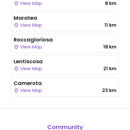
View Map
8 km
Maratea
View Map
11 km
Roccagloriosa
View Map
18 km
Lentiscosa
View Map
21 km
Camerota
View Map
23 km
Community