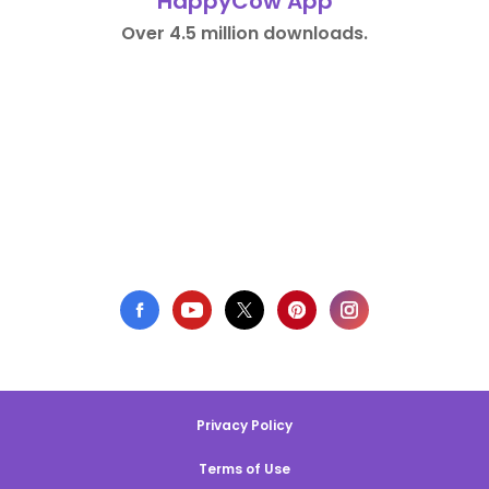
HappyCow App
Over 4.5 million downloads.
Privacy Policy
Terms of Use