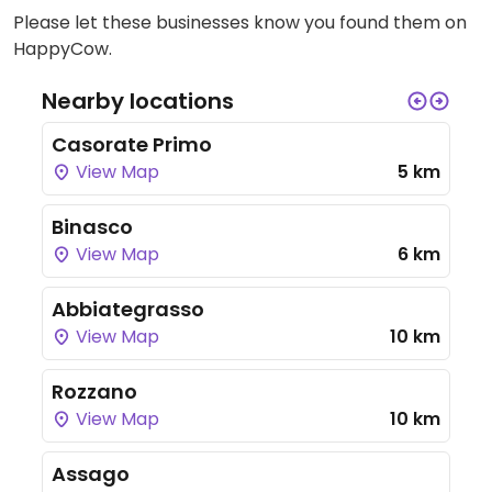
Please let these businesses know you found them on
HappyCow.
Nearby locations
Casorate Primo
View Map
5 km
Binasco
View Map
6 km
Abbiategrasso
View Map
10 km
Rozzano
View Map
10 km
Assago