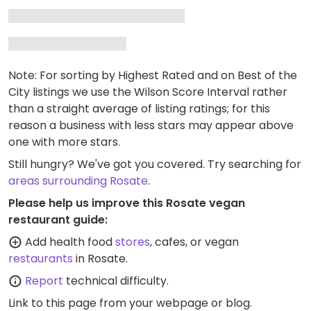
Note: For sorting by Highest Rated and on Best of the
City listings we use the Wilson Score Interval rather
than a straight average of listing ratings; for this
reason a business with less stars may appear above
one with more stars.
Still hungry? We've got you covered. Try searching for
areas surrounding Rosate
.
Please help us improve this Rosate vegan
restaurant guide:
Add health food
stores
, cafes, or vegan
restaurants
in Rosate.
Report
technical difficulty.
Link to this page
from your webpage or blog.