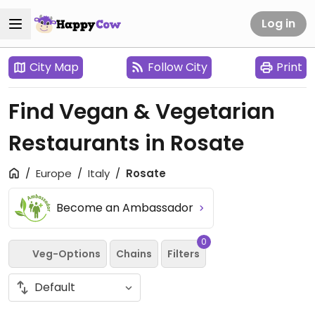
Log in
City Map
Follow City
Print
Find Vegan & Vegetarian
Restaurants in Rosate
Europe
Italy
Rosate
Become an Ambassador
0
Veg-Options
Chains
Filters