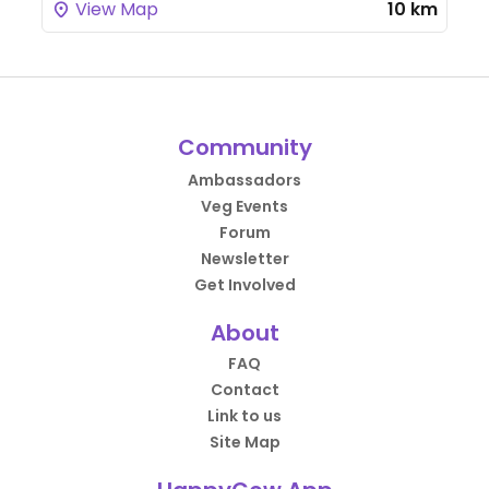
View Map
10 km
Community
Ambassadors
Veg Events
Forum
Newsletter
Get Involved
About
FAQ
Contact
Link to us
Site Map