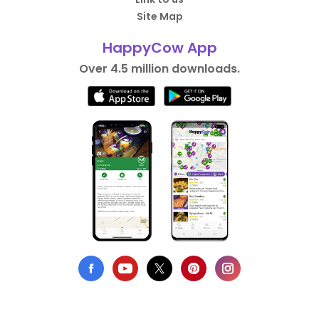
Site Map
HappyCow App
Over 4.5 million downloads.