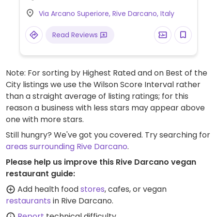
Via Arcano Superiore, Rive Darcano, Italy
Read Reviews
Note: For sorting by Highest Rated and on Best of the
City listings we use the Wilson Score Interval rather
than a straight average of listing ratings; for this
reason a business with less stars may appear above
one with more stars.
Still hungry? We've got you covered. Try searching for
areas surrounding Rive Darcano
.
Please help us improve this Rive Darcano vegan
restaurant guide:
Add health food
stores
, cafes, or vegan
restaurants
in Rive Darcano.
Report
technical difficulty.