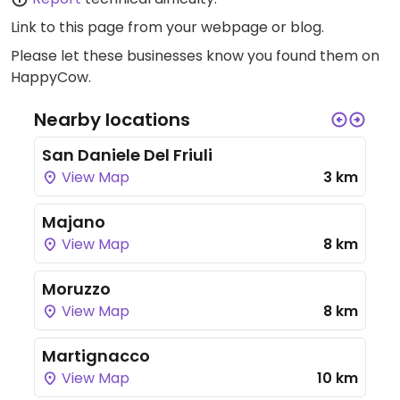
Link to this page
from your webpage or blog.
Please let these businesses know you found them on
HappyCow.
Nearby locations
San Daniele Del Friuli
View Map
3 km
Majano
View Map
8 km
Moruzzo
View Map
8 km
Martignacco
View Map
10 km