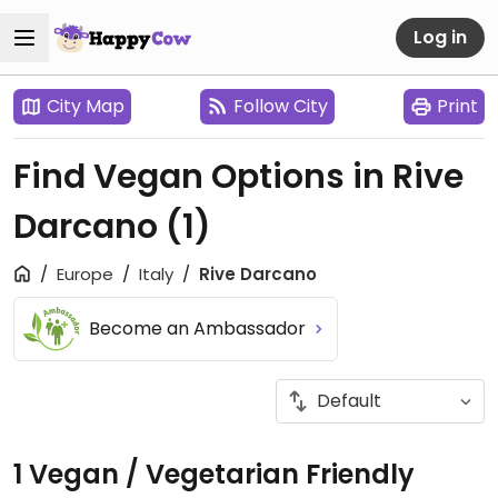
Log in
City Map
Follow City
Print
Find Vegan Options in Rive
Darcano
(1)
Europe
Italy
Rive Darcano
Become an Ambassador
1 Vegan / Vegetarian Friendly