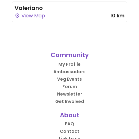
Valeriano
View Map
10 km
Community
My Profile
Ambassadors
Veg Events
Forum
Newsletter
Get Involved
About
FAQ
Contact
Link to us