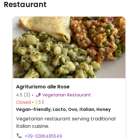
Restaurant
Agriturismo alle Rose
4.5
(3)
Vegetarian Restaurant
Closed
Vegan-friendly, Lacto, Ovo, Italian, Honey
Vegetarian restaurant serving traditional
Italian cuisine.
+39-3286485549