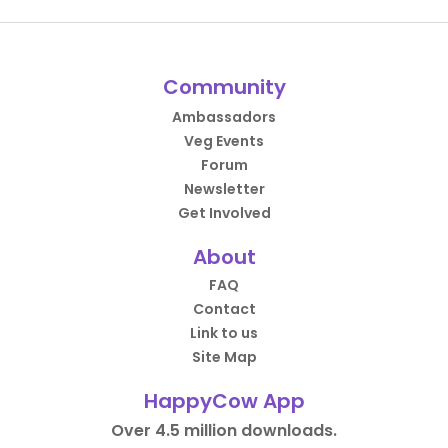
Community
Ambassadors
Veg Events
Forum
Newsletter
Get Involved
About
FAQ
Contact
Link to us
Site Map
HappyCow App
Over 4.5 million downloads.