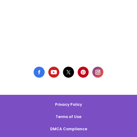
Privacy Policy
Terms of Use
DMCA Compliance