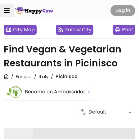
Log in
City Map
Follow City
Print
Find Vegan & Vegetarian
Restaurants in Picinisco
Europe
Italy
Picinisco
Become an Ambassador