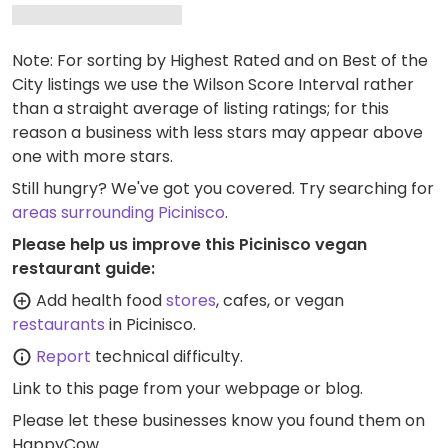
Note: For sorting by Highest Rated and on Best of the
City listings we use the Wilson Score Interval rather
than a straight average of listing ratings; for this
reason a business with less stars may appear above
one with more stars.
Still hungry? We've got you covered. Try searching for
areas surrounding Picinisco
.
Please help us improve this Picinisco vegan
restaurant guide:
Add health food
stores
, cafes, or vegan
restaurants
in Picinisco.
Report
technical difficulty.
Link to this page
from your webpage or blog.
Please let these businesses know you found them on
HappyCow.