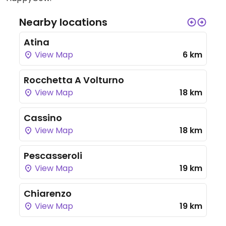
Nearby locations
Atina
View Map
6 km
Rocchetta A Volturno
View Map
18 km
Cassino
View Map
18 km
Pescasseroli
View Map
19 km
Chiarenzo
View Map
19 km