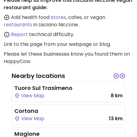
Please help us improve this Lisciano Niccone vegan
restaurant guide:
Add health food
stores
, cafes, or vegan
restaurants
in Lisciano Niccone.
Report
technical difficulty.
Link to this page
from your webpage or blog.
Please let these businesses know you found them on
HappyCow.
Nearby locations
Tuoro Sul Trasimeno
View Map
8 km
Cortona
View Map
13 km
Magione