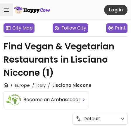
Log in
City Map
Follow City
Print
Find Vegan & Vegetarian
Restaurants in Lisciano
Niccone
(1)
Europe
Italy
Lisciano Niccone
Become an Ambassador