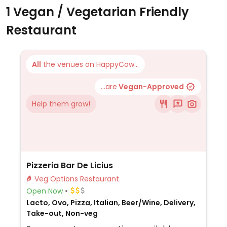
1 Vegan / Vegetarian Friendly
Restaurant
All
the venues on HappyCow...
...are
Vegan-Approved
Help them grow!
Pizzeria Bar De Licius
Veg Options Restaurant
Open Now
Lacto, Ovo, Pizza, Italian, Beer/Wine, Delivery,
Take-out, Non-veg