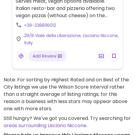
Serves meat, vegan options available.
Italian resto-bar and pizzeria offering two
vegan pizzas (without cheese) on the
menu.
+39-3388116012
29/B Viale della Liberazione, Lisciano Niccone,
Italy
Add Review
Note: For sorting by Highest Rated and on Best of the
City listings we use the Wilson Score Interval rather
than a straight average of listing ratings; for this
reason a business with less stars may appear above
one with more stars.
Still hungry? We've got you covered. Try searching for
areas surrounding Lisciano Niccone
.