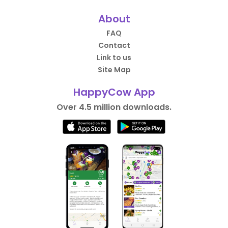
About
FAQ
Contact
Link to us
Site Map
HappyCow App
Over 4.5 million downloads.