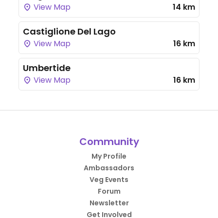
View Map
14 km
Castiglione Del Lago
View Map
16 km
Umbertide
View Map
16 km
Community
My Profile
Ambassadors
Veg Events
Forum
Newsletter
Get Involved