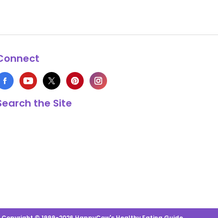
Connect
Search the Site
s Copyright © 1999-2026 HappyCow's Healthy Eating Guide