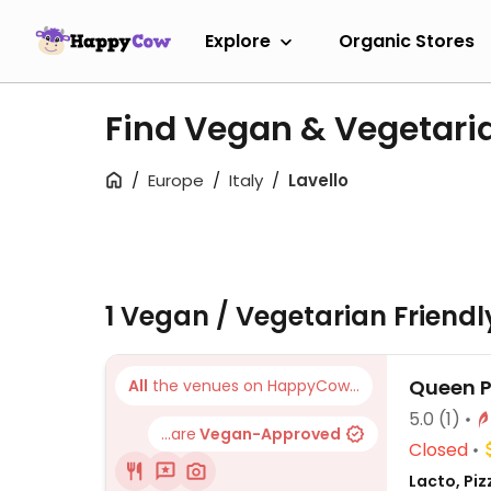
Explore
Organic Stores
Find Vegan & Vegetaria
Europe
Italy
Lavello
1 Vegan / Vegetarian Friend
Queen P
All
the venues on HappyCow...
5.0
(1)
...are
Vegan-Approved
Closed
Lacto, Piz