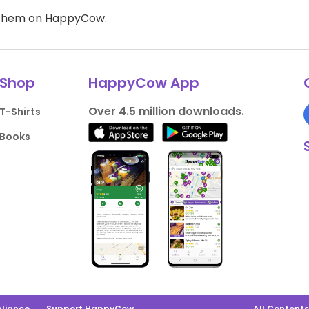
d them on HappyCow.
Shop
HappyCow App
Over 4.5 million downloads.
T-Shirts
Books
liance
Support HappyCow
All Content