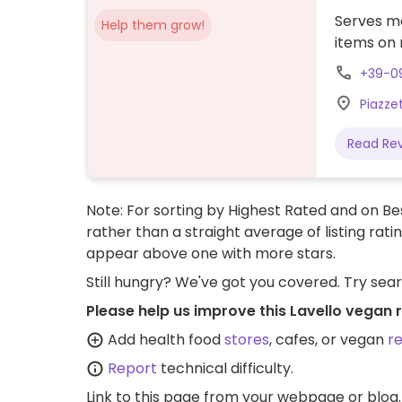
Serves me
Help them grow!
items on 
+39-0
Piazzet
Read Re
Note: For sorting by Highest Rated and on Bes
rather than a straight average of listing rati
appear above one with more stars.
Still hungry? We've got you covered. Try sea
Please help us improve this Lavello vegan 
Add health food
stores
, cafes, or vegan
r
Report
technical difficulty.
Link to this page
from your webpage or blog.