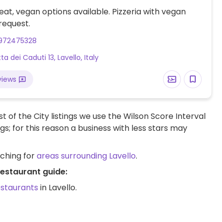
at, vegan options available. Pizzeria with vegan
request.
972475328
ta dei Caduti 13, Lavello, Italy
views
t of the City listings we use the Wilson Score Interval
ngs; for this reason a business with less stars may
rching for
areas surrounding Lavello
.
restaurant guide:
estaurants
in Lavello.