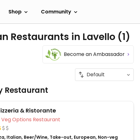
Shop
Community
n Restaurants in Lavello
(1)
Become an Ambassador
ly Restaurant
izzeria & Ristorante
Veg Options Restaurant
za, Italian, Beer/Wine, Take-out, European, Non-veg