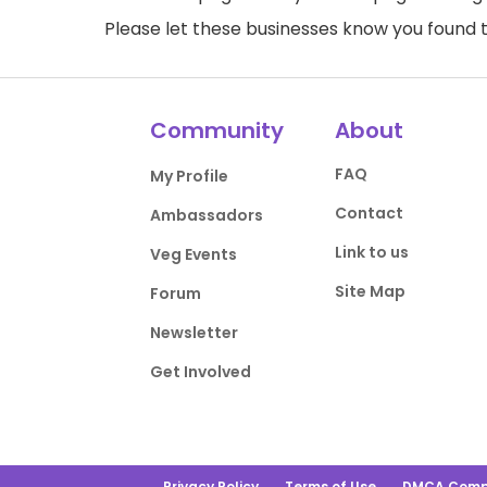
Please let these businesses know you foun
Community
About
FAQ
My Profile
Contact
Ambassadors
Link to us
Veg Events
Site Map
Forum
Newsletter
Get Involved
Privacy Policy
Terms of Use
DMCA Comp