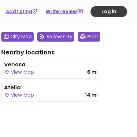
Add listing
Write review
Log in
City Map
Follow City
Print
Nearby locations
Venosa
View Map
6 mi
Atella
View Map
14 mi