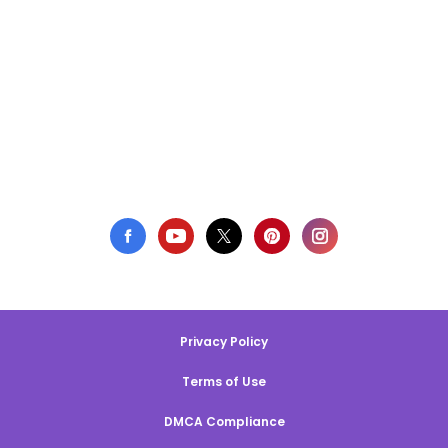
Privacy Policy
Terms of Use
DMCA Compliance