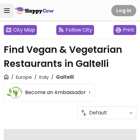
Log in
City Map
Follow City
Print
Find Vegan & Vegetarian
Restaurants in Galtelli
Europe
Italy
Galtelli
Become an Ambassador