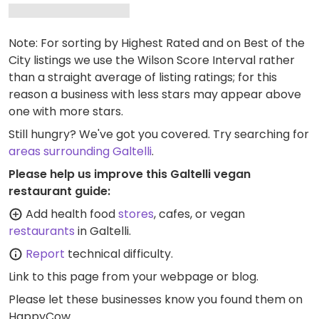
Note: For sorting by Highest Rated and on Best of the
City listings we use the Wilson Score Interval rather
than a straight average of listing ratings; for this
reason a business with less stars may appear above
one with more stars.
Still hungry? We've got you covered. Try searching for
areas surrounding Galtelli
.
Please help us improve this Galtelli vegan
restaurant guide:
Add health food
stores
, cafes, or vegan
restaurants
in Galtelli.
Report
technical difficulty.
Link to this page
from your webpage or blog.
Please let these businesses know you found them on
HappyCow.