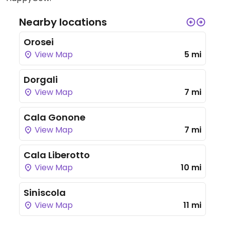
Nearby locations
Orosei
View Map
5 mi
Dorgali
View Map
7 mi
Cala Gonone
View Map
7 mi
Cala Liberotto
View Map
10 mi
Siniscola
View Map
11 mi