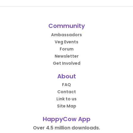
Community
Ambassadors
Veg Events
Forum
Newsletter
Get Involved
About
FAQ
Contact
Link to us
Site Map
HappyCow App
Over 4.5 million downloads.