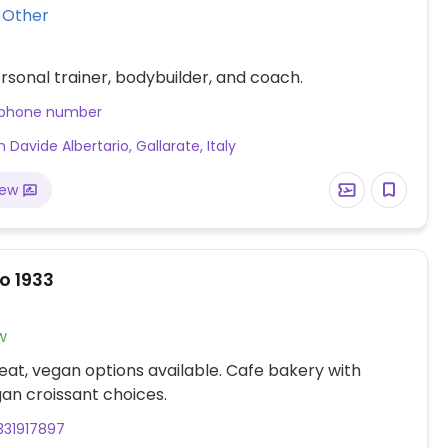
Vegan Other
sonal trainer, bodybuilder, and coach.
 phone number
 Davide Albertario, Gallarate, Italy
iew
o 1933
w
at, vegan options available. Cafe bakery with
an croissant choices.
331917897