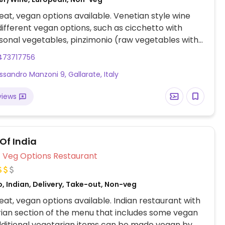
at, vegan options available. Venetian style wine
different vegan options, such as cicchetto with
sonal vegetables, pinzimonio (raw vegetables with
ng sauce), seasoned artichoke bottoms, pasta e
473717756
pasta with borloti beans), and vegan tramezzini
essandro Manzoni 9, Gallarate, Italy
ino bread stuffed with chickpeas hummus and
egetables).
views
Of India
Veg Options Restaurant
, Indian, Delivery, Take-out, Non-veg
at, vegan options available. Indian restaurant with
ian section of the menu that includes some vegan
dditional vegetarian items can be made vegan by