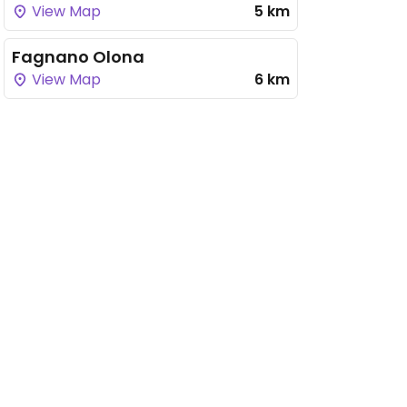
View Map
5 km
Fagnano Olona
View Map
6 km