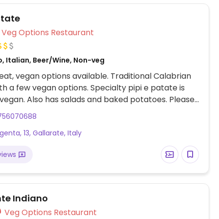
atate
Veg Options Restaurant
, Italian, Beer/Wine, Non-veg
at, vegan options available. Traditional Calabrian
ith a few vegan options. Specialty pipi e patate is
 vegan. Also has salads and baked potatoes. Please
note that the pasta noodles and dishes are not vegan.
756070688
enta, 13, Gallarate, Italy
views
nte Indiano
Veg Options Restaurant