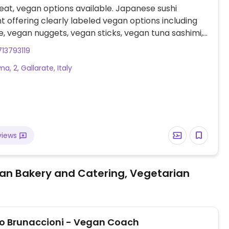
at, vegan options available. Japanese sushi
t offering clearly labeled vegan options including
vegan nuggets, vegan sticks, vegan tuna sashimi,
oke bowl, and various vegan sushi.
13793119
a, 2, Gallarate, Italy
views
an Bakery and Catering, Vegetarian
 Brunaccioni - Vegan Coach