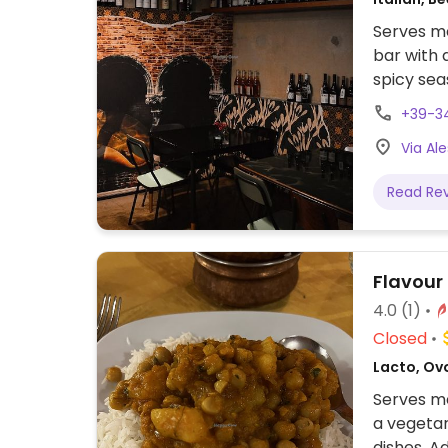
Serves me
bar with 
spicy sea
oil dippi
+39-3
fagioli (
Via Al
(tramezz
grilled v
Read Re
Flavour 
4.0
(1)
Closed
Lacto, Ovo
Serves me
a vegetar
dishes. A