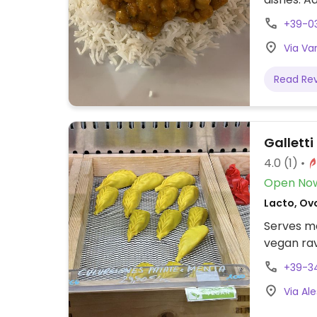
omitting d
+39-0
Via Var
Read Re
Galletti
4.0
(1)
Open No
Lacto, Ovo
Serves me
vegan rav
+39-3
Via Ale