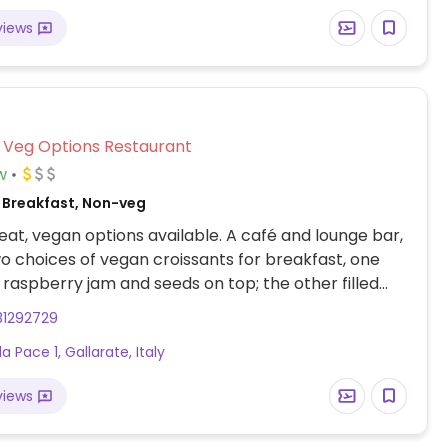
views
Veg Options Restaurant
w
 Breakfast, Non-veg
at, vegan options available. A café and lounge bar,
o choices of vegan croissants for breakfast, one
th raspberry jam and seeds on top; the other filled
us fruits jam and ginger. May also have some options
31292729
 such as a poke bowl and salads. Plant milk
la Pace 1, Gallarate, Italy
o is also available.
views