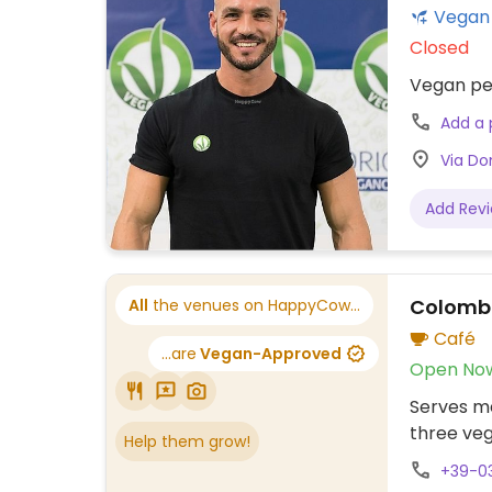
Closed
Vegan per
Add a
Via Don
Add Rev
Colomb
All
the venues on HappyCow...
Café
...are
Vegan-Approved
Open No
Serves me
three veg
Help them grow!
+39-0