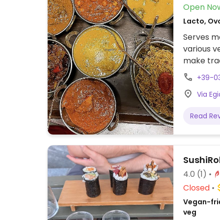
Open No
Lacto, Ovo
Serves me
various v
make trad
nan.
+39-03
Via Egi
Read Re
SushiRol
4.0
(1)
Closed
Vegan-fri
veg