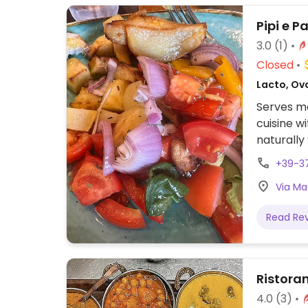
Pipi e P
3.0
(1)
Closed
Lacto, Ovo
Serves me
cuisine w
naturally
+39-3
Via Mag
Read Re
Ristora
4.0
(3)