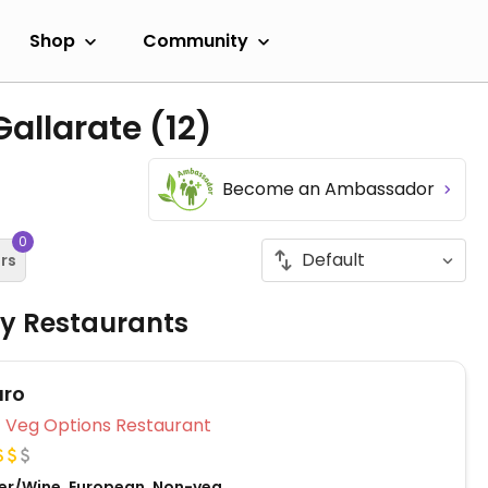
Shop
Community
Gallarate
(12)
Become an Ambassador
0
ers
ly Restaurants
uro
Veg Options Restaurant
Beer/Wine, European, Non-veg