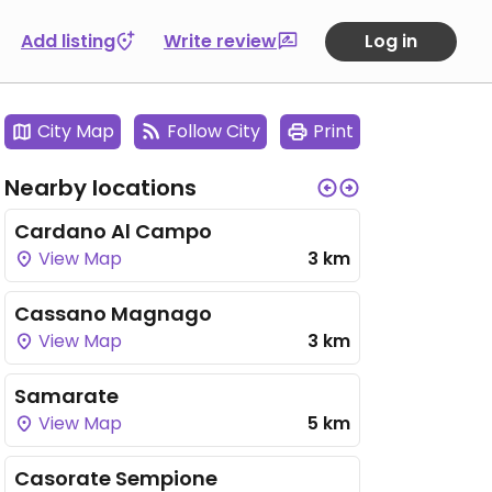
Add listing
Write review
Log in
City Map
Follow City
Print
Nearby locations
Cardano Al Campo
View Map
3 km
Cassano Magnago
View Map
3 km
Samarate
View Map
5 km
Casorate Sempione