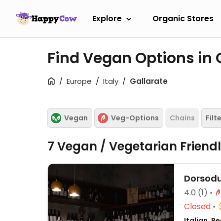
Explore
Organic Stores
Find Vegan Options in 
Europe
Italy
Gallarate
Vegan
Veg-Options
Chains
Filt
7 Vegan / Vegetarian Friend
Dorsod
4.0
(1)
Closed
Italian, 