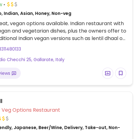
w
, Indian, Asian, Honey, Non-veg
at, vegan options available. Indian restaurant with
egan and vegetarian dishes, plus the owners offer to
itional Indian vegan versions such as lentil dhaal or
311480133
dio Checchi 25, Gallarate, Italy
views
l
Veg Options Restaurant
endly, Japanese, Beer/Wine, Delivery, Take-out, Non-