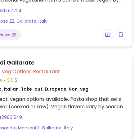
airy - ask staff.
331797724
ese 22, Gallarate, Italy
views
 di Gallarate
Veg Options Restaurant
w
, Italian, Take-out, European, Non-veg
at, vegan options available. Pasta shop that sells
ioli (cooked or raw). Vegan flavors vary by season.
429801549
ssandro Manzoni 3, Gallarate, Italy