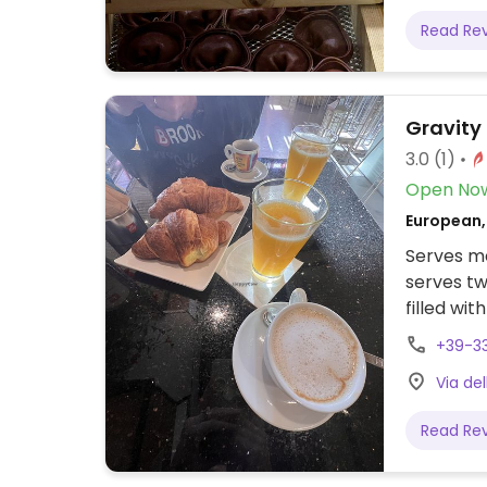
Read Re
Gravity
3.0
(1)
Open No
European,
Serves me
serves tw
filled wi
with citr
+39-3
for lunch
Via del
cappuccin
Read Re