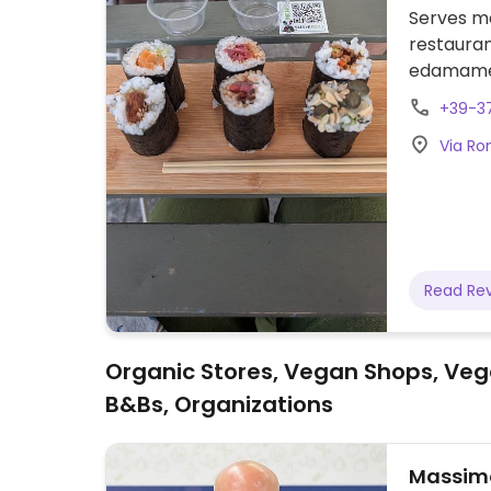
Serves me
restauran
edamame, 
a vegan p
+39-37
Via Rom
Read Re
Organic Stores, Vegan Shops, Veg
B&Bs, Organizations
Massimo