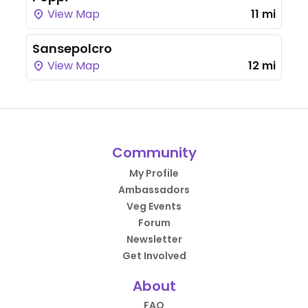
View Map
11 mi
Sansepolcro
View Map
12 mi
Community
My Profile
Ambassadors
Veg Events
Forum
Newsletter
Get Involved
About
FAQ