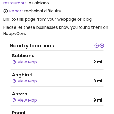
restaurants
in Falciano.
Report
technical difficulty.
Link to this page
from your webpage or blog.
Please let these businesses know you found them on
HappyCow.
Nearby locations
Subbiano
View Map
2 mi
Anghiari
View Map
8 mi
Arezzo
View Map
9 mi
Poppi