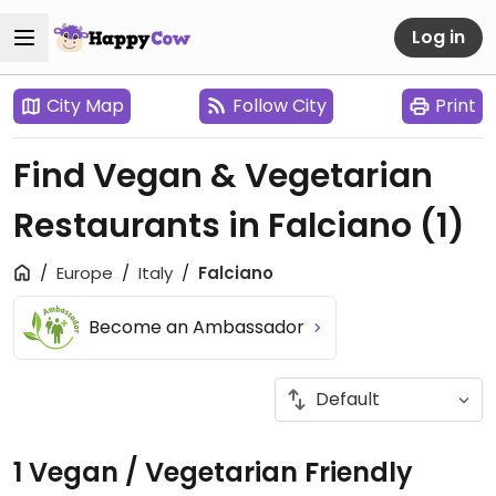
Log in
City Map
Follow City
Print
Find Vegan & Vegetarian
Restaurants in Falciano
(1)
Europe
Italy
Falciano
Become an Ambassador
1 Vegan / Vegetarian Friendly