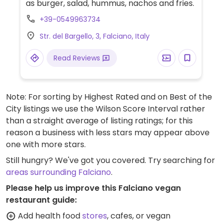
as burger, salad, hummus, nachos and fries.
+39-0549963734
Str. del Bargello, 3, Falciano, Italy
Read Reviews
Note: For sorting by Highest Rated and on Best of the
City listings we use the Wilson Score Interval rather
than a straight average of listing ratings; for this
reason a business with less stars may appear above
one with more stars.
Still hungry? We've got you covered. Try searching for
areas surrounding Falciano
.
Please help us improve this Falciano vegan
restaurant guide:
Add health food
stores
, cafes, or vegan