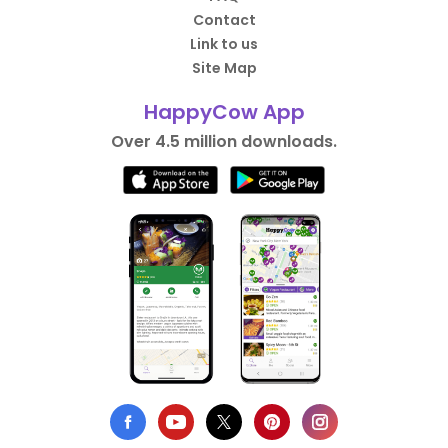
Contact
Link to us
Site Map
HappyCow App
Over 4.5 million downloads.