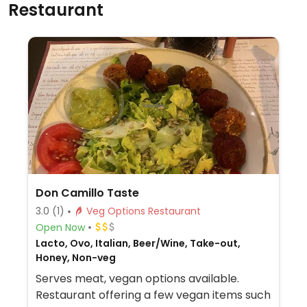
Restaurant
Don Camillo Taste
3.0
(1)
Veg Options Restaurant
Open Now
Lacto, Ovo, Italian, Beer/Wine, Take-out,
Honey, Non-veg
Serves meat, vegan options available.
Restaurant offering a few vegan items such