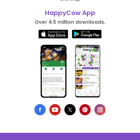
HappyCow App
Over 4.5 million downloads.