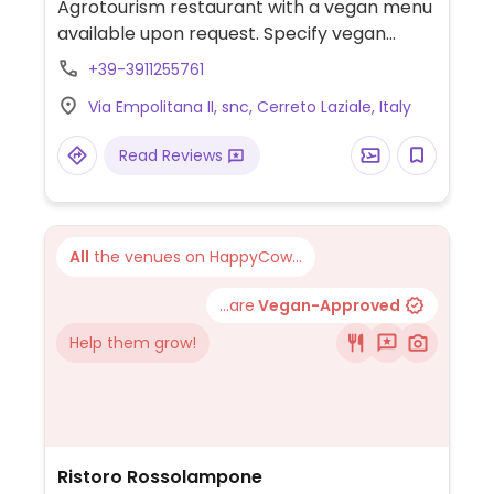
Agrotourism restaurant with a vegan menu
available upon request. Specify vegan
when booking. Also offers overnight
+39-3911255761
accommodation.
Via Empolitana II, snc, Cerreto Laziale, Italy
Read Reviews
All
the venues on HappyCow...
...are
Vegan-Approved
Help them grow!
Ristoro Rossolampone