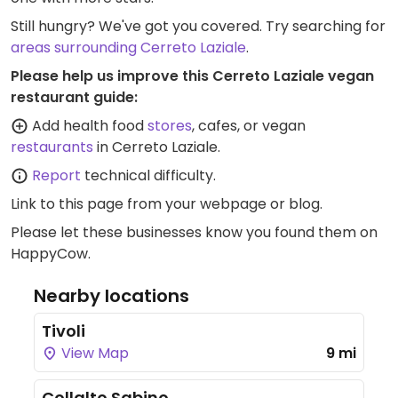
Still hungry? We've got you covered. Try searching for
areas surrounding Cerreto Laziale
.
Please help us improve this Cerreto Laziale vegan
restaurant guide:
Add health food
stores
, cafes, or vegan
restaurants
in Cerreto Laziale.
Report
technical difficulty.
Link to this page
from your webpage or blog.
Please let these businesses know you found them on
HappyCow.
Nearby locations
Tivoli
View Map
9 mi
Collalto Sabino