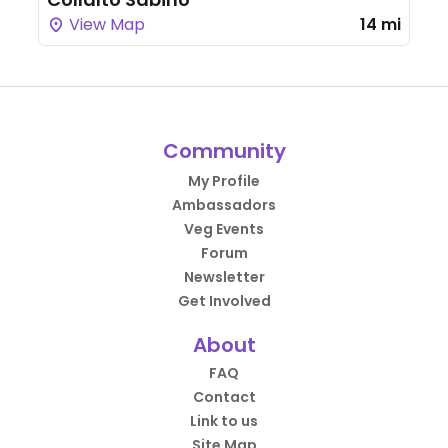
View Map
14 mi
Community
My Profile
Ambassadors
Veg Events
Forum
Newsletter
Get Involved
About
FAQ
Contact
Link to us
Site Map