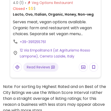
4.0
(1)
Veg Options Restaurant
Closed
Lacto, Ovo, Italian, Organic, Honey, Non-veg
Serves meat, vegan options available.
Organic farm and restaurant with vegan
choices. Separate set vegan menu
changes seasonally and is based on
+39-3911255761
organic and seasonal local products.
12 Via Empolitana II (at Agriturismo Rosso
Limited choices nearby.
Lampone), Cerreto Laziale, Italy
Read Reviews
Note: For sorting by Highest Rated and on Best of the
City listings we use the Wilson Score Interval rather
than a straight average of listing ratings; for this
reason a business with less stars may appear above
one with more stars.