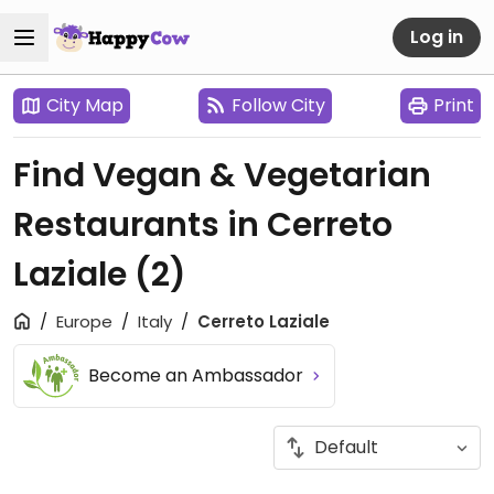
Log in
City Map
Follow City
Print
Find Vegan & Vegetarian
Restaurants in Cerreto
Laziale
(2)
Europe
Italy
Cerreto Laziale
Become an Ambassador