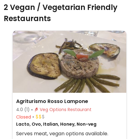
2 Vegan / Vegetarian Friendly
Restaurants
Agriturismo Rosso Lampone
4.0
(1)
Veg Options Restaurant
Closed
Lacto, Ovo, Italian, Honey, Non-veg
Serves meat, vegan options available.