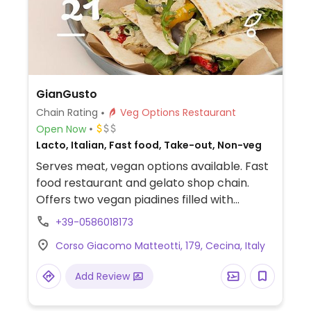
GianGusto
Chain Rating
Veg Options Restaurant
Open Now
Lacto, Italian, Fast food, Take-out, Non-veg
Serves meat, vegan options available. Fast
food restaurant and gelato shop chain.
Offers two vegan piadines filled with
vegetables as well as a piadina burger.
+39-0586018173
Corso Giacomo Matteotti, 179, Cecina, Italy
Add Review