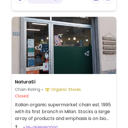
NaturaSí
Chain Rating
Organic Stores
Closed
Italian organic supermarket chain est. 1995
with its first branch in Milan. Stocks a large
array of products and emphasis is on bio
and fresh farm produce. Find fresh fruits
+39-0586992000