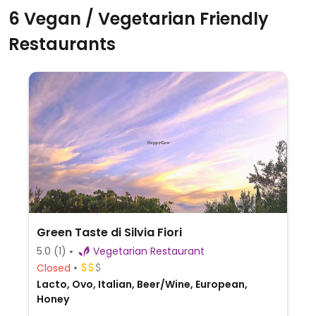
6 Vegan / Vegetarian Friendly
Restaurants
Green Taste di Silvia Fiori
5.0
(1)
Vegetarian Restaurant
Closed
Lacto, Ovo, Italian, Beer/Wine, European,
Honey