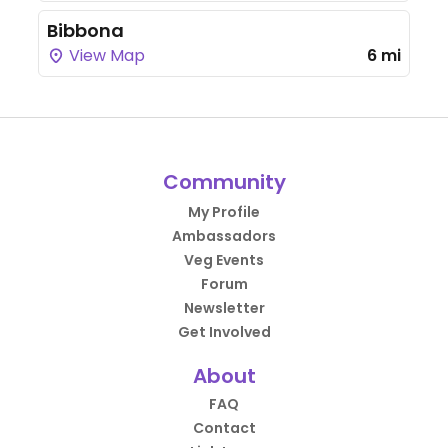
Bibbona
View Map
6 mi
Community
My Profile
Ambassadors
Veg Events
Forum
Newsletter
Get Involved
About
FAQ
Contact