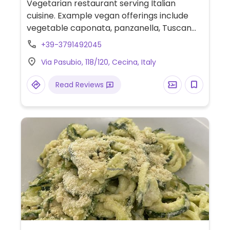
Vegetarian restaurant serving Italian
cuisine. Example vegan offerings include
vegetable caponata, panzanella, Tuscan
soup and more. Specify vegan when
+39-3791492045
ordering. Please send additional
Via Pasubio, 118/120, Cecina, Italy
information and updates to HappyCow.
Read Reviews