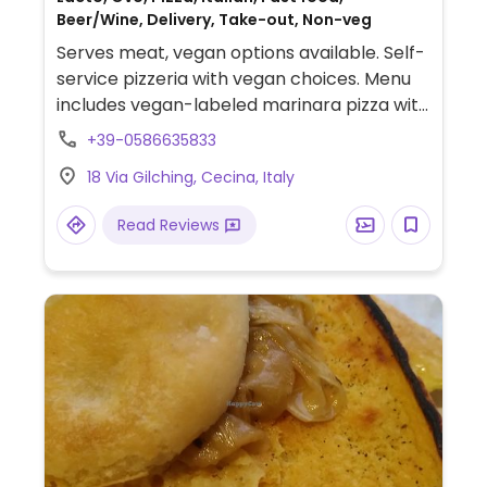
Beer/Wine, Delivery, Take-out, Non-veg
Serves meat, vegan options available. Self-
service pizzeria with vegan choices. Menu
includes vegan-labeled marinara pizza with
baked potatoes, capers and olives. Also
+39-0586635833
offers customizable, made-to-order
18 Via Gilching, Cecina, Italy
options. Limited choices nearby.
Read Reviews