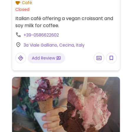
Café
Closed
Italian café offering a vegan croissant and
soy milk for coffee.
+39-0586622602
3a Viale Galliano, Cecina, Italy
Add Review