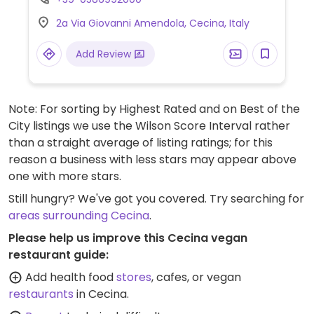
and vegetables, breads and crackers, wine
2a Via Giovanni Amendola, Cecina, Italy
and juices, different kinds of vegan foods
and milks, packaged snacks, gluten-free,
Add Review
cooking and pantry items, prepared foods
department, and more. Some of its stores
offer cafe seating. No plastic packaging
Note: For sorting by Highest Rated and on Best of the
used.
City listings we use the Wilson Score Interval rather
than a straight average of listing ratings; for this
reason a business with less stars may appear above
one with more stars.
Still hungry? We've got you covered. Try searching for
areas surrounding Cecina
.
Please help us improve this Cecina vegan
restaurant guide:
Add health food
stores
, cafes, or vegan
restaurants
in Cecina.