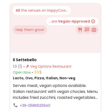
All
the venues on HappyCow...
...are
Vegan-Approved
Help them grow!
Il Settebello
1.0
(1)
Veg Options Restaurant
Open Now
Lacto, Ovo, Pizza, Italian, Non-veg
Serves meat, vegan options available.
Italian restaurant with vegan chocies. Menu
includes fried zucchini, roasted vegetables,
fried onion rings and mixed salad. Pizza and
+39-0586620940
pasta can be made vegan when modified