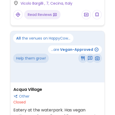
Vicolo Bargilli , 7, Cecina, Italy
sweet roll), assorted torte (cakes), and
cookies. The menu features veganizable
Read Reviews
Italian and International fare such as panini
(sandwiches), kimchi sandwiches, burgers,
and fresh salads.
All
the venues on HappyCow...
...are
Vegan-Approved
Help them grow!
Acqua Village
Other
Closed
Eatery at the waterpark. Has vegan