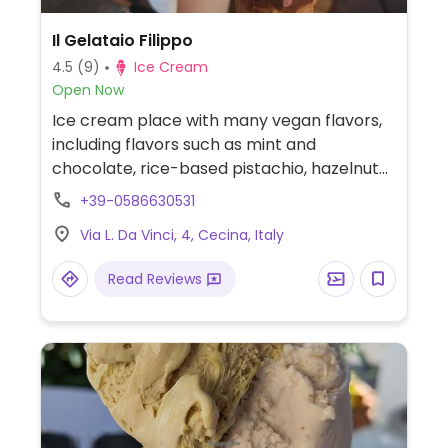
Il Gelataio Filippo
4.5
(9)
Ice Cream
Open Now
Ice cream place with many vegan flavors,
including flavors such as mint and
chocolate, rice-based pistachio, hazelnut
caramel, and more. Flavors may vary by
+39-0586630531
day and season.
Via L. Da Vinci, 4, Cecina, Italy
Read Reviews