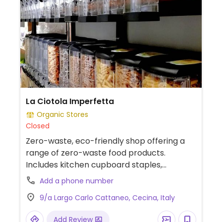
La Ciotola Imperfetta
Organic Stores
Closed
Zero-waste, eco-friendly shop offering a
range of zero-waste food products.
Includes kitchen cupboard staples,
toiletries and Fairtrade products.
Add a phone number
9/a Largo Carlo Cattaneo, Cecina, Italy
Add Review