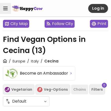
Log in
City Map
Follow City
Print
Find Vegan Options in
Cecina
(13)
Europe
Italy
Cecina
Become an Ambassador
0
Vegetarian
Veg-Options
Chains
Filters