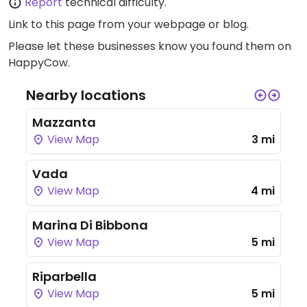
Report
technical difficulty.
Link to this page
from your webpage or blog.
Please let these businesses know you found them on
HappyCow.
Nearby locations
Mazzanta
View Map
3 mi
Vada
View Map
4 mi
Marina Di Bibbona
View Map
5 mi
Riparbella
View Map
5 mi