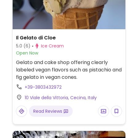
Il Gelato di Cloe
5.0
(6)
Ice Cream
Open Now
Gelato and cake shop offering clearly
labeled vegan flavors such as pistachio and
fig gelato in vegan cones.
+39-3803432972
10 Viale della Vittoria, Cecina, Italy
Read Reviews