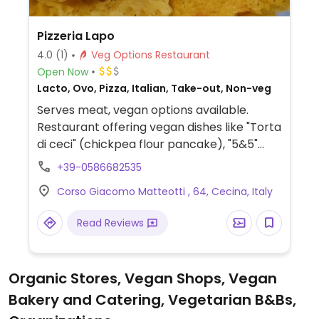
Pizzeria Lapo
4.0
(1)
Veg Options Restaurant
Open Now
Lacto, Ovo, Pizza, Italian, Take-out, Non-veg
Serves meat, vegan options available.
Restaurant offering vegan dishes like "Torta
di ceci" (chickpea flour pancake), "5&5"
(chickpea pancake in focaccia bread), and
+39-0586682535
veganizable pizza (on request).
Corso Giacomo Matteotti , 64, Cecina, Italy
Read Reviews
Organic Stores, Vegan Shops, Vegan
Bakery and Catering, Vegetarian B&Bs,