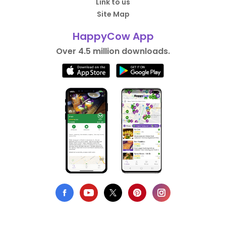
Link to us
Site Map
HappyCow App
Over 4.5 million downloads.