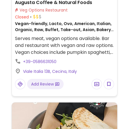
Augusta Coffee & Natural Foods
Veg Options Restaurant
Closed
Vegan-friendly, Lacto, Ovo, American, Italian,
Organic, Raw, Buffet, Take-out, Asian, Bakery,
Fusion, Honey, Breakfast, Non-veg
Serves meat, vegan options available. Bar
and restaurant with vegan and raw options.
Vegan choices include pumpkin spaghetti,
vegan burgers, poke bowls, sweet and
+39-0586631050
savory croissants, biscuits, tarts, and more.
Viale Italia 13B, Cecina, Italy
Add Review