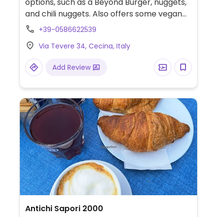
options, such as a Beyond Burger, nuggets,
and chili nuggets. Also offers some vegan
ice-cream options. Please note that this
+39-0586622539
eatery is located inside of the waterpark,
Via Tevere 34, Cecina, Italy
and payment for entry to the waterpark is
required.
Add Review
Antichi Sapori 2000