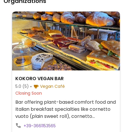
Organizations
KOKORO VEGAN BAR
5.0
(5)
Vegan Café
Closing Soon
Bar offering plant-based comfort food and
Italian breakfast specialties like cornetto
vuoto (plain sweet roll), cornetto
cioccolato (chocolate sweet roll), cornetto
+39-3661153565
arancia e zenzero (orange and ginger