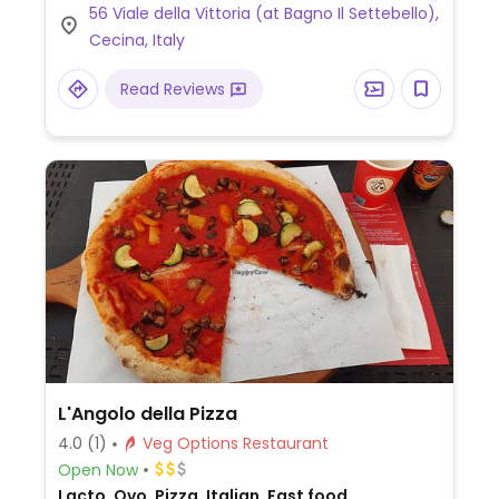
56 Viale della Vittoria (at Bagno Il Settebello),
(omit dairy). Limited choices nearby. NOTE:
Cecina, Italy
Reported June 2025 to have limited vegan
options – please send updates to
Read Reviews
HappyCow.
L'Angolo della Pizza
4.0
(1)
Veg Options Restaurant
Open Now
Lacto, Ovo, Pizza, Italian, Fast food,