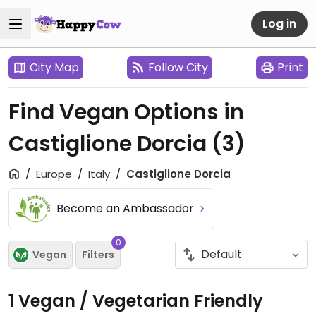
Log in
City Map
Follow City
Print
Find Vegan Options in
Castiglione Dorcia
(3)
Europe
Italy
Castiglione Dorcia
Become an Ambassador
0
Vegan
Filters
1 Vegan / Vegetarian Friendly