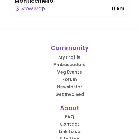
Monticchiello
View Map
11 km
Community
My Profile
Ambassadors
Veg Events
Forum
Newsletter
Get Involved
About
FAQ
Contact
Link to us