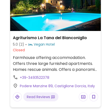
Agriturismo La Tana del Bianconiglio
5.0
(2)
Vegan Hotel
Closed
Farmhouse offering accommodation.
Offers three large furnished apartments.
Homes rescue animals. Offers a panoramic
infinity pool, walks among olive groves, and
+39-3493522378
option to buy local products, including olive
Podere Manzine 89, Castiglione Dorcia, Italy
oil, whole-grain pasta, and vegetables.
Read Reviews