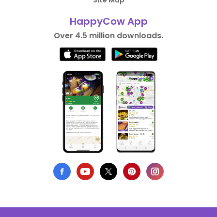
Site Map
HappyCow App
Over 4.5 million downloads.