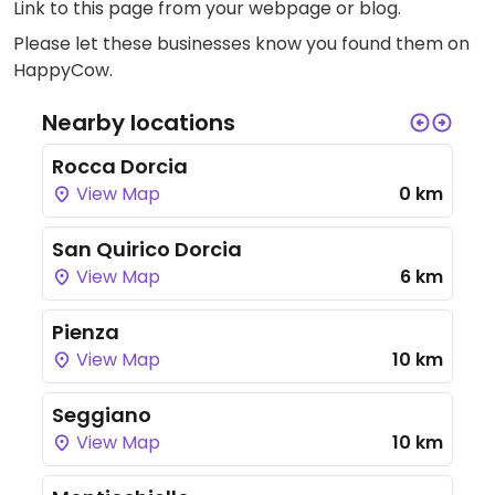
Link to this page
from your webpage or blog.
Please let these businesses know you found them on
HappyCow.
Nearby locations
Rocca Dorcia
View Map
0 km
San Quirico Dorcia
View Map
6 km
Pienza
View Map
10 km
Seggiano
View Map
10 km