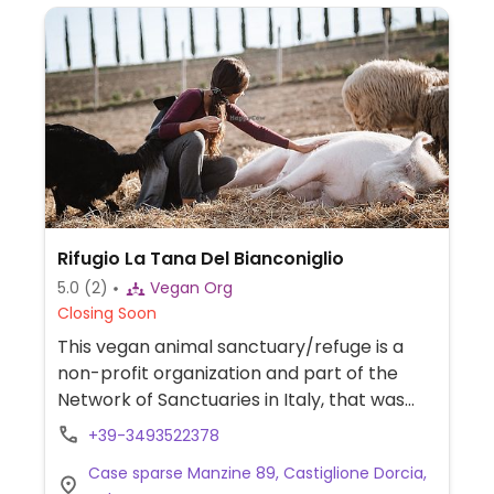
Rifugio La Tana Del Bianconiglio
5.0
(2)
Vegan Org
Closing Soon
This vegan animal sanctuary/refuge is a
non-profit organization and part of the
Network of Sanctuaries in Italy, that was
born with the aim of welcoming animals
+39-3493522378
from human exploitation. The Shelter,
Case sparse Manzine 89, Castiglione Dorcia,
which rejects all forms of violence and