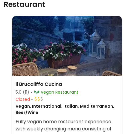
Restaurant
il Brucaliffo Cucina
5.0
(11)
Vegan Restaurant
Closed
Vegan, International, Italian, Mediterranean,
Beer/Wine
Fully vegan home restaurant experience
with weekly changing menu consisting of