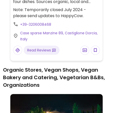
four dishes. Sources organic, local and
seasonal ingredients when possible.
Note: Temporarily closed July 2024 -
Additional information and details can be
please send updates to HappyCow.
found on social media pages. Limited
+39-3206008468
seating available.
Case sparse Manzine 89, Castiglione Dorcia,
Italy
Read Reviews
Organic Stores, Vegan Shops, Vegan
Bakery and Catering, Vegetarian B&Bs,
Organizations