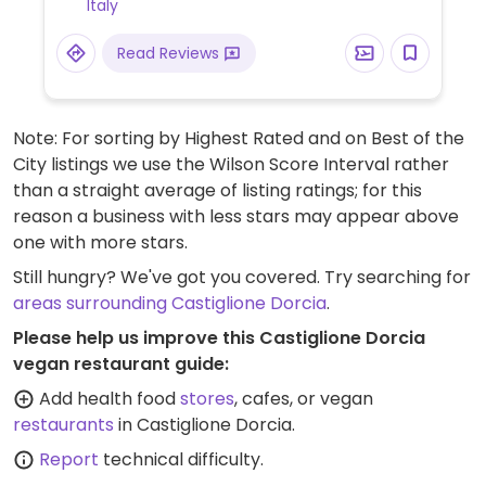
Italy
discrimination, is supportive and firmly
believes in a model of society based on
Read Reviews
anti-speciesism, promoting vegan culture,
respect and justice towards every living
being. Also has a B&B for overnight
Note: For sorting by Highest Rated and on Best of the
accommodation. Call or e-mail ahead to
City listings we use the Wilson Score Interval rather
arrange a visit.
than a straight average of listing ratings; for this
reason a business with less stars may appear above
one with more stars.
Still hungry? We've got you covered. Try searching for
areas surrounding Castiglione Dorcia
.
Please help us improve this Castiglione Dorcia
vegan restaurant guide:
Add health food
stores
, cafes, or vegan
restaurants
in Castiglione Dorcia.
Report
technical difficulty.