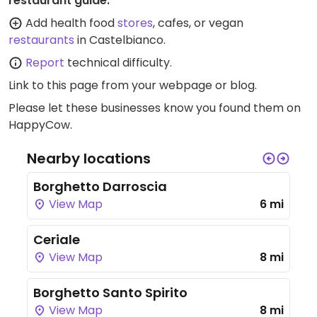
restaurant guide:
Add health food
stores
, cafes, or vegan
restaurants
in Castelbianco.
Report
technical difficulty.
Link to this page
from your webpage or blog.
Please let these businesses know you found them on
HappyCow.
Nearby locations
Borghetto Darroscia
View Map
6 mi
Ceriale
View Map
8 mi
Borghetto Santo Spirito
View Map
8 mi