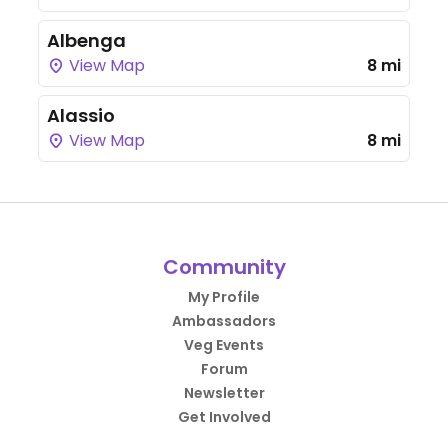
Albenga
View Map
8 mi
Alassio
View Map
8 mi
Community
My Profile
Ambassadors
Veg Events
Forum
Newsletter
Get Involved