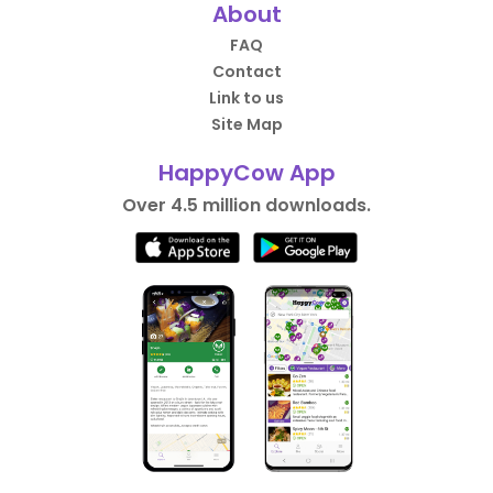
About
FAQ
Contact
Link to us
Site Map
HappyCow App
Over 4.5 million downloads.