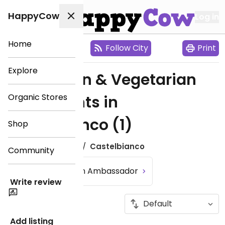
HappyCow
Log in
Home
City Map
Follow City
Print
Explore
Find Vegan & Vegetarian
Organic Stores
Restaurants in
Castelbianco
(1)
Shop
Europe
Italy
Castelbianco
Community
Become an Ambassador
Write review
Add listing