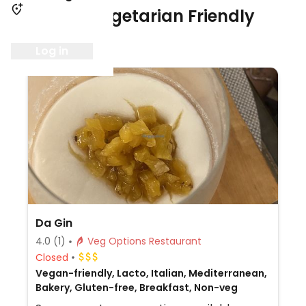
1 Vegan / Vegetarian Friendly
Restaurant
Log in
Da Gin
4.0
(1)
Veg Options Restaurant
Closed
Vegan-friendly, Lacto, Italian, Mediterranean,
Bakery, Gluten-free, Breakfast, Non-veg