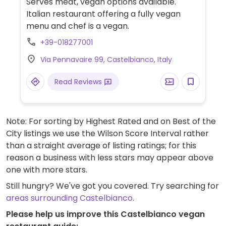
Serves meat, vegan options available.
Italian restaurant offering a fully vegan
menu and chef is a vegan.
+39-018277001
Via Pennavaire 99, Castelbianco, Italy
Read Reviews
Note: For sorting by Highest Rated and on Best of the
City listings we use the Wilson Score Interval rather
than a straight average of listing ratings; for this
reason a business with less stars may appear above
one with more stars.
Still hungry? We've got you covered. Try searching for
areas surrounding Castelbianco
.
Please help us improve this Castelbianco vegan