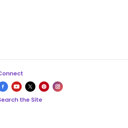
Connect
Search the Site