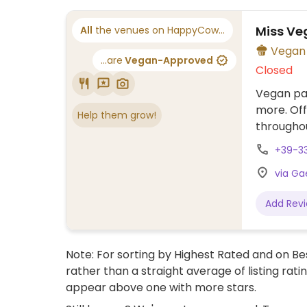
Miss Ve
All
the venues on HappyCow...
...are
Vegan-Approved
Closed
Vegan pas
more. Off
Help them grow!
throughou
+39-3
via Gae
Add Rev
Note: For sorting by Highest Rated and on Bes
rather than a straight average of listing rati
appear above one with more stars.