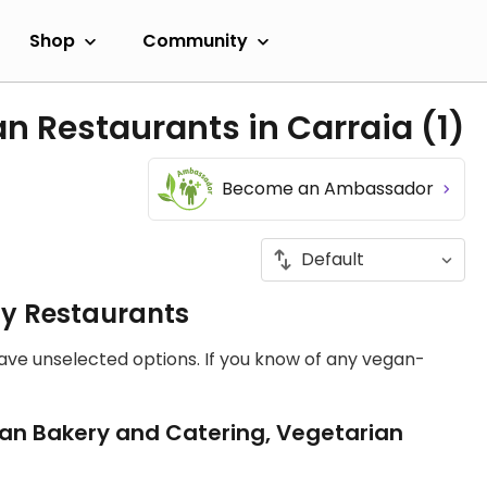
Shop
Community
an Restaurants in Carraia
(1)
Become an Ambassador
ly Restaurants
have unselected options. If you know of any vegan-
an Bakery and Catering, Vegetarian