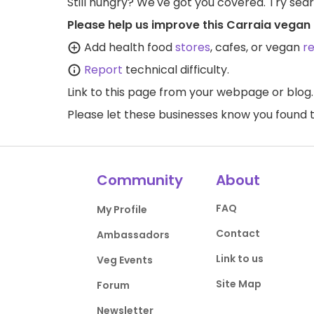
Still hungry? We've got you covered. Try sea
Please help us improve this Carraia vegan 
Add health food
stores
, cafes, or vegan
r
Report
technical difficulty.
Link to this page
from your webpage or blog.
Please let these businesses know you foun
Community
About
FAQ
My Profile
Contact
Ambassadors
Link to us
Veg Events
Site Map
Forum
Newsletter