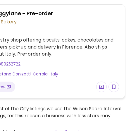
ggylane - Pre-order
Vegan Bakery
try shop offering biscuits, cakes, chocolates and
ers pick-up and delivery in Florence. Also ships
t Italy. Pre-order only.
389252722
tano Donizetti, Carraia, Italy
iew
t of the City listings we use the Wilson Score Interval
ngs; for this reason a business with less stars may