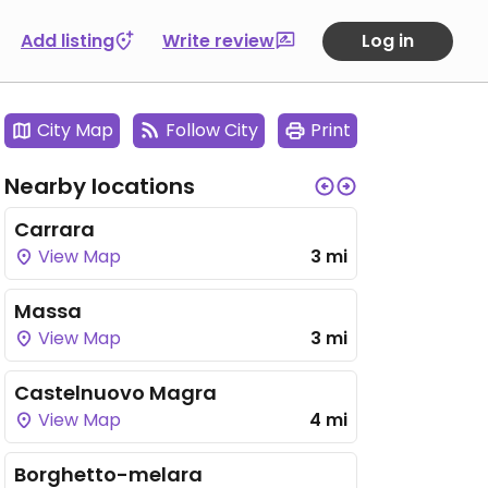
Add listing
Write review
Log in
City Map
Follow City
Print
Nearby locations
Carrara
View Map
3 mi
Massa
View Map
3 mi
Castelnuovo Magra
View Map
4 mi
Borghetto-melara