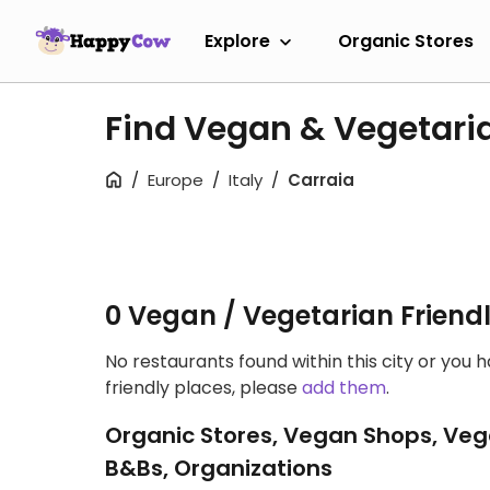
Explore
Organic Stores
Find Vegan & Vegetari
Europe
Italy
Carraia
0 Vegan / Vegetarian Friend
No restaurants found within this city or you 
friendly places, please
add them
.
Organic Stores, Vegan Shops, Veg
B&Bs, Organizations