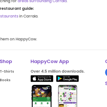
rching for
areas surrounding Carraia
.
restaurant guide:
estaurants
in Carraia.
d them on HappyCow.
Shop
HappyCow App
Over 4.5 million downloads.
T-Shirts
Books