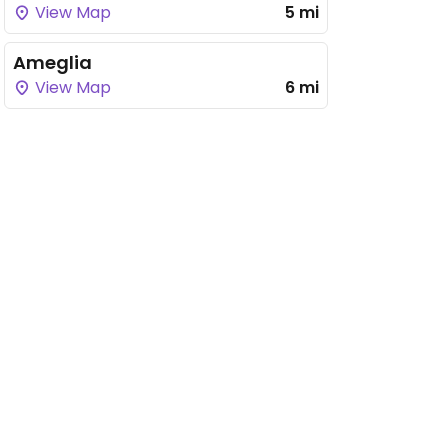
View Map
5 mi
Ameglia
View Map
6 mi