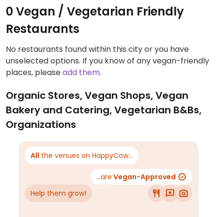
0 Vegan / Vegetarian Friendly
Restaurants
No restaurants found within this city or you have
unselected options. If you know of any vegan-friendly
places, please
add them
.
Organic Stores, Vegan Shops, Vegan
Bakery and Catering, Vegetarian B&Bs,
Organizations
All
the venues on HappyCow...
...are
Vegan-Approved
Help them grow!