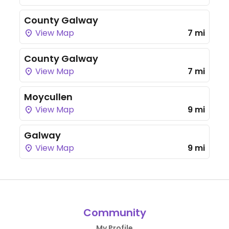
County Galway
View Map
7 mi
County Galway
View Map
7 mi
Moycullen
View Map
9 mi
Galway
View Map
9 mi
Community
My Profile