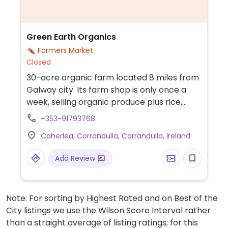
Green Earth Organics
Farmers Market
Closed
30-acre organic farm located 8 miles from
Galway city. Its farm shop is only once a
week, selling organic produce plus rice,
pasta, tinned beans and more. Offers
+353-91793768
delivery boxes.
Caherlea, Corrandulla, Corrandulla, Ireland
Add Review
Note: For sorting by Highest Rated and on Best of the
City listings we use the Wilson Score Interval rather
than a straight average of listing ratings; for this