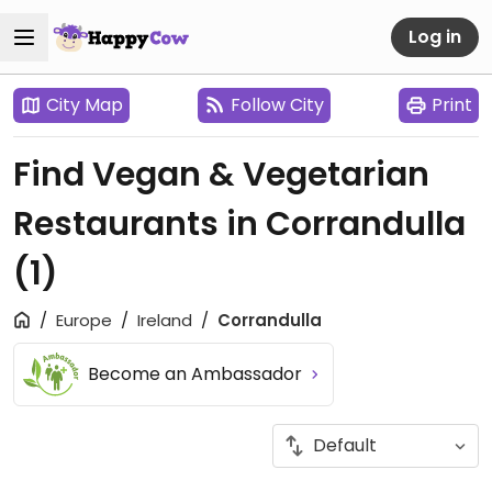
Log in
City Map
Follow City
Print
Find Vegan & Vegetarian
Restaurants in Corrandulla
(1)
Europe
Ireland
Corrandulla
Become an Ambassador