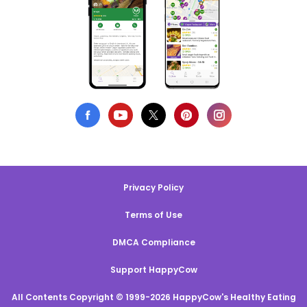
Privacy Policy
Terms of Use
DMCA Compliance
Support HappyCow
All Contents Copyright © 1999-2026 HappyCow's Healthy Eating