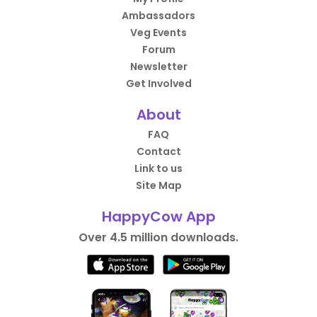
Ambassadors
Veg Events
Forum
Newsletter
Get Involved
About
FAQ
Contact
Link to us
Site Map
HappyCow App
Over 4.5 million downloads.