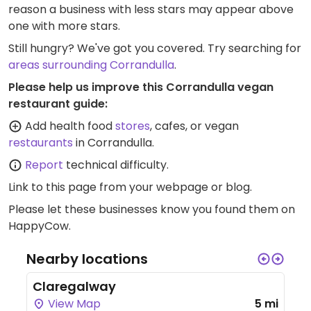
reason a business with less stars may appear above
one with more stars.
Still hungry? We've got you covered. Try searching for
areas surrounding Corrandulla
.
Please help us improve this Corrandulla vegan
restaurant guide:
Add health food
stores
, cafes, or vegan
restaurants
in Corrandulla.
Report
technical difficulty.
Link to this page
from your webpage or blog.
Please let these businesses know you found them on
HappyCow.
Nearby locations
Claregalway
View Map
5 mi