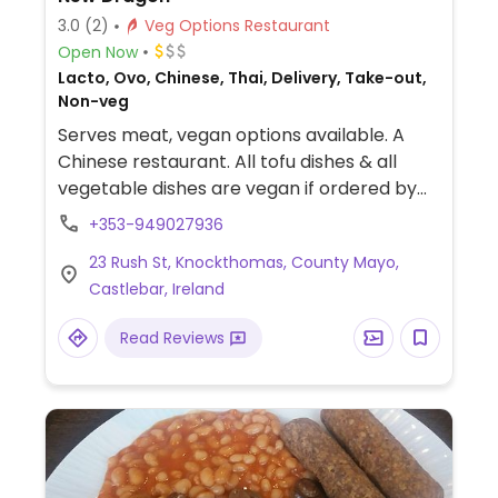
3.0
(2)
Veg Options Restaurant
Open Now
Lacto, Ovo, Chinese, Thai, Delivery, Take-out,
Non-veg
Serves meat, vegan options available. A
Chinese restaurant. All tofu dishes & all
vegetable dishes are vegan if ordered by
themselves or with a side of chips or boiled
+353-949027936
rice (confirmed by a staff member by
23 Rush St, Knockthomas, County Mayo,
phone). Takeaway, delivery, dine in. All
Castlebar, Ireland
vegetable sides are vegan, as well as chips
and curry. The Thai options are vegan when
Read Reviews
ordered with vegetables and tofu. Specify
no prawn crackers when ordering.
Allergens are clearly labelled on JustEat
and on the physical menu in the restaurant,
but not on the website or app.