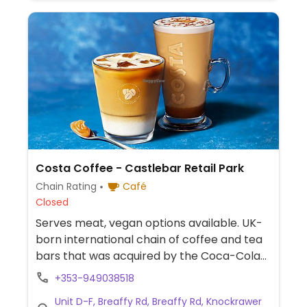
Costa Coffee - Castlebar Retail Park
Chain Rating
Café
Closed
Serves meat, vegan options available. UK-
born international chain of coffee and tea
bars that was acquired by the Coca-Cola
Company in 2019. Serves drinks, snacks,
+353-949038518
cakes, and sandwiches. Vegan options vary
Unit D-F, Breaffy Rd, Breaffy Rd, Knockrawer
by region. Typically you'll find a vegan