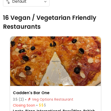
16 Vegan / Vegetarian Friendly
Restaurants
Cadden's Bar One
3.5
(2)
Veg Options Restaurant
Closing Soon