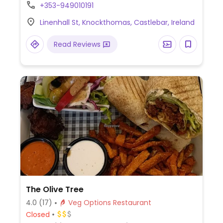
include vegan cheese salad and vegan
+353-949010191
cauliflower steak. Limited choices nearby.
Linenhall St, Knockthomas, Castlebar, Ireland
Read Reviews
The Olive Tree
4.0
(17)
Veg Options Restaurant
Closed