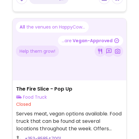
All
the venues on HappyCow...
...are
Vegan-Approved
Help them grow!
The Fire Slice - Pop Up
Food Truck
Closed
Serves meat, vegan options available. Food
truck that can be found at several
locations throughout the week. Offers
vegan cheese for all pies.
+353-858547001