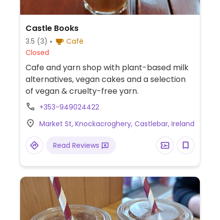
Castle Books
3.5
(3)
Café
Closed
Cafe and yarn shop with plant-based milk
alternatives, vegan cakes and a selection
of vegan & cruelty-free yarn.
+353-949024422
Market St, Knockacroghery, Castlebar, Ireland
Read Reviews