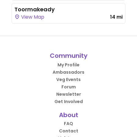
Toormakeady
View Map
14 mi
Community
My Profile
Ambassadors
Veg Events
Forum
Newsletter
Get Involved
About
FAQ
Contact