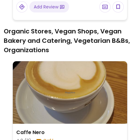
vegan-friendly sauces are marked. For
Add Review
each meal purchased, a meal is donated to
someone in need in a developing country.
Organic Stores, Vegan Shops, Vegan
Bakery and Catering, Vegetarian B&Bs,
Organizations
Caffe Nero