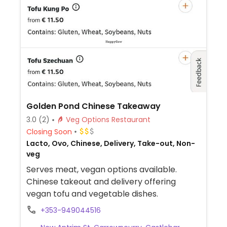
Golden Pond Chinese Takeaway
3.0
(2)
Veg Options Restaurant
Closing Soon
Lacto, Ovo, Chinese, Delivery, Take-out, Non-
veg
Serves meat, vegan options available.
Chinese takeout and delivery offering
vegan tofu and vegetable dishes.
+353-949044516