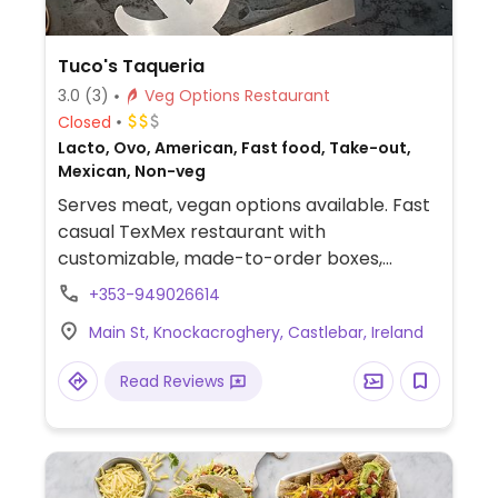
Tuco's Taqueria
3.0
(3)
Veg Options Restaurant
Closed
Lacto, Ovo, American, Fast food, Take-out,
Mexican, Non-veg
Serves meat, vegan options available. Fast
casual TexMex restaurant with
customizable, made-to-order boxes,
burritos, tacos and enchiladas. Specify no
+353-949026614
dairy when ordering.
Main St, Knockacroghery, Castlebar, Ireland
Read Reviews