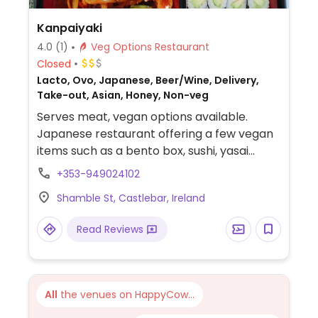
Kanpaiyaki
4.0
(1)
Veg Options Restaurant
Closed
Lacto, Ovo, Japanese, Beer/Wine, Delivery,
Take-out, Asian, Honey, Non-veg
Serves meat, vegan options available.
Japanese restaurant offering a few vegan
items such as a bento box, sushi, yasai
gyoza, tempura, edamame, agedashi tofu
+353-949024102
and miso soup.
Shamble St, Castlebar, Ireland
Read Reviews
All
the venues on HappyCow...