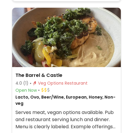
The Barrel & Castle
4.0
(1)
Veg Options Restaurant
Open Now
Lacto, Ovo, Beer/Wine, European, Honey, Non-
veg
Serves meat, vegan options available. Pub
and restaurant serving lunch and dinner.
Menu is clearly labeled. Example offerings