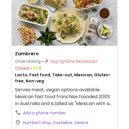
Zambrero
Chain Rating
Veg Options Restaurant
Closed
Lacto, Fast food, Take-out, Mexican, Gluten-
free, Non-veg
Serves meat, vegan options available.
Mexican fast food franchise founded 2005
in Australia and is billed as "Mexican with a
mission." Offers burritos, chikitos, nachos,
Add a phone number
and bowls. Guacamole is included with
Humbert Way, Castlebar, Ireland
order. Menu items have vegan options, and