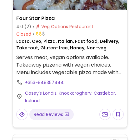
Four Star Pizza
4.0
(2)
Veg Options Restaurant
Closed
Lacto, Ovo, Pizza, Italian, Fast food, Delivery,
Take-out, Gluten-free, Honey, Non-veg
Serves meat, vegan options available.
Takeaway pizzeria with vegan choices.
Menu includes vegetable pizza made with
vegan cheese alternative. Also offers
+353-949357444
customizable, made-to-order pizzas,
Casey's Londis, Knockcroghery, Castlebar,
potato wedges, falafel and a selection of
Ireland
vegan dips.
Read Reviews