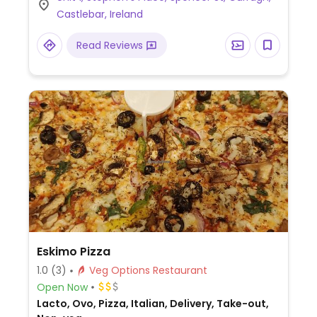
vegan cheese - specify when ordering.
Castlebar, Ireland
Check for gluten-free crust availability
(varies by region). For dessert, ask for
Read Reviews
vegan ice cream.
Eskimo Pizza
1.0
(3)
Veg Options Restaurant
Open Now
Lacto, Ovo, Pizza, Italian, Delivery, Take-out,