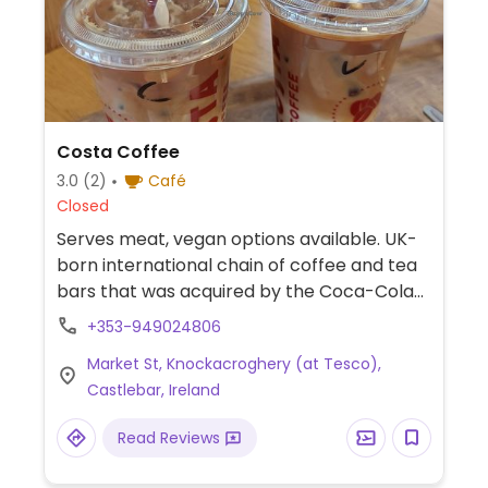
Costa Coffee
3.0
(2)
Café
Closed
Serves meat, vegan options available. UK-
born international chain of coffee and tea
bars that was acquired by the Coca-Cola
Company in 2019. Serves drinks, snacks,
+353-949024806
cakes, and sandwiches. Vegan options vary
Market St, Knockacroghery (at Tesco),
by region. Typically you'll find a vegan
Castlebar, Ireland
cheese & ham toastie, breakfast panini
with vegan sausage, fruity flapjack, and a
Read Reviews
couple of vegan desserts. Uses alternative
milk for the espresso drinks upon request.