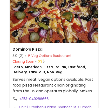
Domino's Pizza
3.0
(2)
Veg Options Restaurant
Closing Soon
Lacto, American, Pizza, Italian, Fast food,
Delivery, Take-out, Non-veg
Serves meat, vegan options available. Fast
food pizza restaurant chain originating
from the US and operates globally. Makes
American style pizzas, appetizers, and
+353-949286666
sides. Vegans could get thin crust pizza with
Unit 1, Stephen's Place, Spencer St, Curragh,