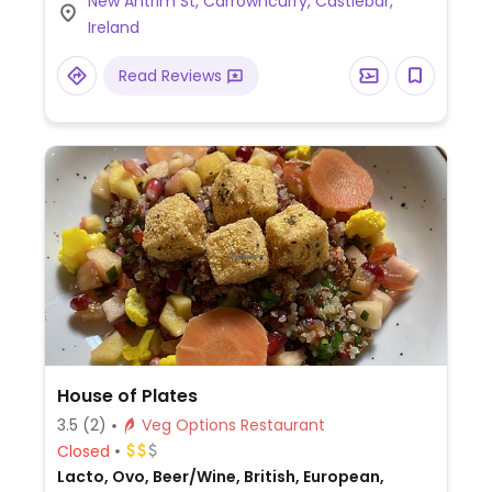
New Antrim St, Carrowncurry, Castlebar,
Ireland
Read Reviews
House of Plates
3.5
(2)
Veg Options Restaurant
Closed
Lacto, Ovo, Beer/Wine, British, European,