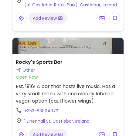
(at Castlebar Retail Park), Castlebar, Ireland
cheese & ham toastie, breakfast panini
with vegan sausage, fruity flapjack, and a
Add Review
couple of vegan desserts. Uses alternative
milk for the espresso drinks upon request.
Rocky's Sports Bar
Other
Open Now
Est. 1916! A bar that hosts live music. Has a
very small menu with one clearly labeled
vegan option (cauliflower wings).
(Castlebar has very few options.)
+353-830940721
1 Linenhall St, Castlebar, Ireland
Add Review