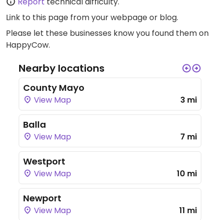
Report
technical difficulty.
Link to this page
from your webpage or blog.
Please let these businesses know you found them on
HappyCow.
Nearby locations
County Mayo
View Map
3 mi
Balla
View Map
7 mi
Westport
View Map
10 mi
Newport
View Map
11 mi