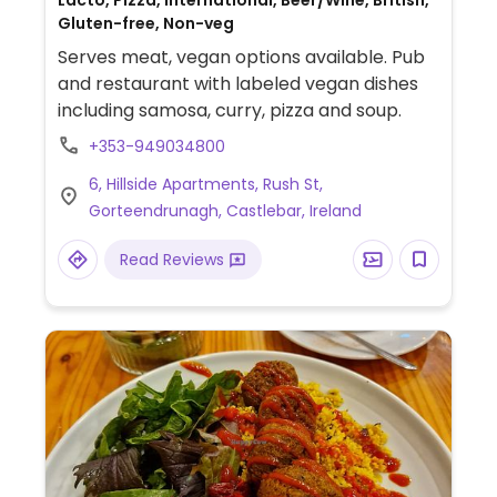
Lacto, Pizza, International, Beer/Wine, British,
Gluten-free, Non-veg
Serves meat, vegan options available. Pub
and restaurant with labeled vegan dishes
including samosa, curry, pizza and soup.
+353-949034800
6, Hillside Apartments, Rush St,
Gorteendrunagh, Castlebar, Ireland
Read Reviews