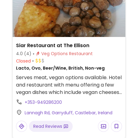
Siar Restaurant at The Ellison
4.0
(4)
Veg Options Restaurant
Closed
Lacto, Ovo, Beer/Wine, British, Non-veg
Serves meat, vegan options available. Hotel
and restaurant with menu offering a few
vegan dishes which include vegan cheeses
and vegan meat.
+353-949286200
Lannagh Rd, Garryduff, Castlebar, Ireland
Read Reviews