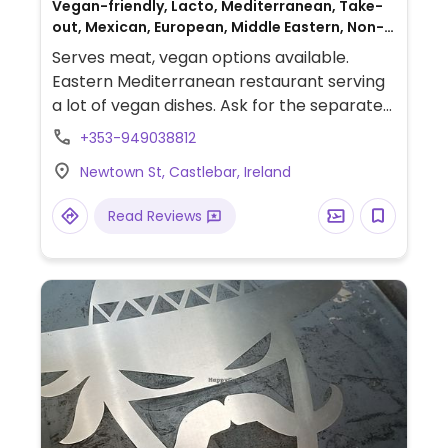
Vegan-friendly, Lacto, Mediterranean, Take-
out, Mexican, European, Middle Eastern, Non-
veg
Serves meat, vegan options available.
Eastern Mediterranean restaurant serving
a lot of vegan dishes. Ask for the separate
vegan menu which includes salads, burrito,
+353-949038812
burger, nachos and many more. Has meat
Newtown St, Castlebar, Ireland
substitutes, vegan cheese and mayo. Also
offers vegan desserts.
Read Reviews