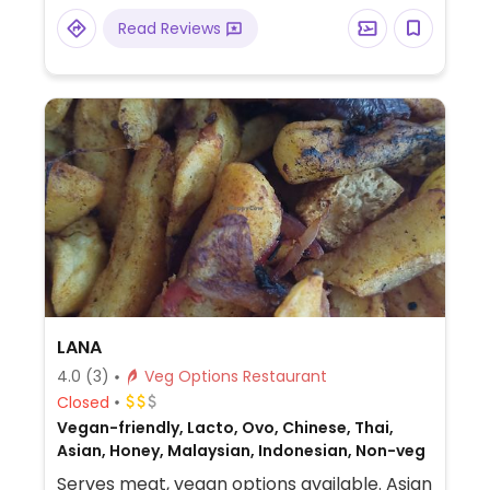
Some options may be veganizable - ask
Read Reviews
staff.
LANA
4.0
(3)
Veg Options Restaurant
Closed
Vegan-friendly, Lacto, Ovo, Chinese, Thai,
Asian, Honey, Malaysian, Indonesian, Non-veg
Serves meat, vegan options available. Asian