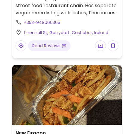
street food restaurant chain. Has separate
vegan menu listing wok dishes, Thai curries,
rice and noodle dishes, fried rolls, and sides.
+353-949060365
Linenhall St, Garryduff, Castlebar, Ireland
Read Reviews
New Dragon