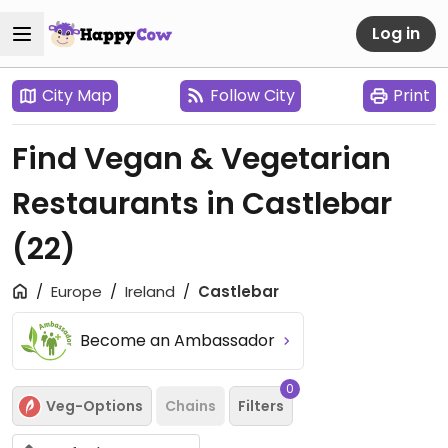
Log in
City Map
Follow City
Print
Find Vegan & Vegetarian
Restaurants in Castlebar
(22)
Europe
Ireland
Castlebar
Become an Ambassador
0
Veg-Options
Chains
Filters