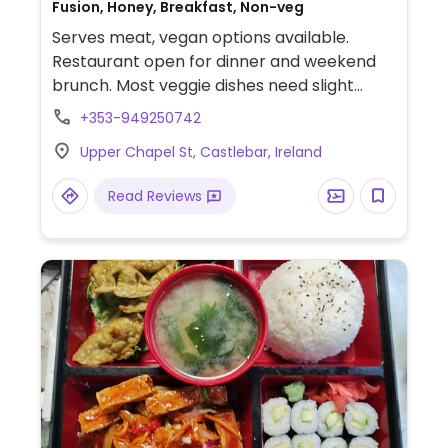
Fusion, Honey, Breakfast, Non-veg
Serves meat, vegan options available.
Restaurant open for dinner and weekend
brunch. Most veggie dishes need slight
adapting to be made vegan. Vegan hallomi
+353-949250742
can be substituted in veggie breakfast.
Upper Chapel St, Castlebar, Ireland
Read Reviews