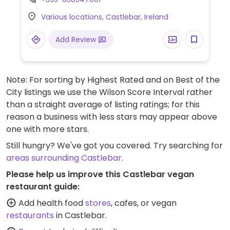
Various locations, Castlebar, Ireland
Add Review
Note: For sorting by Highest Rated and on Best of the
City listings we use the Wilson Score Interval rather
than a straight average of listing ratings; for this
reason a business with less stars may appear above
one with more stars.
Still hungry? We've got you covered. Try searching for
areas surrounding Castlebar
.
Please help us improve this Castlebar vegan
restaurant guide:
Add health food
stores
, cafes, or vegan
restaurants
in Castlebar.