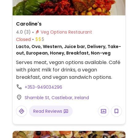
Caroline's
4.0
(3)
Veg Options Restaurant
Closed
Lacto, Ovo, Western, Juice bar, Delivery, Take-
out, European, Honey, Breakfast, Non-veg
Serves meat, vegan options available. Café
with plant milk for drinks, a vegan
breakfast, and vegan sandwich options.
+353-949034296
Shamble St, Castlebar, Ireland
Read Reviews