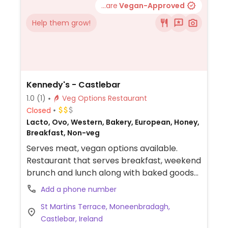
...are
Vegan-Approved
Help them grow!
Kennedy's - Castlebar
1.0
(1)
Veg Options Restaurant
Closed
Lacto, Ovo, Western, Bakery, European, Honey,
Breakfast, Non-veg
Serves meat, vegan options available.
Restaurant that serves breakfast, weekend
brunch and lunch along with baked goods
and organic coffee. Offers vegan choices
Add a phone number
such as a vegan salad with avocado,
St Martins Terrace, Moneenbradagh,
smashed peas & chickpeas, flapjack and
Castlebar, Ireland
plant-based milk alternatives for drinks.