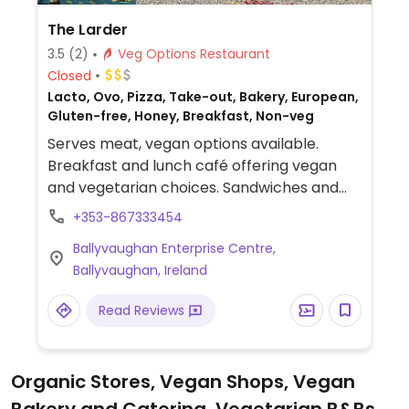
The Larder
3.5
(2)
Veg Options Restaurant
Closed
Lacto, Ovo, Pizza, Take-out, Bakery, European,
Gluten-free, Honey, Breakfast, Non-veg
Serves meat, vegan options available.
Breakfast and lunch café offering vegan
and vegetarian choices. Sandwiches and
salads can be made to order and has
+353-867333454
roasted vegetables and pasta dishes as
Ballyvaughan Enterprise Centre,
well.
Ballyvaughan, Ireland
Read Reviews
Organic Stores, Vegan Shops, Vegan