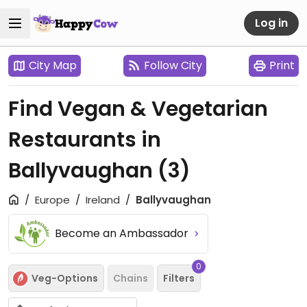
Log in
City Map
Follow City
Print
Find Vegan & Vegetarian
Restaurants in
Ballyvaughan
(3)
Europe
Ireland
Ballyvaughan
Become an Ambassador
0
Veg-Options
Chains
Filters