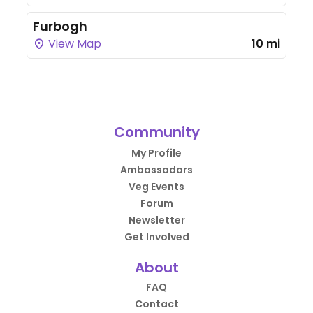
Furbogh
View Map
10 mi
Community
My Profile
Ambassadors
Veg Events
Forum
Newsletter
Get Involved
About
FAQ
Contact