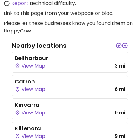
Report
technical difficulty.
Link to this page
from your webpage or blog.
Please let these businesses know you found them on
HappyCow.
Nearby locations
Bellharbour
View Map
3 mi
Carron
View Map
6 mi
Kinvarra
View Map
9 mi
Kilfenora
View Map
9 mi