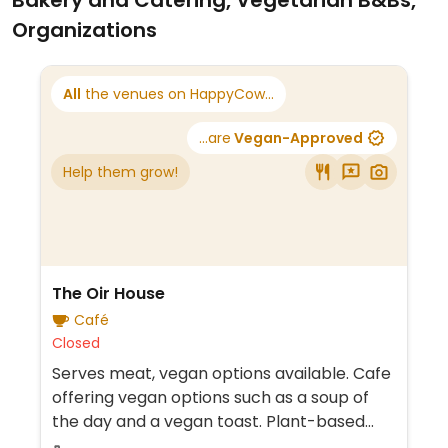
Bakery and Catering, Vegetarian B&Bs,
Organizations
All
the venues on HappyCow...
...are
Vegan-Approved
Help them grow!
The Oir House
Café
Closed
Serves meat, vegan options available. Cafe
offering vegan options such as a soup of
the day and a vegan toast. Plant-based
milk alternatives are also available for