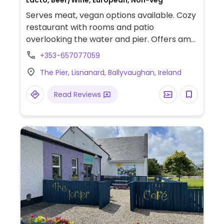
Lacto, Beer/Wine, European, Non-veg
Serves meat, vegan options available. Cozy
restaurant with rooms and patio
overlooking the water and pier. Offers am
off-menu vegan vegetable curry with
+353-657077059
turmeric rice.
The Pier, Lisnanard, Ballyvaughan, Ireland
Read Reviews