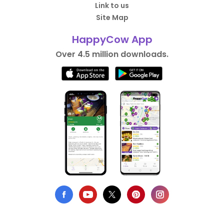
Link to us
Site Map
HappyCow App
Over 4.5 million downloads.