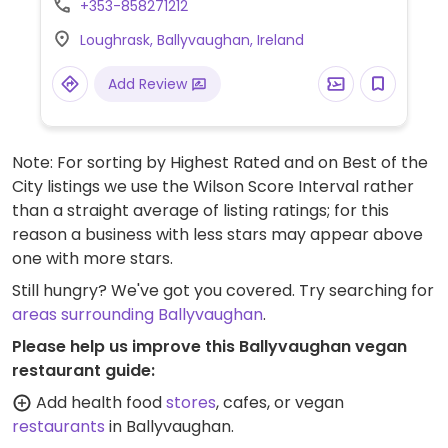
+353-858271212
coffee.
Loughrask, Ballyvaughan, Ireland
Add Review
Note: For sorting by Highest Rated and on Best of the
City listings we use the Wilson Score Interval rather
than a straight average of listing ratings; for this
reason a business with less stars may appear above
one with more stars.
Still hungry? We've got you covered. Try searching for
areas surrounding Ballyvaughan
.
Please help us improve this Ballyvaughan vegan
restaurant guide:
Add health food
stores
, cafes, or vegan
restaurants
in Ballyvaughan.