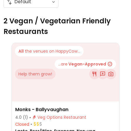
2 Vegan / Vegetarian Friendly
Restaurants
All
the venues on HappyCow...
...are
Vegan-Approved
Help them grow!
Monks - Ballyvaughan
4.0
(1)
Veg Options Restaurant
Closed