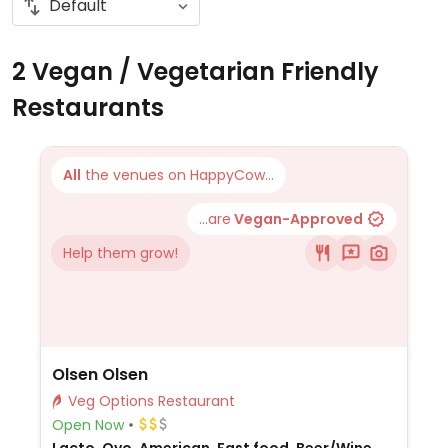
2 Vegan / Vegetarian Friendly
Restaurants
All
the venues on HappyCow...
...are
Vegan-Approved
Help them grow!
Olsen Olsen
Veg Options Restaurant
Open Now