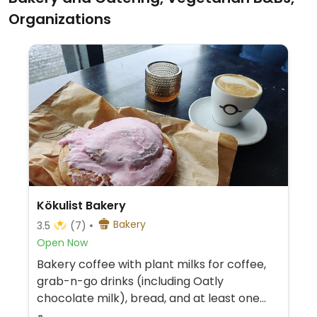
Organizations
Kökulist Bakery
Bakery
3.5
(7)
Open Now
Bakery coffee with plant milks for coffee,
grab-n-go drinks (including Oatly
chocolate milk), bread, and at least one
vegan pastry option.