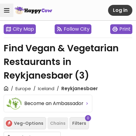
Log in
City Map
Follow City
Print
Find Vegan & Vegetarian
Restaurants in
Reykjanesbaer
(3)
Europe
Iceland
Reykjanesbaer
Become an Ambassador
0
Veg-Options
Chains
Filters