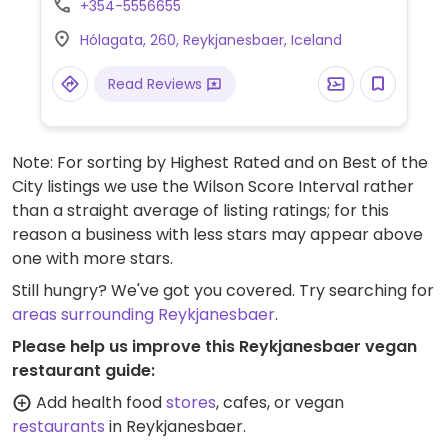
+354-5556655
Hólagata, 260, Reykjanesbaer, Iceland
Read Reviews
Note: For sorting by Highest Rated and on Best of the
City listings we use the Wilson Score Interval rather
than a straight average of listing ratings; for this
reason a business with less stars may appear above
one with more stars.
Still hungry? We've got you covered. Try searching for
areas surrounding Reykjanesbaer
.
Please help us improve this Reykjanesbaer vegan
restaurant guide:
Add health food
stores
, cafes, or vegan
restaurants
in Reykjanesbaer.