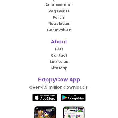
Ambassadors
Veg Events
Forum
Newsletter
Get Involved
About
FAQ
Contact
Link to us
Site Map
HappyCow App
Over 4.5 million downloads.