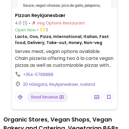
Pizzan Reykjanesbær
4.0
(1)
Veg Options Restaurant
Open Now
Lacto, Ovo, Pizza, International, Italian, Fast
food, Delivery, Take-out, Honey, Non-veg
Serves meat, vegan options available.
Chain pizzeria offering two à la carte vegan
pizzas as well as customizable pizzas with
vegan cheese, vegan pepperoni, and
+354-5788888
various toppings. Also offers a few vegan
20 Hólagata, Reykjanesbaer, Iceland
sides.
Read Reviews
Organic Stores, Vegan Shops, Vegan
Bakery and Catering, Vegetarian B&Bs,