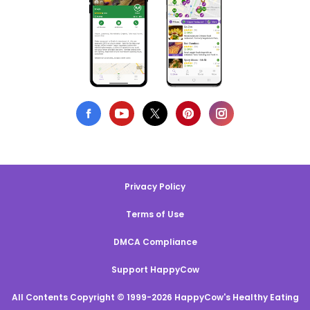
Privacy Policy
Terms of Use
DMCA Compliance
Support HappyCow
All Contents Copyright © 1999-2026 HappyCow's Healthy Eating