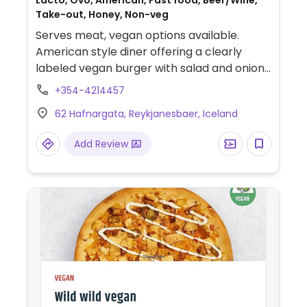
Lacto, Ovo, American, Fast food, Beer/Wine,
Take-out, Honey, Non-veg
Serves meat, vegan options available.
American style diner offering a clearly
labeled vegan burger with salad and onion
rings.
+354-4214457
62 Hafnargata, Reykjanesbaer, Iceland
Add Review