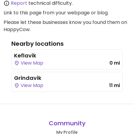
Report
technical difficulty.
Link to this page
from your webpage or blog.
Please let these businesses know you found them on
HappyCow.
Nearby locations
Keflavik
View Map
0 mi
Grindavik
View Map
11 mi
Community
My Profile