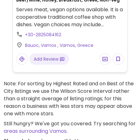
Beer/Wine, Honey, Breakfast, Greek, Non-veg
Serves meat, vegan options available. It is a
cooperative traditional coffee shop with
dishes. Vegan choices may include
tabbouleh salad, brand name salad,
+30-2825084162
hummus, and briam as main dishes.
Bauoc, Vamos , Vamos, Greece
Add Review
Note: For sorting by Highest Rated and on Best of the
City listings we use the Wilson Score Interval rather
than a straight average of listing ratings; for this
reason a business with less stars may appear above
one with more stars.
Still hungry? We've got you covered. Try searching for
areas surrounding Vamos
.