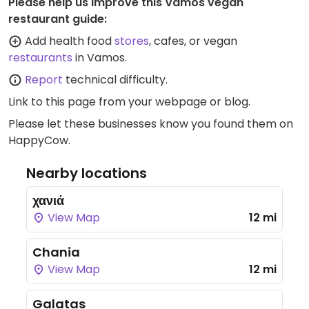
Please help us improve this Vamos vegan
restaurant guide:
Add health food
stores
, cafes, or vegan
restaurants
in Vamos.
Report
technical difficulty.
Link to this page
from your webpage or blog.
Please let these businesses know you found them on
HappyCow.
Nearby locations
χανιά
View Map
12 mi
Chania
View Map
12 mi
Galatas