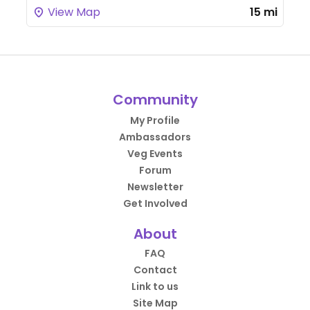
View Map
15 mi
Community
My Profile
Ambassadors
Veg Events
Forum
Newsletter
Get Involved
About
FAQ
Contact
Link to us
Site Map