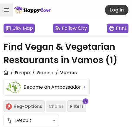
Log in
City Map
Follow City
Print
Find Vegan & Vegetarian
Restaurants in Vamos
(1)
Europe
Greece
Vamos
Become an Ambassador
0
Veg-Options
Chains
Filters