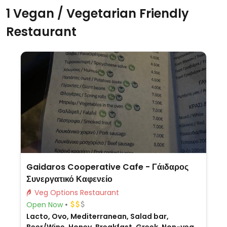
1 Vegan / Vegetarian Friendly
Restaurant
Gaidaros Cooperative Cafe - Γάιδαρος
Συνεργατικό Καφενείο
Veg Options Restaurant
Open Now
Lacto, Ovo, Mediterranean, Salad bar,