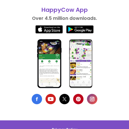
HappyCow App
Over 4.5 million downloads.