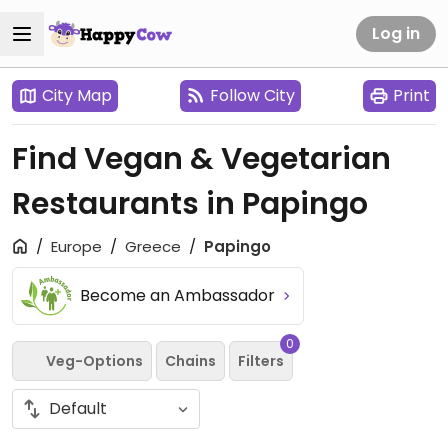
Log in
City Map
Follow City
Print
Find Vegan & Vegetarian
Restaurants in Papingo
Europe
Greece
Papingo
Become an Ambassador
0
Veg-Options
Chains
Filters