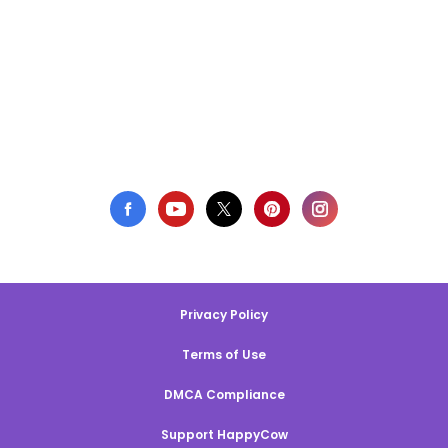
Privacy Policy
Terms of Use
DMCA Compliance
Support HappyCow