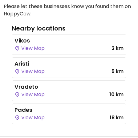
Please let these businesses know you found them on
HappyCow.
Nearby locations
Vikos
View Map
2 km
Aristi
View Map
5 km
Vradeto
View Map
10 km
Pades
View Map
18 km