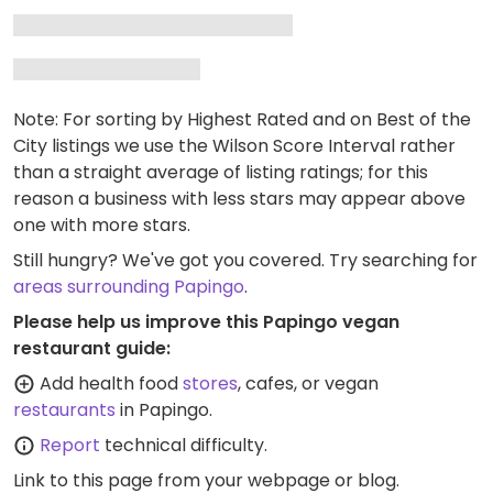
Note: For sorting by Highest Rated and on Best of the
City listings we use the Wilson Score Interval rather
than a straight average of listing ratings; for this
reason a business with less stars may appear above
one with more stars.
Still hungry? We've got you covered. Try searching for
areas surrounding Papingo
.
Please help us improve this Papingo vegan
restaurant guide:
Add health food
stores
, cafes, or vegan
restaurants
in Papingo.
Report
technical difficulty.
Link to this page
from your webpage or blog.