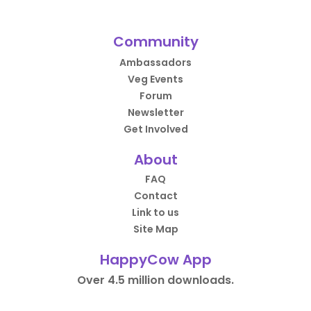
Community
Ambassadors
Veg Events
Forum
Newsletter
Get Involved
About
FAQ
Contact
Link to us
Site Map
HappyCow App
Over 4.5 million downloads.