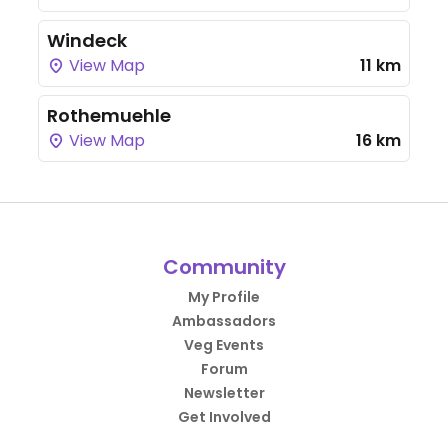
Windeck
View Map
11 km
Rothemuehle
View Map
16 km
Community
My Profile
Ambassadors
Veg Events
Forum
Newsletter
Get Involved