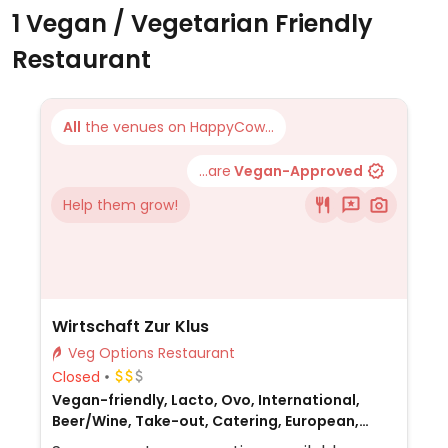
1 Vegan / Vegetarian Friendly
Restaurant
All
the venues on HappyCow...
...are
Vegan-Approved
Help them grow!
Wirtschaft Zur Klus
Veg Options Restaurant
Closed
Vegan-friendly, Lacto, Ovo, International,
Beer/Wine, Take-out, Catering, European,
Honey, Non-veg