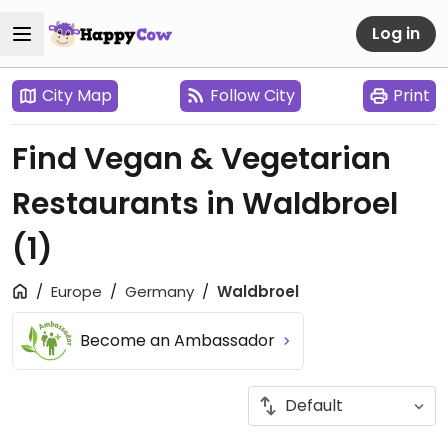
Log in
City Map
Follow City
Print
Find Vegan & Vegetarian
Restaurants in Waldbroel
(1)
Europe
Germany
Waldbroel
Become an Ambassador