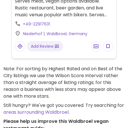
Serves meat, vegan options available.
Rustic restaurant, beer garden, and live
music venue popular with bikers. Serves
mostly international comfort food. The
+49-22917631
vegan options change frequently, but
Niederhof 1, Waldbroel, Germany
always include labeled starter, mains, and
dessert options. Choices could include
Add Review
pasta dishes, salads, fries, and cheesecake.
Note: For sorting by Highest Rated and on Best of the
City listings we use the Wilson Score Interval rather
than a straight average of listing ratings; for this
reason a business with less stars may appear above
one with more stars.
Still hungry? We've got you covered. Try searching for
areas surrounding Waldbroel
.
Please help us improve this Waldbroel vegan