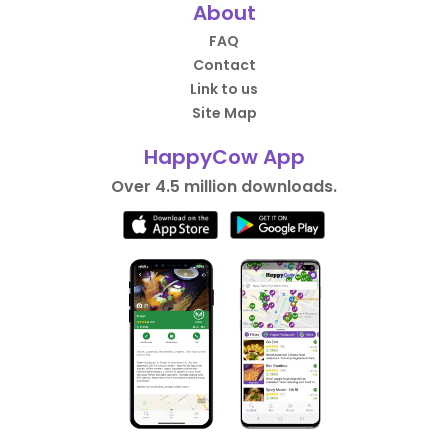
About
FAQ
Contact
Link to us
Site Map
HappyCow App
Over 4.5 million downloads.