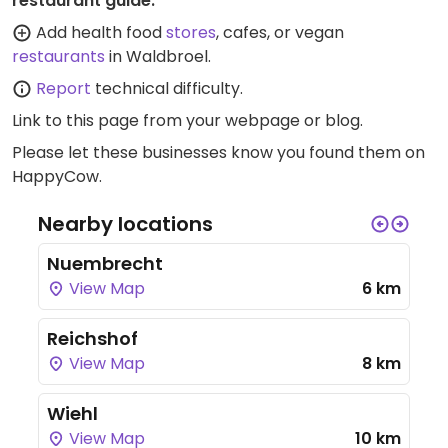
restaurant guide:
Add health food
stores
, cafes, or vegan
restaurants
in Waldbroel.
Report
technical difficulty.
Link to this page
from your webpage or blog.
Please let these businesses know you found them on
HappyCow.
Nearby locations
Nuembrecht
View Map
6 km
Reichshof
View Map
8 km
Wiehl
View Map
10 km