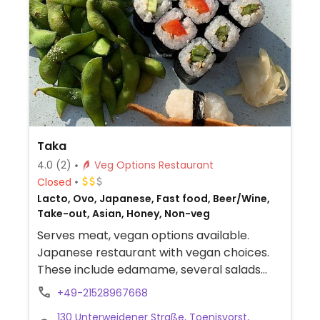
Taka
4.0
(2)
Veg Options Restaurant
Closed
Lacto, Ovo, Japanese, Fast food, Beer/Wine,
Take-out, Asian, Honey, Non-veg
Serves meat, vegan options available.
Japanese restaurant with vegan choices.
These include edamame, several salads
and a vegetable sushi combo. Allergens are
+49-21528967668
clearly listed on the menu. -- Serviert
130 Unterweidener Straße, Toenisvorst,