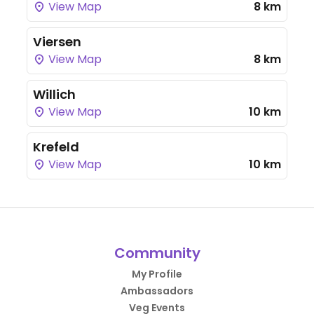
View Map
8 km
Viersen
View Map
8 km
Willich
View Map
10 km
Krefeld
View Map
10 km
Community
My Profile
Ambassadors
Veg Events