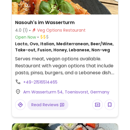
Nasouh's im Wasserturm
4.0
(1)
Veg Options Restaurant
Open Now
Lacto, Ovo, Italian, Mediterranean, Beer/Wine,
Take-out, Fusion, Honey, Lebanese, Non-veg
Serves meat, vegan options available.
Restaurant with vegan options that include
pasta, pinsa, burgers, and a Lebanese dish.
Specify vegan and no dairy when ordering.
+49-21516514465
Am Wasserturm 54, Toenisvorst, Germany
Read Reviews