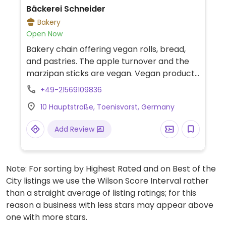
Bäckerei Schneider
Bakery
Open Now
Bakery chain offering vegan rolls, bread,
and pastries. The apple turnover and the
marzipan sticks are vegan. Vegan products
are listed on the website. -- Bäckereikette
+49-21569109836
mit veganen Brötchen, Brot und
10 Hauptstraße, Toenisvorst, Germany
Feingebäck. Die Apfeltasche und die
Marzipanstange sind vegan. Auf der
Add Review
Homepage sind die veganen Produkte
ausgewiesen.
Note: For sorting by Highest Rated and on Best of the
City listings we use the Wilson Score Interval rather
than a straight average of listing ratings; for this
reason a business with less stars may appear above
one with more stars.