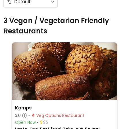
3 Vegan / Vegetarian Friendly
Restaurants
Kamps
3.0
(1)
Veg Options Restaurant
Open Now