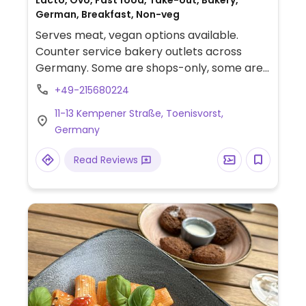
Lacto, Ovo, Fast food, Take-out, Bakery,
German, Breakfast, Non-veg
Serves meat, vegan options available.
Counter service bakery outlets across
Germany. Some are shops-only, some are
bakehouses - see website for product list.
+49-215680224
Marks the vegan items which include
11-13 Kempener Straße, Toenisvorst,
various breads, rolls, and pastries like the
Germany
franzbrötchen (cinnamon bun) and apple
turnover. Has coffee, soups, as well as
Read Reviews
sandwiches including veggie/vegan ones.