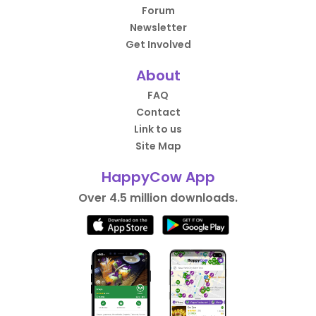
Forum
Newsletter
Get Involved
About
FAQ
Contact
Link to us
Site Map
HappyCow App
Over 4.5 million downloads.