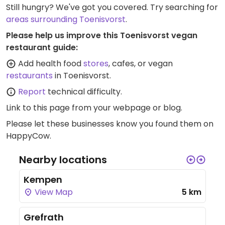
Still hungry? We've got you covered. Try searching for
areas surrounding Toenisvorst
.
Please help us improve this Toenisvorst vegan
restaurant guide:
Add health food
stores
, cafes, or vegan
restaurants
in Toenisvorst.
Report
technical difficulty.
Link to this page
from your webpage or blog.
Please let these businesses know you found them on
HappyCow.
Nearby locations
Kempen
View Map
5 km
Grefrath