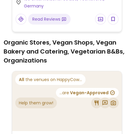
Fleisch, vegane Optionen verfügbar.
Germany
Japanisches Restaurant mit veganer
Auswahl. Dazu gehören Edamame, mehrere
Read Reviews
Salate und eine Gemüse-Sushi-
Kombination. Allergene sind deutlich auf
der Speisekarte aufgeführt.
Organic Stores, Vegan Shops, Vegan
Bakery and Catering, Vegetarian B&Bs,
Organizations
All
the venues on HappyCow...
...are
Vegan-Approved
Help them grow!