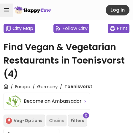
Log in
City Map
Follow City
Print
Find Vegan & Vegetarian
Restaurants in Toenisvorst
(4)
Europe
Germany
Toenisvorst
Become an Ambassador
0
Veg-Options
Chains
Filters