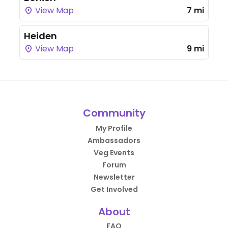
View Map
7 mi
Heiden
View Map
9 mi
Community
My Profile
Ambassadors
Veg Events
Forum
Newsletter
Get Involved
About
FAQ