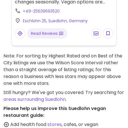
changes seasonally. Vegan options are
marked. Choices include dishes like sweet
+49-25639693520
potato & coconut soup, salads, beetroot
Eschlohn 25, Suedlohn, Germany
falafel skewer, and aubergine schnitzel.
Read Reviews
Note: For sorting by Highest Rated and on Best of the
City listings we use the Wilson Score Interval rather
than a straight average of listing ratings; for this
reason a business with less stars may appear above
one with more stars.
Still hungry? We've got you covered. Try searching for
areas surrounding Suedlohn
.
Please help us improve this Suedlohn vegan
restaurant guide:
Add health food
stores
, cafes, or vegan