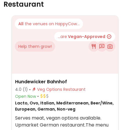
Restaurant
All
the venues on HappyCow...
...are
Vegan-Approved
Help them grow!
Hundewicker Bahnhof
4.0
(1)
Veg Options Restaurant
Open Now
Lacto, Ovo, Italian, Mediterranean, Beer/Wine,
European, German, Non-veg
Serves meat, vegan options available.
Upmarket German restaurant.The menu