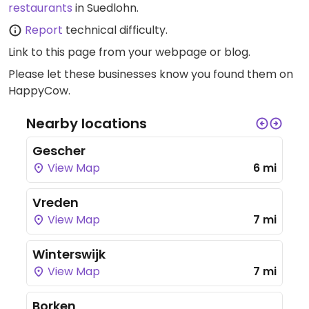
restaurants
in Suedlohn.
Report
technical difficulty.
Link to this page
from your webpage or blog.
Please let these businesses know you found them on
HappyCow.
Nearby locations
Gescher
View Map
6 mi
Vreden
View Map
7 mi
Winterswijk
View Map
7 mi
Borken