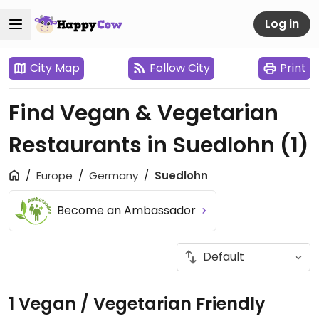
Log in
City Map
Follow City
Print
Find Vegan & Vegetarian
Restaurants in Suedlohn
(1)
Europe
Germany
Suedlohn
Become an Ambassador
1 Vegan / Vegetarian Friendly