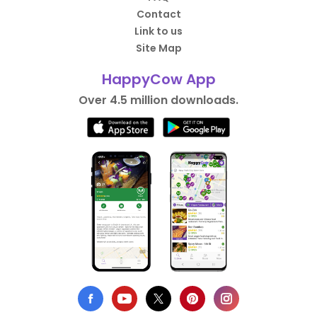
Contact
Link to us
Site Map
HappyCow App
Over 4.5 million downloads.