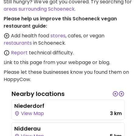
Still hungry? We've got you covered. Try searching for
areas surrounding Schoeneck
.
Please help us improve this Schoeneck vegan
restaurant guide:
Add health food
stores
, cafes, or vegan
restaurants
in Schoeneck.
Report
technical difficulty.
Link to this page
from your webpage or blog.
Please let these businesses know you found them on
HappyCow.
Nearby locations
Niederdorf
View Map
3 km
Nidderau