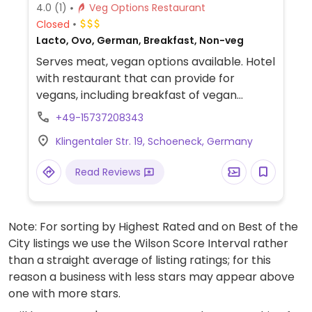
4.0
(1)
Veg Options Restaurant
Closed
Lacto, Ovo, German, Breakfast, Non-veg
Serves meat, vegan options available. Hotel
with restaurant that can provide for
vegans, including breakfast of vegan
spreads and coffee with almond milk.
+49-15737208343
Klingentaler Str. 19, Schoeneck, Germany
Read Reviews
Note: For sorting by Highest Rated and on Best of the
City listings we use the Wilson Score Interval rather
than a straight average of listing ratings; for this
reason a business with less stars may appear above
one with more stars.