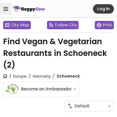
Log in
City Map
Follow City
Print
Find Vegan & Vegetarian
Restaurants in Schoeneck
(2)
Europe
Germany
Schoeneck
Become an Ambassador