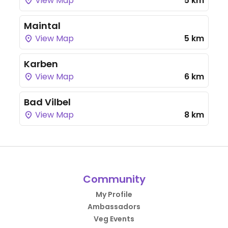
View Map
5 km
Maintal
View Map
5 km
Karben
View Map
6 km
Bad Vilbel
View Map
8 km
Community
My Profile
Ambassadors
Veg Events