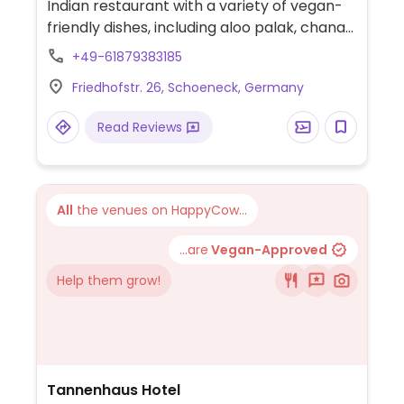
Indian restaurant with a variety of vegan-
friendly dishes, including aloo palak, chana
masala, mixed sabji, dal, and more.
+49-61879383185
Friedhofstr. 26, Schoeneck, Germany
Read Reviews
All
the venues on HappyCow...
...are
Vegan-Approved
Help them grow!
Tannenhaus Hotel