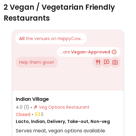
2 Vegan / Vegetarian Friendly
Restaurants
All
the venues on HappyCow...
...are
Vegan-Approved
Help them grow!
Indian Village
4.0
(1)
Veg Options Restaurant
Closed
Lacto, Indian, Delivery, Take-out, Non-veg
Serves meat, vegan options available.