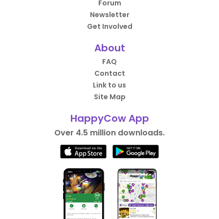
Forum
Newsletter
Get Involved
About
FAQ
Contact
Link to us
Site Map
HappyCow App
Over 4.5 million downloads.