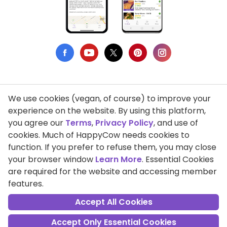
We use cookies (vegan, of course) to improve your
Privacy Policy
experience on the website. By using this platform,
you agree our
Terms
,
Privacy Policy
, and use of
Terms of Use
cookies. Much of HappyCow needs cookies to
function. If you prefer to refuse them, you may close
DMCA Compliance
your browser window
Learn More
. Essential Cookies
Support HappyCow
are required for the website and accessing member
features.
All Contents Copyright © 1999-2026 HappyCow's Healthy Eating
Guide
Accept All Cookies
Accept Only Essential Cookies