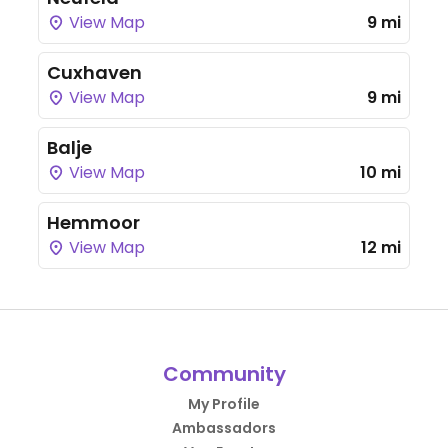
View Map
9 mi
Cuxhaven
View Map
9 mi
Balje
View Map
10 mi
Hemmoor
View Map
12 mi
Community
My Profile
Ambassadors