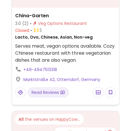
China-Garten
3.0
(2)
Veg Options Restaurant
Closed
Lacto, Ovo, Chinese, Asian, Non-veg
Serves meat, vegan options available. Cozy
Chinese restaurant with three vegetarian
dishes that are also vegan.
+49-4947513318
Marktstraße 42, Otterndorf, Germany
Read Reviews
All
the venues on HappyCow...