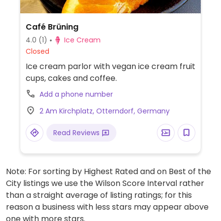
Café Brüning
4.0
(1)
Ice Cream
Closed
Ice cream parlor with vegan ice cream fruit
cups, cakes and coffee.
Add a phone number
2 Am Kirchplatz, Otterndorf, Germany
Read Reviews
Note: For sorting by Highest Rated and on Best of the
City listings we use the Wilson Score Interval rather
than a straight average of listing ratings; for this
reason a business with less stars may appear above
one with more stars.