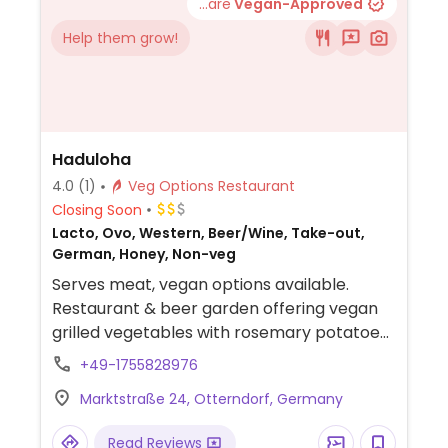
...are
Vegan-Approved
Help them grow!
Haduloha
4.0
(1)
Veg Options Restaurant
Closing Soon
Lacto, Ovo, Western, Beer/Wine, Take-out,
German, Honey, Non-veg
Serves meat, vegan options available.
Restaurant & beer garden offering vegan
grilled vegetables with rosemary potatoes.
Staff will accommodate vegans.
+49-1755828976
Marktstraße 24, Otterndorf, Germany
Read Reviews