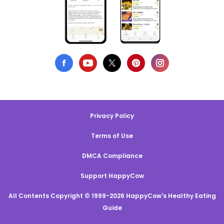
Privacy Policy
Terms of Use
DMCA Compliance
Support HappyCow
All Contents Copyright © 1999-2026 HappyCow's Healthy Eating
Guide