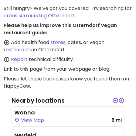
Still hungry? We've got you covered. Try searching for
areas surrounding Otterndorf
.
Please help us improve this Otterndorf vegan
restaurant guide:
Add health food
stores
, cafes, or vegan
restaurants
in Otterndorf.
Report
technical difficulty.
Link to this page
from your webpage or blog.
Please let these businesses know you found them on
HappyCow.
Nearby locations
Wanna
View Map
6 mi
Neufeld