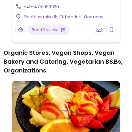
curry sausage, and a vegan burger. Also
+49-4751999930
offers overnight accommodation in the
Goethestraße 15, Otterndorf, Germany
hotel.
Read Reviews
Organic Stores, Vegan Shops, Vegan
Bakery and Catering, Vegetarian B&Bs,
Organizations