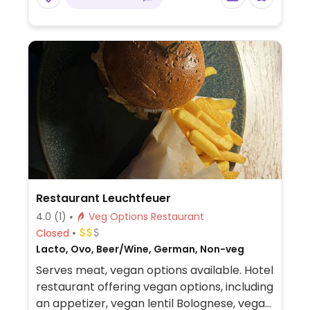
Restaurant Leuchtfeuer
4.0
(1)
Veg Options Restaurant
Closed
Lacto, Ovo, Beer/Wine, German, Non-veg
Serves meat, vegan options available. Hotel
restaurant offering vegan options, including
an appetizer, vegan lentil Bolognese, vegan