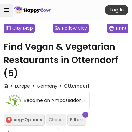
Log in
City Map
Follow City
Print
Find Vegan & Vegetarian
Restaurants in Otterndorf
(5)
Europe
Germany
Otterndorf
Become an Ambassador
0
Veg-Options
Chains
Filters