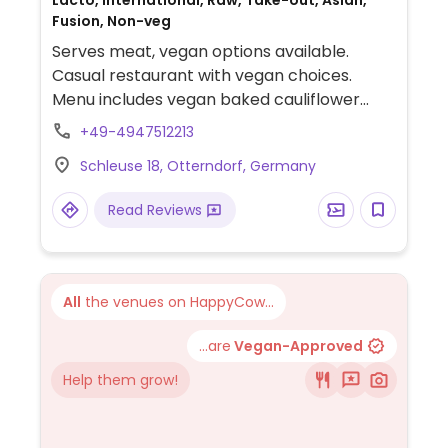
Lacto, International, Raw, Take-out, Asian,
Fusion, Non-veg
Serves meat, vegan options available.
Casual restaurant with vegan choices.
Menu includes vegan baked cauliflower
sushi bowl, vegan mayonnaise salad, and
+49-4947512213
veggie burger.
Schleuse 18, Otterndorf, Germany
Read Reviews
All
the venues on HappyCow...
...are
Vegan-Approved
Help them grow!