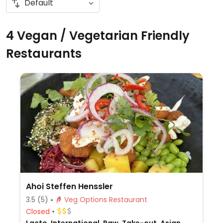
4 Vegan / Vegetarian Friendly
Restaurants
Ahoi Steffen Henssler
3.5
(5)
Veg Options Restaurant
Closed