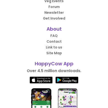
Veg Events
Forum
Newsletter
Get Involved
About
FAQ
Contact
Link to us
Site Map
HappyCow App
Over 4.5 million downloads.