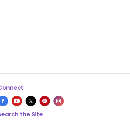
Connect
Search the Site