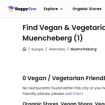
Explore
Organic Stores
Find Vegan & Vegetari
Muencheberg
(1)
Europe
Germany
Muencheberg
0 Vegan / Vegetarian Friend
No restaurants found within this city or you 
friendly places, please
add them
.
Organic Stores, Vegan Shops, Veg