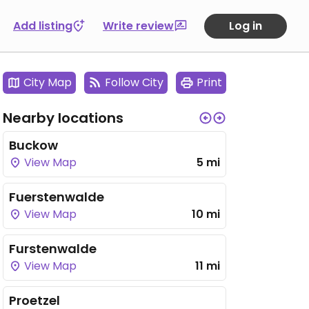
Add listing
Write review
Log in
City Map
Follow City
Print
Nearby locations
Buckow
View Map
5 mi
Fuerstenwalde
View Map
10 mi
Furstenwalde
View Map
11 mi
Proetzel