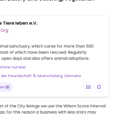
e Tiere leben e.V.
Vegan Org
imal sanctuary, which cares for more than 500
most of which have been rescued. Regularly
 open days and also offers animal adoptions.
 phone number
 der Freundschaft 15, Muencheberg, Germany
iew
t of the City listings we use the Wilson Score Interval
ngs; for this reason a business with less stars may