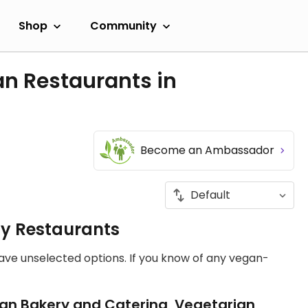
Shop
Community
an Restaurants in
Become an Ambassador
ly Restaurants
have unselected options. If you know of any vegan-
an Bakery and Catering, Vegetarian