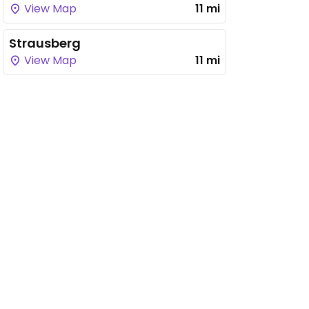
View Map
11 mi
Strausberg
View Map
11 mi