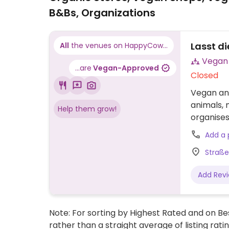
B&Bs, Organizations
Lasst di
All
the venues on HappyCow...
...are
Vegan-Approved
Closed
Vegan an
animals, 
Help them grow!
organises
Add a
Straße
Add Rev
Note: For sorting by Highest Rated and on Bes
rather than a straight average of listing rati