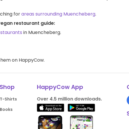
rching for
areas surrounding Muencheberg
.
vegan restaurant guide:
estaurants
in Muencheberg.
d them on HappyCow.
Shop
HappyCow App
Over 4.5 million downloads.
T-Shirts
Books