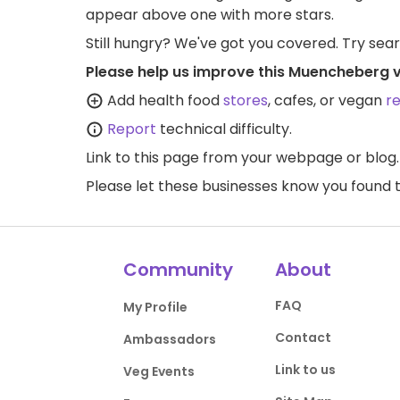
appear above one with more stars.
Still hungry? We've got you covered. Try sea
Please help us improve this Muencheberg 
Add health food
stores
, cafes, or vegan
r
Report
technical difficulty.
Link to this page
from your webpage or blog.
Please let these businesses know you foun
Community
About
FAQ
My Profile
Contact
Ambassadors
Link to us
Veg Events